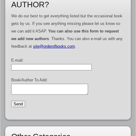
AUTHOR?
We do our best to get everything listed but the occasional book
gets by us. If you see anything missing please let us know so
we can add it ASAP.
You can also use this form to request
we add new authors
. Thanks. You can also e-mail us with any
feedback at
site@orderofbooks.com
.
E-mail:
Book/Author To Add: