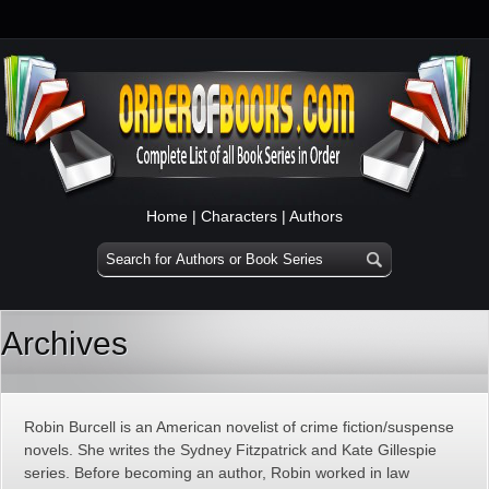
Home
|
Characters
|
Authors
Archives
Robin Burcell is an American novelist of crime fiction/suspense
novels. She writes the Sydney Fitzpatrick and Kate Gillespie
series. Before becoming an author, Robin worked in law