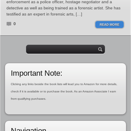
enforcement as a police officer, hostage negotiator and a
detective as well as being trained as a forensic artist. She has
testified as an expert in forensic arts, […]
0
READ MORE
Important Note:
Clicking any links beside the book lists will lead you to Amazon for more details,
check if it is available or to purchase the book. As an Amazon Associate I earn
from qualifying purchases.
Navigation