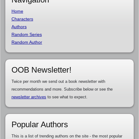
Home
Characters
Authors
Random Series
Random Author
OOB Newsletter!
Twice per month we send out a book newsletter with
recommendations and more. Subscribe below or see the
newsletter archives
to see what to expect.
Popular Authors
This is a list of trending authors on the site - the most popular