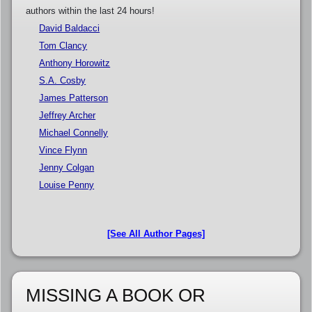
authors within the last 24 hours!
David Baldacci
Tom Clancy
Anthony Horowitz
S.A. Cosby
James Patterson
Jeffrey Archer
Michael Connelly
Vince Flynn
Jenny Colgan
Louise Penny
[See All Author Pages]
MISSING A BOOK OR