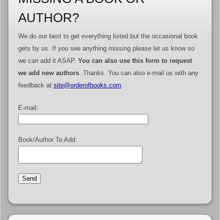
AUTHOR?
We do our best to get everything listed but the occasional book
gets by us. If you see anything missing please let us know so
we can add it ASAP.
You can also use this form to request
we add new authors
. Thanks. You can also e-mail us with any
feedback at
site@orderofbooks.com
.
E-mail:
Book/Author To Add: