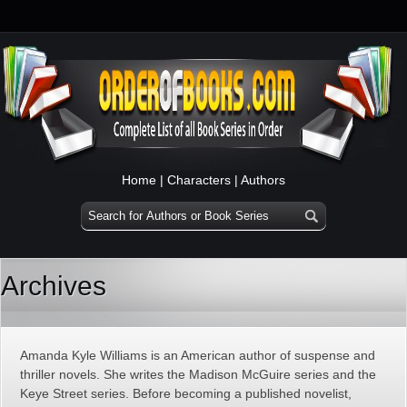
Home
|
Characters
|
Authors
Archives
Amanda Kyle Williams is an American author of suspense and
thriller novels. She writes the Madison McGuire series and the
Keye Street series. Before becoming a published novelist,