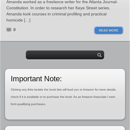
Amanda worked as a freelance writer for the Atlanta Journal-
Constitution. In order to research her Keye Street series,
Amanda took courses in criminal profiling and practical
homicide […]
0
READ MORE
Important Note:
Clicking any links beside the book lists will lead you to Amazon for more details,
check if it is available or to purchase the book. As an Amazon Associate I earn
from qualifying purchases.