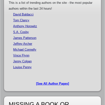
This is a list of trending authors on the site - the most popular
authors within the last 24 hours!
David Baldacci
Tom Clancy
Anthony Horowitz
S.A. Cosby
James Patterson
Jeffrey Archer
Michael Connelly
Vince Flynn
Jenny Colgan
Louise Penny
[See All Author Pages]
MISSING A BOOK OR