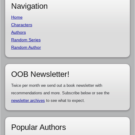
Navigation
Home
Characters
Authors
Random Series
Random Author
OOB Newsletter!
Twice per month we send out a book newsletter with
recommendations and more. Subscribe below or see the
newsletter archives
to see what to expect.
Popular Authors