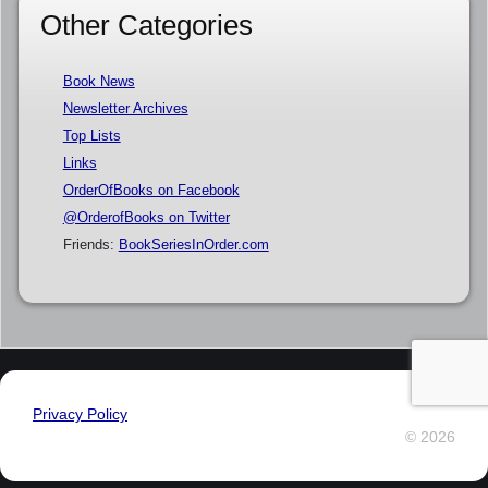
Other Categories
Book News
Newsletter Archives
Top Lists
Links
OrderOfBooks on Facebook
@OrderofBooks on Twitter
Friends:
BookSeriesInOrder.com
Privacy Policy
© 2026