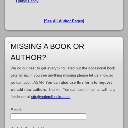
Louise Penny
[See All Author Pages]
MISSING A BOOK OR
AUTHOR?
We do our best to get everything listed but the occasional book
gets by us. If you see anything missing please let us know so
we can add it ASAP.
You can also use this form to request
we add new authors
. Thanks. You can also e-mail us with any
feedback at
site@orderofbooks.com
.
E-mail: