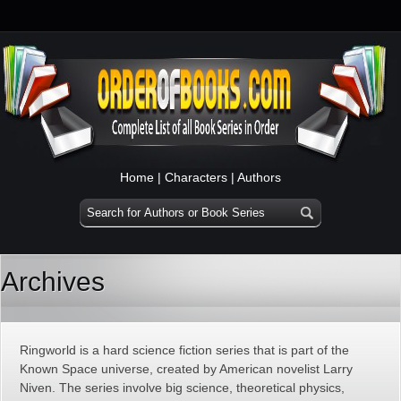
Home
|
Characters
|
Authors
Archives
Ringworld is a hard science fiction series that is part of the
Known Space universe, created by American novelist Larry
Niven. The series involve big science, theoretical physics,