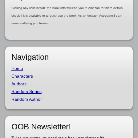
Clicking any links beside the book lists will lead you to Amazon for more details,
check if it is available or to purchase the book. As an Amazon Associate I earn
from qualifying purchases.
Navigation
Home
Characters
Authors
Random Series
Random Author
OOB Newsletter!