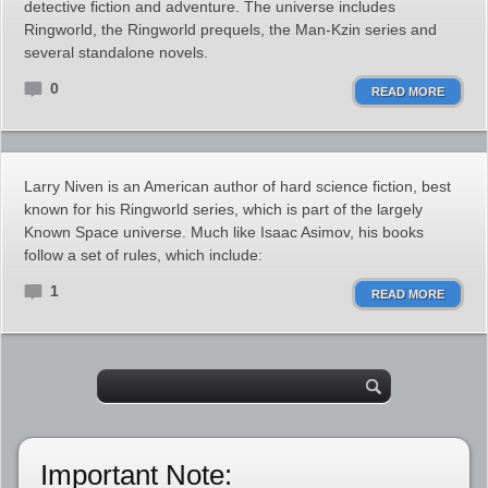
detective fiction and adventure. The universe includes
Ringworld, the Ringworld prequels, the Man-Kzin series and
several standalone novels.
0
READ MORE
Larry Niven is an American author of hard science fiction, best
known for his Ringworld series, which is part of the largely
Known Space universe. Much like Isaac Asimov, his books
follow a set of rules, which include:
1
READ MORE
Important Note: