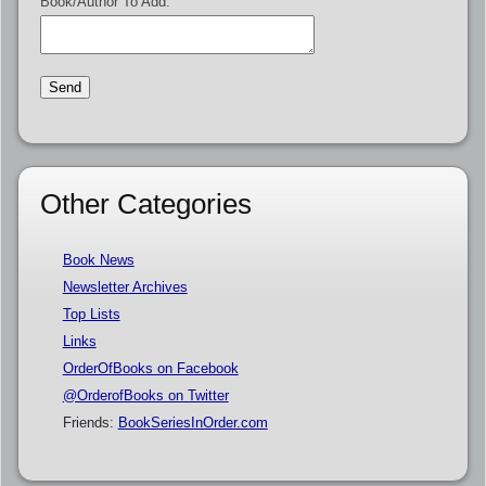
Book/Author To Add:
Other Categories
Book News
Newsletter Archives
Top Lists
Links
OrderOfBooks on Facebook
@OrderofBooks on Twitter
Friends:
BookSeriesInOrder.com