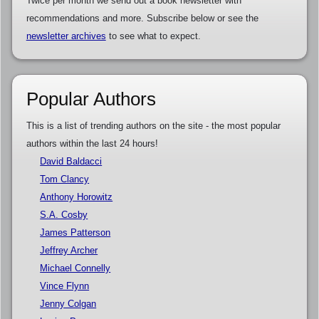
Twice per month we send out a book newsletter with
recommendations and more. Subscribe below or see the
newsletter archives
to see what to expect.
Popular Authors
This is a list of trending authors on the site - the most popular
authors within the last 24 hours!
David Baldacci
Tom Clancy
Anthony Horowitz
S.A. Cosby
James Patterson
Jeffrey Archer
Michael Connelly
Vince Flynn
Jenny Colgan