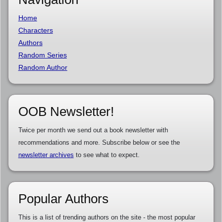
Home
Characters
Authors
Random Series
Random Author
OOB Newsletter!
Twice per month we send out a book newsletter with
recommendations and more. Subscribe below or see the
newsletter archives
to see what to expect.
Popular Authors
This is a list of trending authors on the site - the most popular