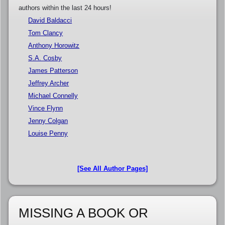
authors within the last 24 hours!
David Baldacci
Tom Clancy
Anthony Horowitz
S.A. Cosby
James Patterson
Jeffrey Archer
Michael Connelly
Vince Flynn
Jenny Colgan
Louise Penny
[See All Author Pages]
MISSING A BOOK OR