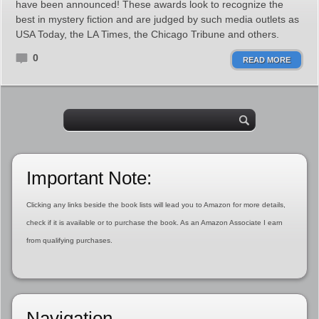
have been announced! These awards look to recognize the
best in mystery fiction and are judged by such media outlets as
USA Today, the LA Times, the Chicago Tribune and others.
0
READ MORE
Important Note:
Clicking any links beside the book lists will lead you to Amazon for more details,
check if it is available or to purchase the book. As an Amazon Associate I earn
from qualifying purchases.
Navigation