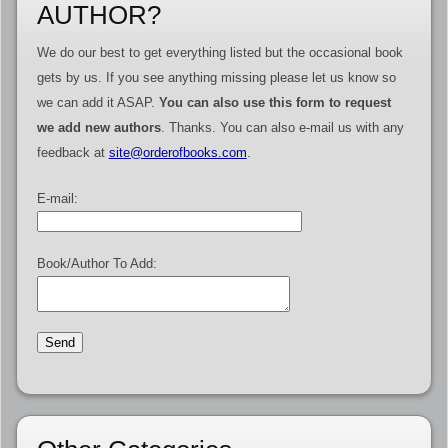
AUTHOR?
We do our best to get everything listed but the occasional book
gets by us. If you see anything missing please let us know so
we can add it ASAP.
You can also use this form to request
we add new authors
. Thanks. You can also e-mail us with any
feedback at
site@orderofbooks.com
.
E-mail:
Book/Author To Add: