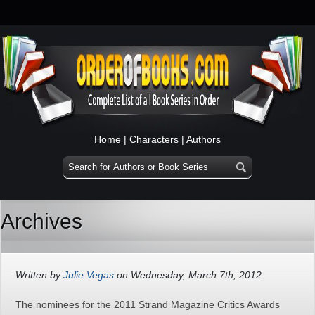
Home
|
Characters
|
Authors
Archives
Written by
Julie Vegas
on Wednesday, March 7th, 2012
The nominees for the 2011 Strand Magazine Critics Awards