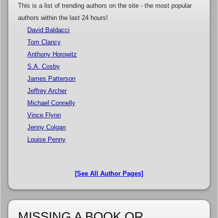
This is a list of trending authors on the site - the most popular
authors within the last 24 hours!
David Baldacci
Tom Clancy
Anthony Horowitz
S.A. Cosby
James Patterson
Jeffrey Archer
Michael Connelly
Vince Flynn
Jenny Colgan
Louise Penny
[See All Author Pages]
MISSING A BOOK OR