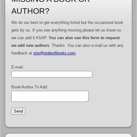
AUTHOR?
We do our best to get everything listed but the occasional book
gets by us. If you see anything missing please let us know so
we can add it ASAP.
You can also use this form to request
we add new authors
. Thanks. You can also e-mail us with any
feedback at
site@orderofbooks.com
.
E-mail:
Book/Author To Add: