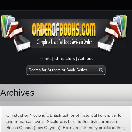
Home
|
Characters
|
Authors
Archives
Christopher Nicole is a British author of historical fiction, thriller
and romance novels. Nicole was born to Scottish parents in
British Guiana (now Guyana). He is an extremely prolific author,