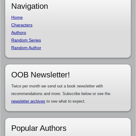
Navigation
Home
Characters
Authors
Random Series
Random Author
OOB Newsletter!
Twice per month we send out a book newsletter with
recommendations and more. Subscribe below or see the
newsletter archives
to see what to expect.
Popular Authors