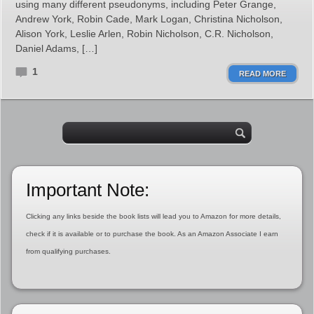
using many different pseudonyms, including Peter Grange,
Andrew York, Robin Cade, Mark Logan, Christina Nicholson,
Alison York, Leslie Arlen, Robin Nicholson, C.R. Nicholson,
Daniel Adams, […]
1
READ MORE
Important Note:
Clicking any links beside the book lists will lead you to Amazon for more details,
check if it is available or to purchase the book. As an Amazon Associate I earn
from qualifying purchases.