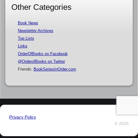
Other Categories
Book News
Newsletter Archives
Top Lists
Links
OrderOfBooks on Facebook
@OrderofBooks on Twitter
Friends:
BookSeriesInOrder.com
Privacy Policy
© 2026