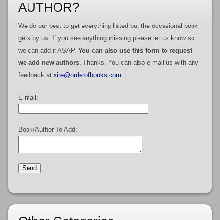
AUTHOR?
We do our best to get everything listed but the occasional book
gets by us. If you see anything missing please let us know so
we can add it ASAP.
You can also use this form to request
we add new authors
. Thanks. You can also e-mail us with any
feedback at
site@orderofbooks.com
.
E-mail:
Book/Author To Add: