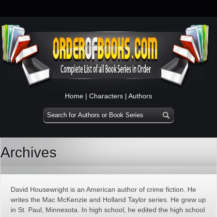
Home
|
Characters
|
Authors
Archives
David Housewright is an American author of crime fiction. He
writes the Mac McKenzie and Holland Taylor series. He grew up
in St. Paul, Minnesota. In high school, he edited the high school