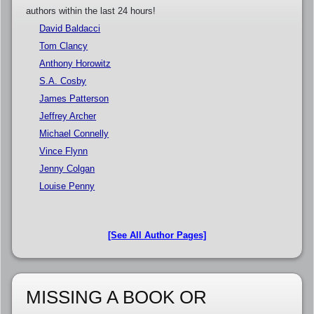
authors within the last 24 hours!
David Baldacci
Tom Clancy
Anthony Horowitz
S.A. Cosby
James Patterson
Jeffrey Archer
Michael Connelly
Vince Flynn
Jenny Colgan
Louise Penny
[See All Author Pages]
MISSING A BOOK OR