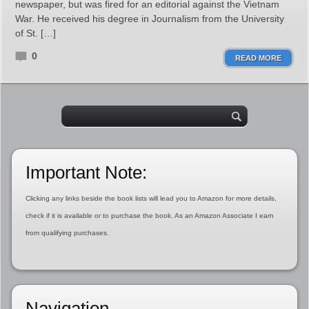
newspaper, but was fired for an editorial against the Vietnam
War. He received his degree in Journalism from the University
of St. […]
0
READ MORE
Important Note:
Clicking any links beside the book lists will lead you to Amazon for more details,
check if it is available or to purchase the book. As an Amazon Associate I earn
from qualifying purchases.
Navigation