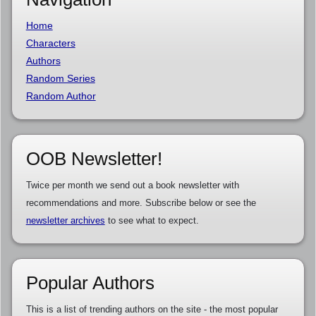
Home
Characters
Authors
Random Series
Random Author
OOB Newsletter!
Twice per month we send out a book newsletter with
recommendations and more. Subscribe below or see the
newsletter archives
to see what to expect.
Popular Authors
This is a list of trending authors on the site - the most popular