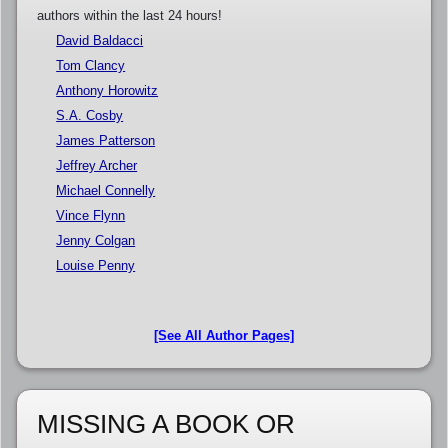
authors within the last 24 hours!
David Baldacci
Tom Clancy
Anthony Horowitz
S.A. Cosby
James Patterson
Jeffrey Archer
Michael Connelly
Vince Flynn
Jenny Colgan
Louise Penny
[See All Author Pages]
MISSING A BOOK OR