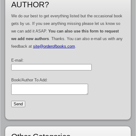
AUTHOR?
We do our best to get everything listed but the occasional book
gets by us. If you see anything missing please let us know so
we can add it ASAP.
You can also use this form to request
we add new authors
. Thanks. You can also e-mail us with any
feedback at
site@orderofbooks.com
.
E-mail:
Book/Author To Add: