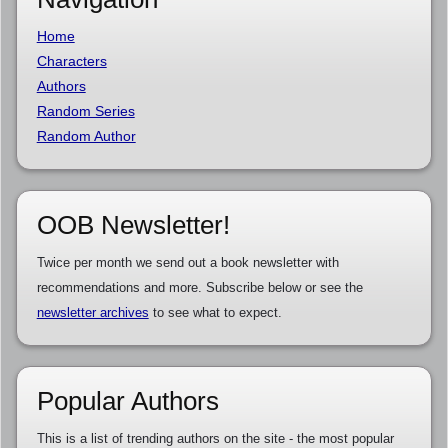
Home
Characters
Authors
Random Series
Random Author
OOB Newsletter!
Twice per month we send out a book newsletter with
recommendations and more. Subscribe below or see the
newsletter archives
to see what to expect.
Popular Authors
This is a list of trending authors on the site - the most popular