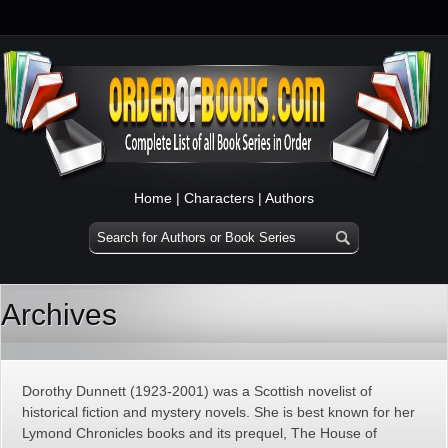
Home
|
Characters
|
Authors
Archives
Dorothy Dunnett (1923-2001) was a Scottish novelist of
historical fiction and mystery novels. She is best known for her
Lymond Chronicles books and its prequel, The House of