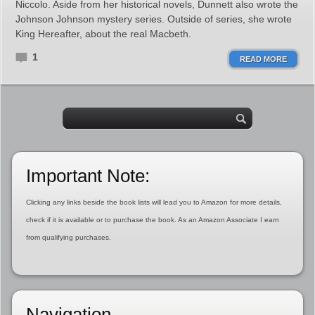
Niccolo. Aside from her historical novels, Dunnett also wrote the
Johnson Johnson mystery series. Outside of series, she wrote
King Hereafter, about the real Macbeth.
1
READ MORE
Important Note:
Clicking any links beside the book lists will lead you to Amazon for more details,
check if it is available or to purchase the book. As an Amazon Associate I earn
from qualifying purchases.
Navigation