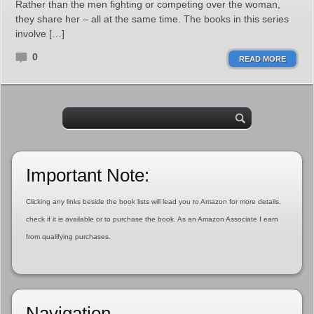
Rather than the men fighting or competing over the woman,
they share her – all at the same time. The books in this series
involve […]
0
READ MORE
Important Note:
Clicking any links beside the book lists will lead you to Amazon for more details,
check if it is available or to purchase the book. As an Amazon Associate I earn
from qualifying purchases.
Navigation