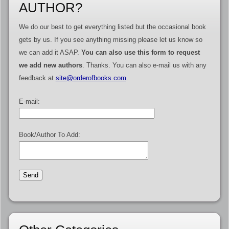
AUTHOR?
We do our best to get everything listed but the occasional book
gets by us. If you see anything missing please let us know so
we can add it ASAP.
You can also use this form to request
we add new authors
. Thanks. You can also e-mail us with any
feedback at
site@orderofbooks.com
.
E-mail:
Book/Author To Add: