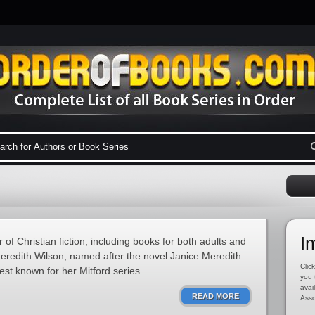
I
of Christian fiction, including books for both adults and
eredith Wilson, named after the novel Janice Meredith
Click
est known for her Mitford series.
you 
avai
READ MORE
Asso