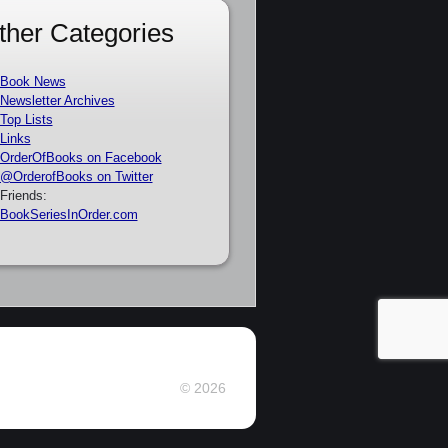
ther Categories
Book News
Newsletter Archives
Top Lists
Links
OrderOfBooks on Facebook
@OrderofBooks on Twitter
Friends:
BookSeriesInOrder.com
© 2026