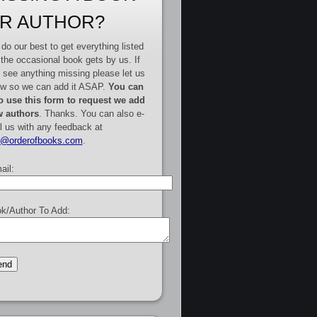
R AUTHOR?
do our best to get everything listed
 the occasional book gets by us. If
 see anything missing please let us
w so we can add it ASAP.
You can
o use this form to request we add
 authors
. Thanks. You can also e-
l us with any feedback at
e@orderofbooks.com
.
ail:
k/Author To Add: