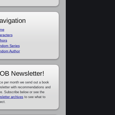
avigation
me
racters
hors
ndom Series
ndom Author
OB Newsletter!
ce per month we send out a book
sletter with recommendations and
e. Subscribe below or see the
sletter archives
to see what to
ect.