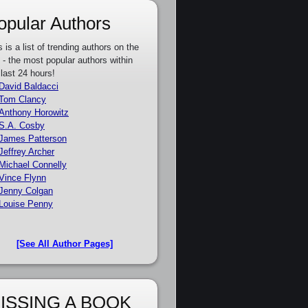
opular Authors
s is a list of trending authors on the
e - the most popular authors within
 last 24 hours!
David Baldacci
Tom Clancy
Anthony Horowitz
S.A. Cosby
James Patterson
Jeffrey Archer
Michael Connelly
Vince Flynn
Jenny Colgan
Louise Penny
[See All Author Pages]
ISSING A BOOK