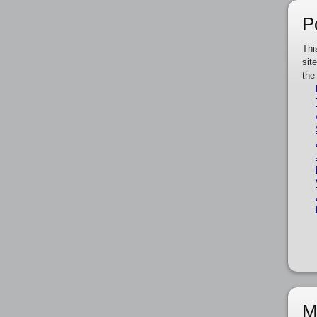
P
Thi
sit
the
M