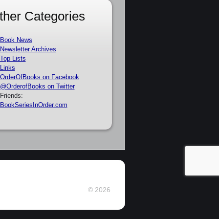
ther Categories
Book News
Newsletter Archives
Top Lists
Links
OrderOfBooks on Facebook
@OrderofBooks on Twitter
Friends:
BookSeriesInOrder.com
© 2026