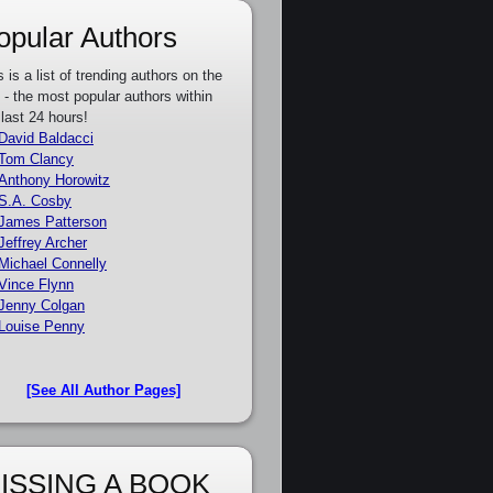
opular Authors
s is a list of trending authors on the
e - the most popular authors within
 last 24 hours!
David Baldacci
Tom Clancy
Anthony Horowitz
S.A. Cosby
James Patterson
Jeffrey Archer
Michael Connelly
Vince Flynn
Jenny Colgan
Louise Penny
[See All Author Pages]
ISSING A BOOK