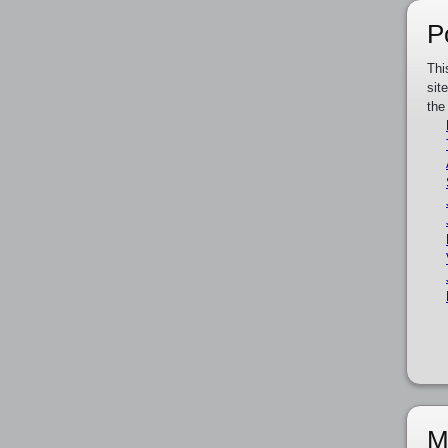
P
Thi
sit
the
M