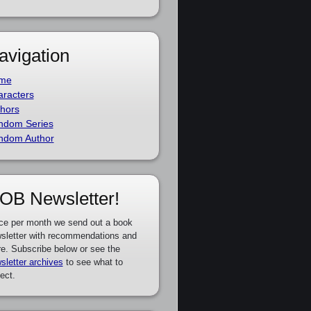
avigation
me
racters
hors
ndom Series
ndom Author
OB Newsletter!
ce per month we send out a book
sletter with recommendations and
e. Subscribe below or see the
sletter archives
to see what to
ect.