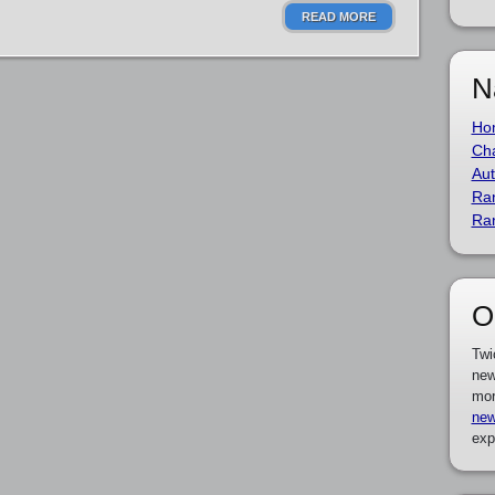
READ MORE
N
Ho
Cha
Aut
Ra
Ra
O
Twi
new
mor
new
exp