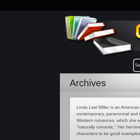
Archives
Linda Lael Miller is an American
contemporary, paranormal and r
Western romances, which she enj
“naturally romantic.” Her hero
characters to be good examples