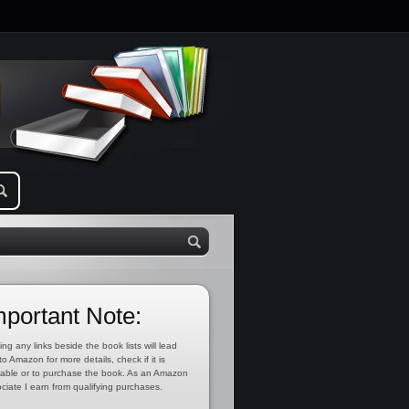
mportant Note:
ing any links beside the book lists will lead
to Amazon for more details, check if it is
lable or to purchase the book. As an Amazon
ciate I earn from qualifying purchases.