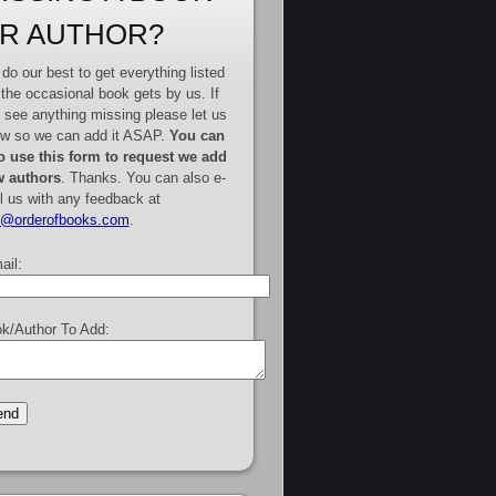
R AUTHOR?
do our best to get everything listed
 the occasional book gets by us. If
 see anything missing please let us
w so we can add it ASAP.
You can
o use this form to request we add
 authors
. Thanks. You can also e-
l us with any feedback at
e@orderofbooks.com
.
ail:
k/Author To Add: