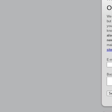
O
We 
but
you
kno
als
new
mai
sit
E-m
Boo