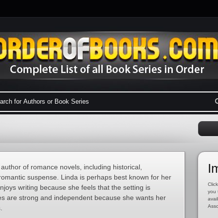
I
 author of romance novels, including historical,
omantic suspense. Linda is perhaps best known for her
Click
oys writing because she feels that the setting is
you 
ines are strong and independent because she wants her
avai
Asso
.