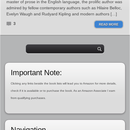
master of prose in the English language, the prolific author was
admired by fellow contemporary authors such as Hilaire Belloc,
Evelyn Waugh and Rudyard Kipling and modern authors […]
3
READ MORE
Important Note:
Clicking any links beside the book lists will lead you to Amazon for more details,
check if it is available or to purchase the book. As an Amazon Associate I earn
from qualifying purchases.
Navigation