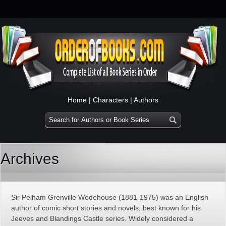
Home
|
Characters
|
Authors
Archives
Sir Pelham Grenville Wodehouse (1881-1975) was an English
author of comic short stories and novels, best known for his
Jeeves and Blandings Castle series. Widely considered a