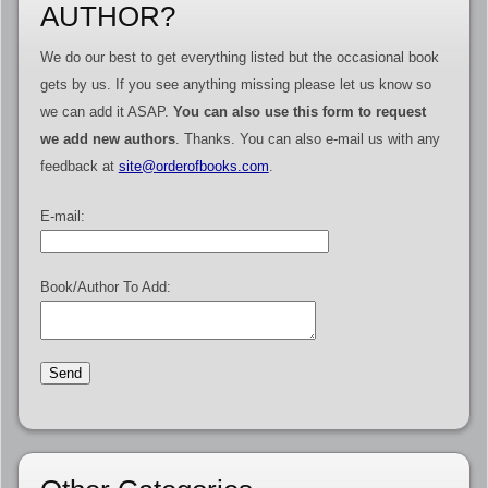
AUTHOR?
We do our best to get everything listed but the occasional book
gets by us. If you see anything missing please let us know so
we can add it ASAP.
You can also use this form to request
we add new authors
. Thanks. You can also e-mail us with any
feedback at
site@orderofbooks.com
.
E-mail:
Book/Author To Add: