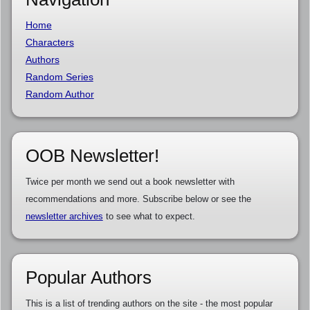
Home
Characters
Authors
Random Series
Random Author
OOB Newsletter!
Twice per month we send out a book newsletter with
recommendations and more. Subscribe below or see the
newsletter archives
to see what to expect.
Popular Authors
This is a list of trending authors on the site - the most popular