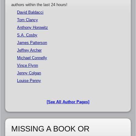
authors within the last 24 hours!
David Baldacci
Tom Clancy
Anthony Horowitz
S.A. Cosby
James Patterson
Jeffrey Archer
Michael Connelly
Vince Flynn
Jenny Colgan
Louise Penny
[See All Author Pages]
MISSING A BOOK OR