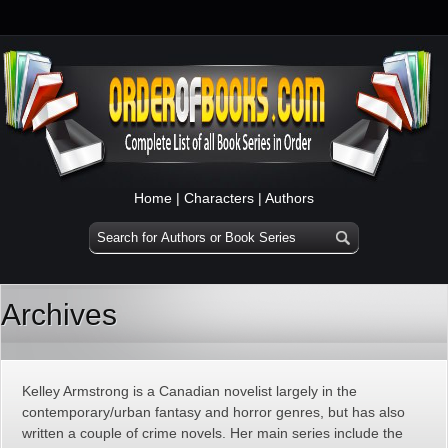
Home
|
Characters
|
Authors
Archives
Kelley Armstrong is a Canadian novelist largely in the
contemporary/urban fantasy and horror genres, but has also
written a couple of crime novels. Her main series include the