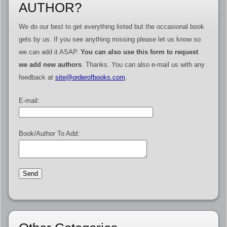
AUTHOR?
We do our best to get everything listed but the occasional book
gets by us. If you see anything missing please let us know so
we can add it ASAP.
You can also use this form to request
we add new authors
. Thanks. You can also e-mail us with any
feedback at
site@orderofbooks.com
.
E-mail:
Book/Author To Add: