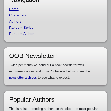
Home
Characters
Authors
Random Series
Random Author
OOB Newsletter!
Twice per month we send out a book newsletter with
recommendations and more. Subscribe below or see the
newsletter archives
to see what to expect.
Popular Authors
This is a list of trending authors on the site - the most popular