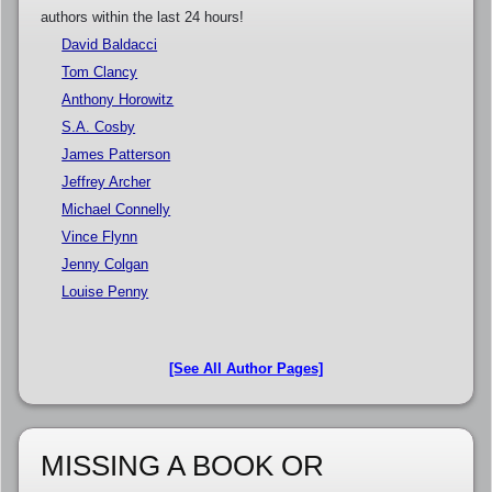
authors within the last 24 hours!
David Baldacci
Tom Clancy
Anthony Horowitz
S.A. Cosby
James Patterson
Jeffrey Archer
Michael Connelly
Vince Flynn
Jenny Colgan
Louise Penny
[See All Author Pages]
MISSING A BOOK OR