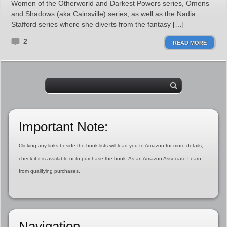
Women of the Otherworld and Darkest Powers series, Omens
and Shadows (aka Cainsville) series, as well as the Nadia
Stafford series where she diverts from the fantasy […]
2
READ MORE
Important Note:
Clicking any links beside the book lists will lead you to Amazon for more details,
check if it is available or to purchase the book. As an Amazon Associate I earn
from qualifying purchases.
Navigation