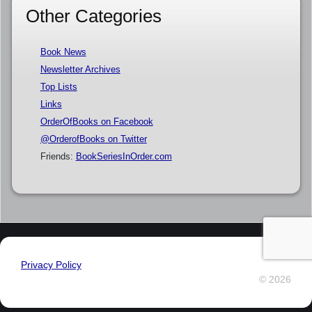
Other Categories
Book News
Newsletter Archives
Top Lists
Links
OrderOfBooks on Facebook
@OrderofBooks on Twitter
Friends:
BookSeriesInOrder.com
Privacy Policy
© 2026