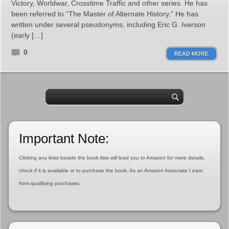
Victory, Worldwar, Crosstime Traffic and other series. He has
been referred to “The Master of Alternate History.” He has
written under several pseudonyms, including Eric G. Iverson
(early […]
0
READ MORE
Important Note:
Clicking any links beside the book lists will lead you to Amazon for more details,
check if it is available or to purchase the book. As an Amazon Associate I earn
from qualifying purchases.