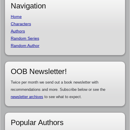
Navigation
Home
Characters
Authors
Random Series
Random Author
OOB Newsletter!
Twice per month we send out a book newsletter with
recommendations and more. Subscribe below or see the
newsletter archives
to see what to expect.
Popular Authors