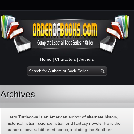
Home
|
Characters
|
Authors
Archives
Harry Turtledove is an American author of alternate history,
historical fiction, science fiction and fantasy novels. He is the
author of several different series, including the Southern