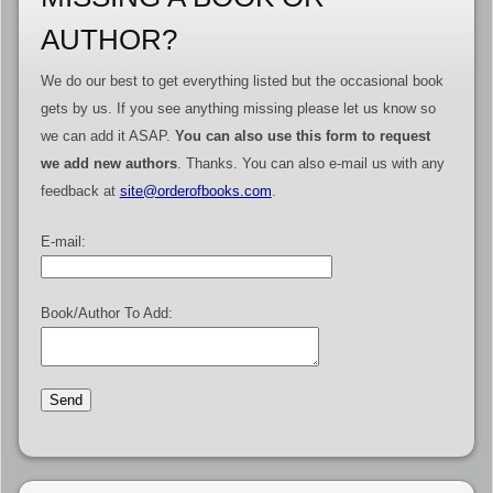
AUTHOR?
We do our best to get everything listed but the occasional book
gets by us. If you see anything missing please let us know so
we can add it ASAP.
You can also use this form to request
we add new authors
. Thanks. You can also e-mail us with any
feedback at
site@orderofbooks.com
.
E-mail:
Book/Author To Add: