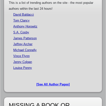
This is a list of trending authors on the site - the most popular
authors within the last 24 hours!
David Baldacci
Tom Clancy
Anthony Horowitz
S.A. Cosby
James Patterson
Jeffrey Archer
Michael Connelly
Vince Flynn
Jenny Colgan
Louise Penny
[See All Author Pages]
MISSING A BOOK OR