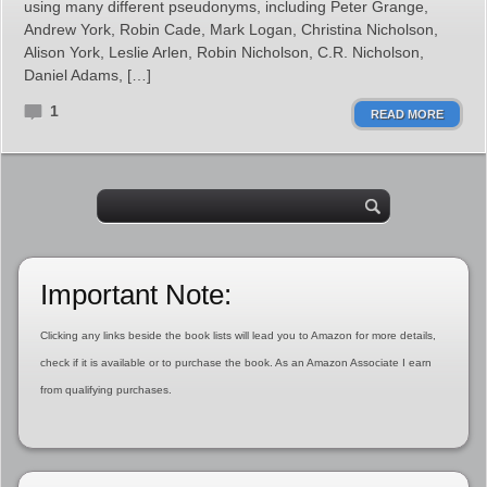
using many different pseudonyms, including Peter Grange,
Andrew York, Robin Cade, Mark Logan, Christina Nicholson,
Alison York, Leslie Arlen, Robin Nicholson, C.R. Nicholson,
Daniel Adams, […]
1
READ MORE
Important Note:
Clicking any links beside the book lists will lead you to Amazon for more details,
check if it is available or to purchase the book. As an Amazon Associate I earn
from qualifying purchases.