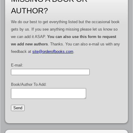
AUTHOR?
We do our best to get everything listed but the occasional book
gets by us. If you see anything missing please let us know so
we can add it ASAP.
You can also use this form to request
we add new authors
. Thanks. You can also e-mail us with any
feedback at
site@orderofbooks.com
.
E-mail:
Book/Author To Add: