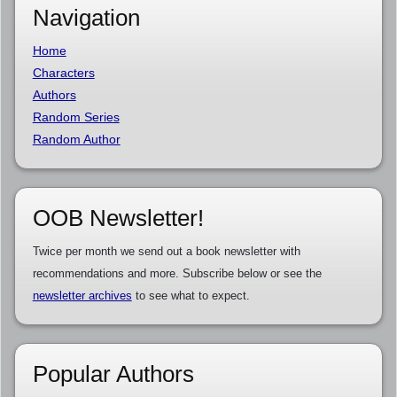
Navigation
Home
Characters
Authors
Random Series
Random Author
OOB Newsletter!
Twice per month we send out a book newsletter with
recommendations and more. Subscribe below or see the
newsletter archives
to see what to expect.
Popular Authors