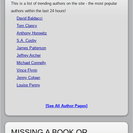
This is a list of trending authors on the site - the most popular
authors within the last 24 hours!
David Baldacci
Tom Clancy
Anthony Horowitz
S.A. Cosby
James Patterson
Jeffrey Archer
Michael Connelly
Vince Flynn
Jenny Colgan
Louise Penny
[See All Author Pages]
MISSING A BOOK OR