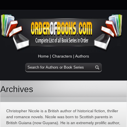
Home
|
Characters
|
Authors
Archives
Christopher Nicole is a British author of historical fiction, thriller
and romance novels. Nicole was born to Scottish parents in
British Guiana (now Guyana). He is an extremely prolific author,