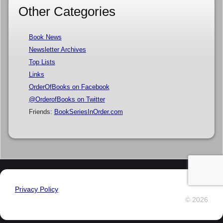
Other Categories
Book News
Newsletter Archives
Top Lists
Links
OrderOfBooks on Facebook
@OrderofBooks on Twitter
Friends:
BookSeriesInOrder.com
Privacy Policy
© 2026