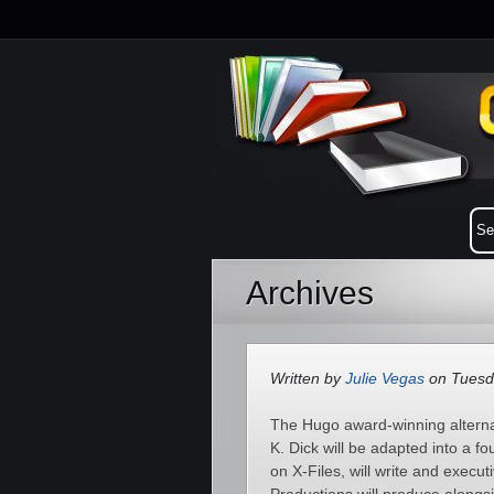
Archives
Written by
Julie Vegas
on Tuesda
The Hugo award-winning alternat
K. Dick will be adapted into a f
on X-Files, will write and execu