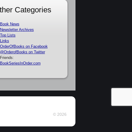
ther Categories
Book News
Newsletter Archives
Top Lists
Links
OrderOfBooks on Facebook
@OrderofBooks on Twitter
Friends:
BookSeriesInOrder.com
© 2026