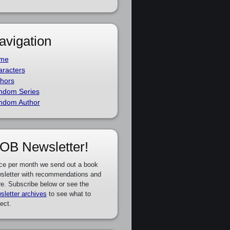
avigation
me
racters
hors
ndom Series
ndom Author
OB Newsletter!
ce per month we send out a book
sletter with recommendations and
e. Subscribe below or see the
sletter archives
to see what to
ect.