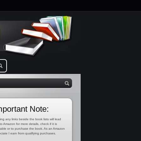
mportant Note:
ing any links beside the book lists will lead
to Amazon for more details, check if it is
lable or to purchase the book. As an Amazon
ciate I earn from qualifying purchases.