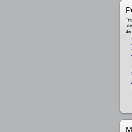
P
Thi
sit
the
M