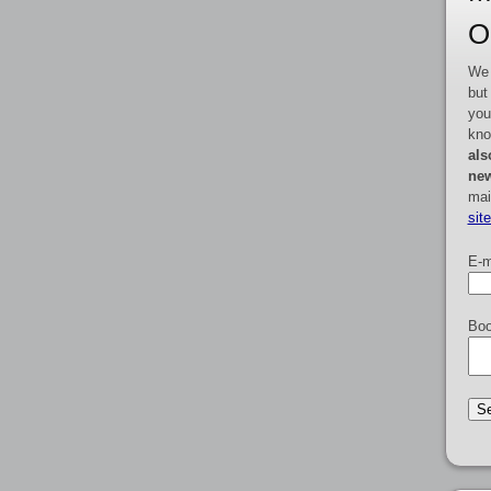
O
We 
but
you
kno
als
new
mai
sit
E-m
Boo