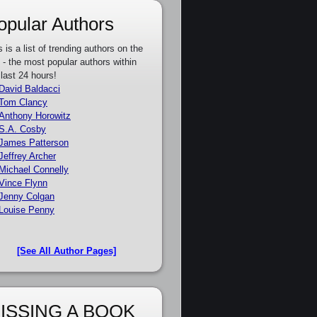
opular Authors
s is a list of trending authors on the
e - the most popular authors within
 last 24 hours!
David Baldacci
Tom Clancy
Anthony Horowitz
S.A. Cosby
James Patterson
Jeffrey Archer
Michael Connelly
Vince Flynn
Jenny Colgan
Louise Penny
[See All Author Pages]
ISSING A BOOK