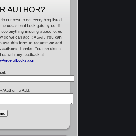
R AUTHOR?
do our best to get everything listed
 the occasional book gets by us. If
 see anything missing please let us
w so we can add it ASAP.
You can
o use this form to request we add
 authors
. Thanks. You can also e-
l us with any feedback at
e@orderofbooks.com
.
ail:
k/Author To Add: