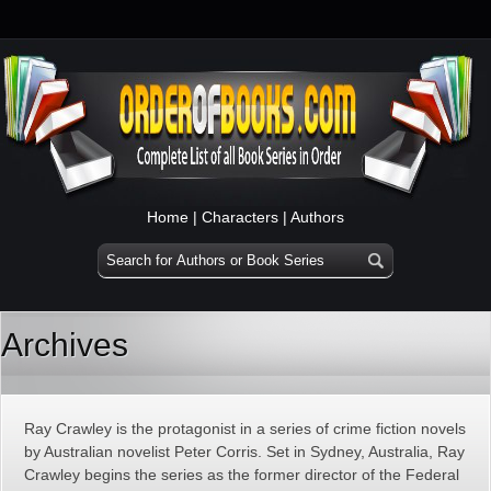
Home
|
Characters
|
Authors
Archives
Ray Crawley is the protagonist in a series of crime fiction novels
by Australian novelist Peter Corris. Set in Sydney, Australia, Ray
Crawley begins the series as the former director of the Federal