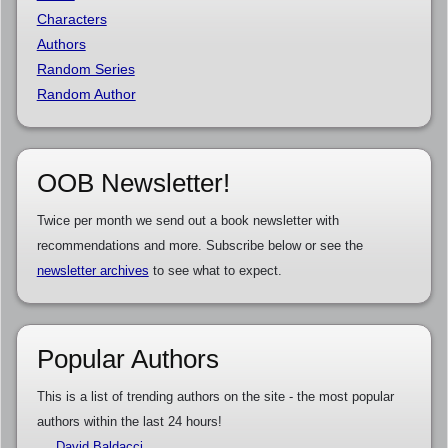
Characters
Authors
Random Series
Random Author
OOB Newsletter!
Twice per month we send out a book newsletter with
recommendations and more. Subscribe below or see the
newsletter archives
to see what to expect.
Popular Authors
This is a list of trending authors on the site - the most popular
authors within the last 24 hours!
David Baldacci