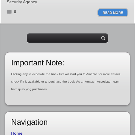
Security Agency.
0
READ MORE
Important Note:
Clicking any links beside the book lists will lead you to Amazon for more details,
check if it is available or to purchase the book. As an Amazon Associate I earn
from qualifying purchases.
Navigation
Home