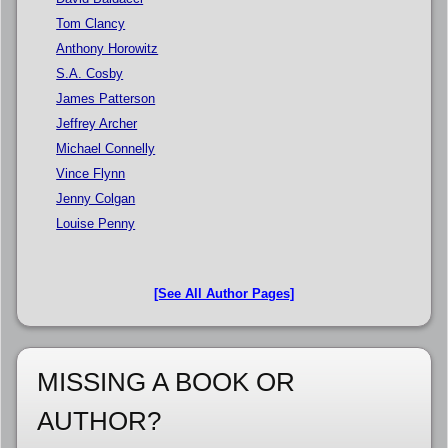
Tom Clancy
Anthony Horowitz
S.A. Cosby
James Patterson
Jeffrey Archer
Michael Connelly
Vince Flynn
Jenny Colgan
Louise Penny
[See All Author Pages]
MISSING A BOOK OR
AUTHOR?