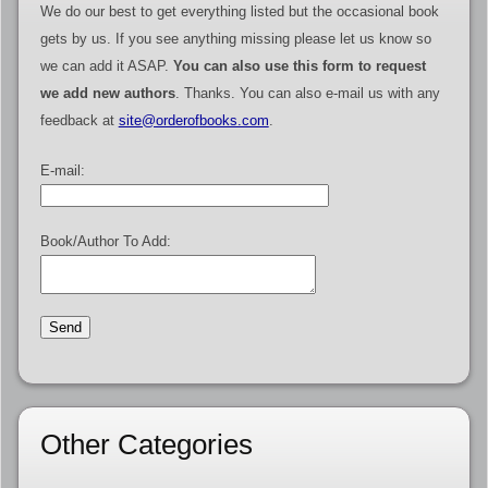
We do our best to get everything listed but the occasional book
gets by us. If you see anything missing please let us know so
we can add it ASAP.
You can also use this form to request
we add new authors
. Thanks. You can also e-mail us with any
feedback at
site@orderofbooks.com
.
E-mail:
Book/Author To Add:
Other Categories