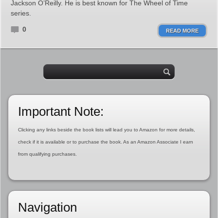
Jackson O’Reilly. He is best known for The Wheel of Time
series.
0
READ MORE
Important Note:
Clicking any links beside the book lists will lead you to Amazon for more details,
check if it is available or to purchase the book. As an Amazon Associate I earn
from qualifying purchases.
Navigation