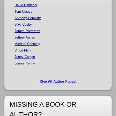
David Baldacci
Tom Clancy
Anthony Horowitz
S.A. Cosby
James Patterson
Jeffrey Archer
Michael Connelly
Vince Flynn
Jenny Colgan
Louise Penny
[See All Author Pages]
MISSING A BOOK OR
AUTHOR?