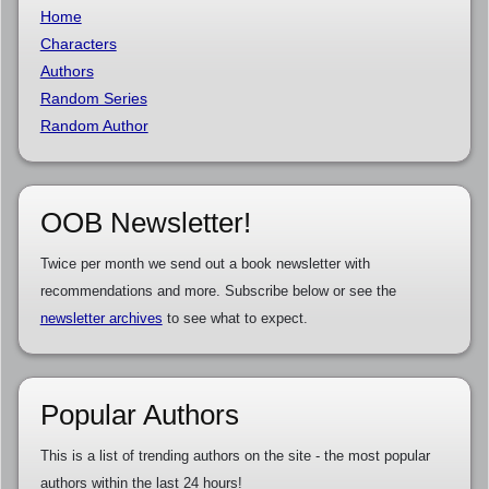
Home
Characters
Authors
Random Series
Random Author
OOB Newsletter!
Twice per month we send out a book newsletter with
recommendations and more. Subscribe below or see the
newsletter archives
to see what to expect.
Popular Authors
This is a list of trending authors on the site - the most popular
authors within the last 24 hours!