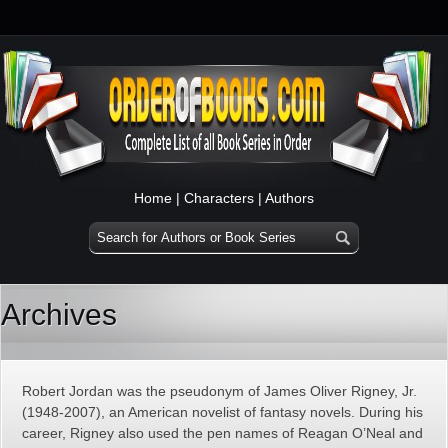
Home
|
Characters
|
Authors
Archives
Robert Jordan was the pseudonym of James Oliver Rigney, Jr.
(1948-2007), an American novelist of fantasy novels. During his
career, Rigney also used the pen names of Reagan O’Neal and