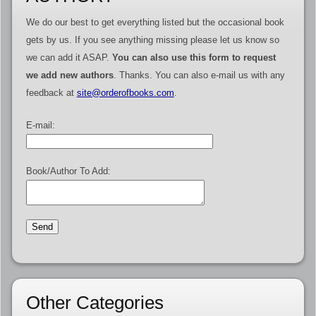
We do our best to get everything listed but the occasional book
gets by us. If you see anything missing please let us know so
we can add it ASAP.
You can also use this form to request
we add new authors
. Thanks. You can also e-mail us with any
feedback at
site@orderofbooks.com
.
E-mail:
Book/Author To Add:
Other Categories