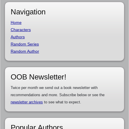
Navigation
Home
Characters
Authors
Random Series
Random Author
OOB Newsletter!
Twice per month we send out a book newsletter with
recommendations and more. Subscribe below or see the
newsletter archives
to see what to expect.
Popular Authors