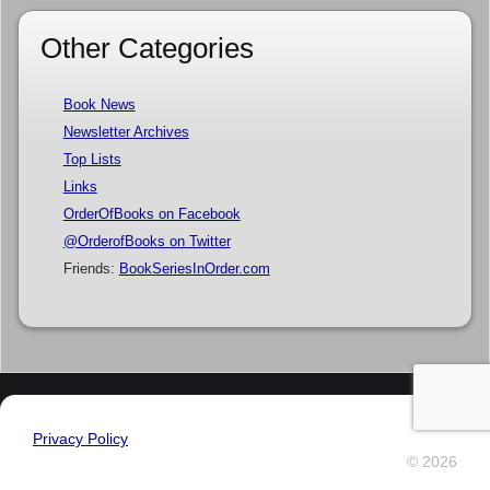
Other Categories
Book News
Newsletter Archives
Top Lists
Links
OrderOfBooks on Facebook
@OrderofBooks on Twitter
Friends:
BookSeriesInOrder.com
Privacy Policy
© 2026