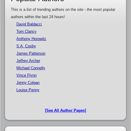
This is a list of trending authors on the site - the most popular
authors within the last 24 hours!
David Baldacci
Tom Clancy
Anthony Horowitz
S.A. Cosby
James Patterson
Jeffrey Archer
Michael Connelly
Vince Flynn
Jenny Colgan
Louise Penny
[See All Author Pages]