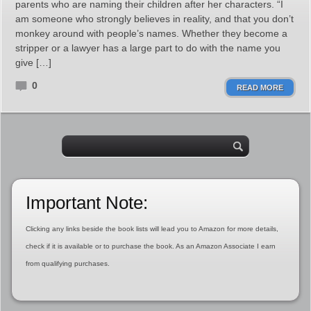
parents who are naming their children after her characters. “I
am someone who strongly believes in reality, and that you don’t
monkey around with people’s names. Whether they become a
stripper or a lawyer has a large part to do with the name you
give […]
0
READ MORE
Important Note:
Clicking any links beside the book lists will lead you to Amazon for more details,
check if it is available or to purchase the book. As an Amazon Associate I earn
from qualifying purchases.