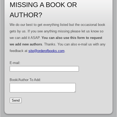
MISSING A BOOK OR
AUTHOR?
We do our best to get everything listed but the occasional book
gets by us. If you see anything missing please let us know so
we can add it ASAP.
You can also use this form to request
we add new authors
. Thanks. You can also e-mail us with any
feedback at
site@orderofbooks.com
.
E-mail:
Book/Author To Add: