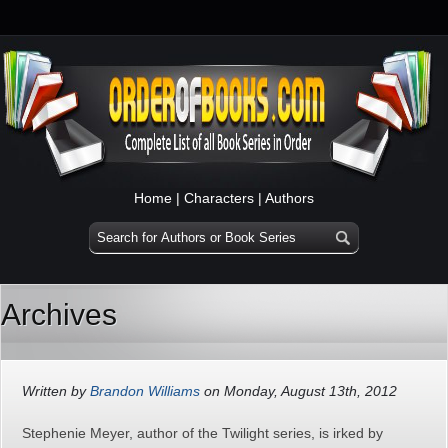
Home
|
Characters
|
Authors
Archives
Written by
Brandon Williams
on Monday, August 13th, 2012
Stephenie Meyer, author of the Twilight series, is irked by