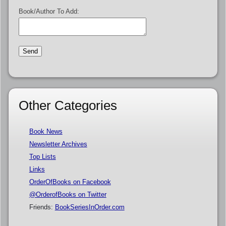
Book/Author To Add:
Other Categories
Book News
Newsletter Archives
Top Lists
Links
OrderOfBooks on Facebook
@OrderofBooks on Twitter
Friends:
BookSeriesInOrder.com