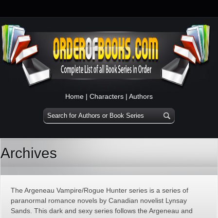
Home
|
Characters
|
Authors
Archives
The Argeneau Vampire/Rogue Hunter series is a series of
paranormal romance novels by Canadian novelist Lynsay
Sands. This dark and sexy series follows the Argeneau and