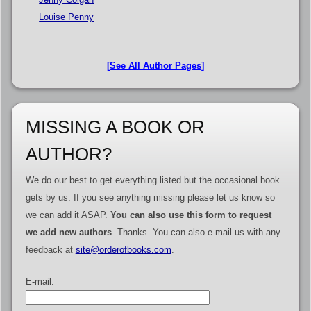
Louise Penny
[See All Author Pages]
MISSING A BOOK OR
AUTHOR?
We do our best to get everything listed but the occasional book
gets by us. If you see anything missing please let us know so
we can add it ASAP.
You can also use this form to request
we add new authors
. Thanks. You can also e-mail us with any
feedback at
site@orderofbooks.com
.
E-mail: