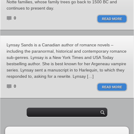
Notte families, whose family trees go back to 1500 BC and
continues to present day.
0
READ MORE
Lynsay Sands is a Canadian author of romance novels –
including the paranormal, historical and contemporary romance
sub-genres. Lynsay is a New York Times and USA Today
bestselling author. She is best known for her Argeneau vampire
series. Lynsay sent a manuscript in to Harlequin, to which they
responded to, asking for a rewrite. Lynsay […]
0
READ MORE