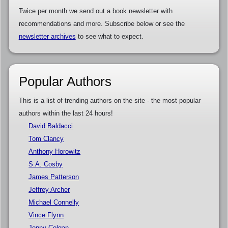
Twice per month we send out a book newsletter with
recommendations and more. Subscribe below or see the
newsletter archives
to see what to expect.
Popular Authors
This is a list of trending authors on the site - the most popular
authors within the last 24 hours!
David Baldacci
Tom Clancy
Anthony Horowitz
S.A. Cosby
James Patterson
Jeffrey Archer
Michael Connelly
Vince Flynn
Jenny Colgan