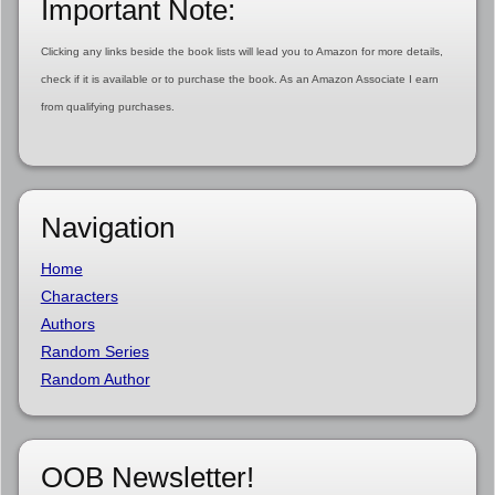
Important Note:
Clicking any links beside the book lists will lead you to Amazon for more details,
check if it is available or to purchase the book. As an Amazon Associate I earn
from qualifying purchases.
Navigation
Home
Characters
Authors
Random Series
Random Author
OOB Newsletter!