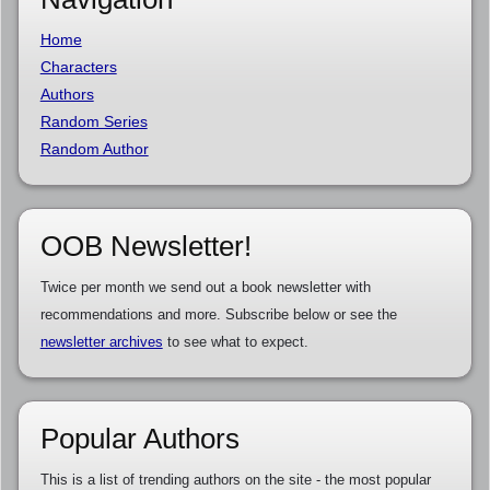
Home
Characters
Authors
Random Series
Random Author
OOB Newsletter!
Twice per month we send out a book newsletter with
recommendations and more. Subscribe below or see the
newsletter archives
to see what to expect.
Popular Authors
This is a list of trending authors on the site - the most popular