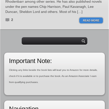
Rhodenbarr among other series. He has also published novels
under the pen names Chip Harrison, Paul Kavanagh, Lee
Duncan, Sheldon Lord and others. Most of his […]
2
READ MORE
Important Note:
Clicking any links beside the book lists will lead you to Amazon for more details,
check if it is available or to purchase the book. As an Amazon Associate I earn
from qualifying purchases.
Navigation