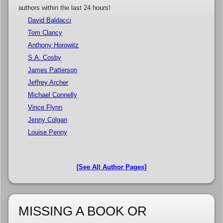
authors within the last 24 hours!
David Baldacci
Tom Clancy
Anthony Horowitz
S.A. Cosby
James Patterson
Jeffrey Archer
Michael Connelly
Vince Flynn
Jenny Colgan
Louise Penny
[See All Author Pages]
MISSING A BOOK OR