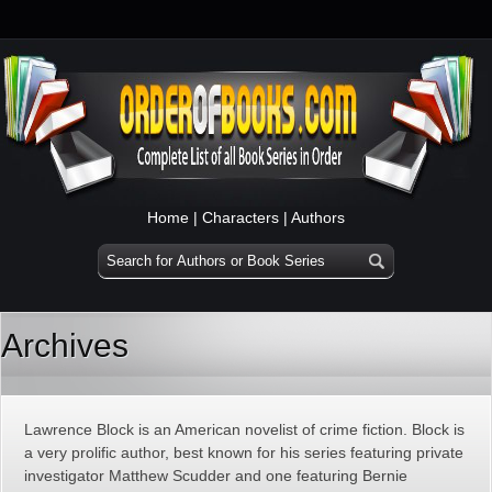
Home
|
Characters
|
Authors
Archives
Lawrence Block is an American novelist of crime fiction. Block is
a very prolific author, best known for his series featuring private
investigator Matthew Scudder and one featuring Bernie