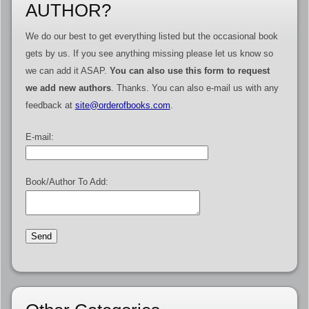
AUTHOR?
We do our best to get everything listed but the occasional book
gets by us. If you see anything missing please let us know so
we can add it ASAP.
You can also use this form to request
we add new authors
. Thanks. You can also e-mail us with any
feedback at
site@orderofbooks.com
.
E-mail:
Book/Author To Add: