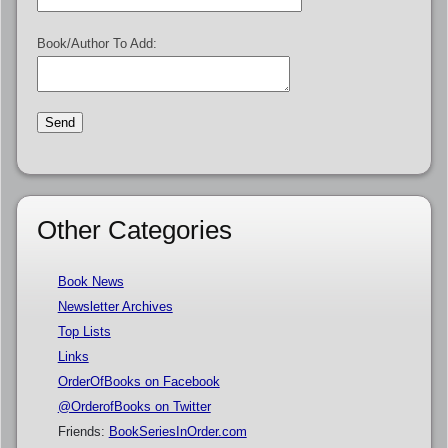
Book/Author To Add:
Other Categories
Book News
Newsletter Archives
Top Lists
Links
OrderOfBooks on Facebook
@OrderofBooks on Twitter
Friends:
BookSeriesInOrder.com