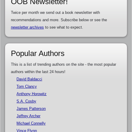
OOB Newsletter!
Twice per month we send out a book newsletter with
recommendations and more. Subscribe below or see the
newsletter archives
to see what to expect.
Popular Authors
This is a list of trending authors on the site - the most popular
authors within the last 24 hours!
David Baldacci
Tom Clancy
Anthony Horowitz
S.A. Cosby
James Patterson
Jeffrey Archer
Michael Connelly
Vince Flynn