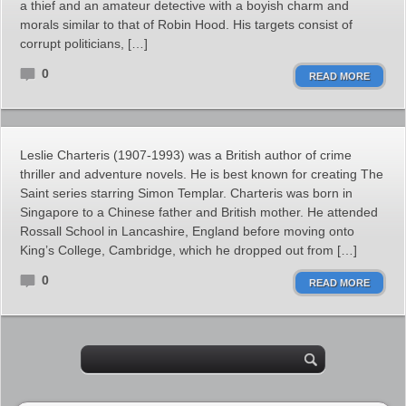
a thief and an amateur detective with a boyish charm and
morals similar to that of Robin Hood. His targets consist of
corrupt politicians, […]
0
READ MORE
Leslie Charteris (1907-1993) was a British author of crime
thriller and adventure novels. He is best known for creating The
Saint series starring Simon Templar. Charteris was born in
Singapore to a Chinese father and British mother. He attended
Rossall School in Lancashire, England before moving onto
King’s College, Cambridge, which he dropped out from […]
0
READ MORE