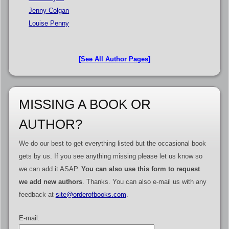
Jenny Colgan
Louise Penny
[See All Author Pages]
MISSING A BOOK OR
AUTHOR?
We do our best to get everything listed but the occasional book
gets by us. If you see anything missing please let us know so
we can add it ASAP.
You can also use this form to request
we add new authors
. Thanks. You can also e-mail us with any
feedback at
site@orderofbooks.com
.
E-mail: