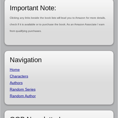
Important Note:
Clicking any links beside the book lists will lead you to Amazon for more details,
check if it is available or to purchase the book. As an Amazon Associate I earn
from qualifying purchases.
Navigation
Home
Characters
Authors
Random Series
Random Author