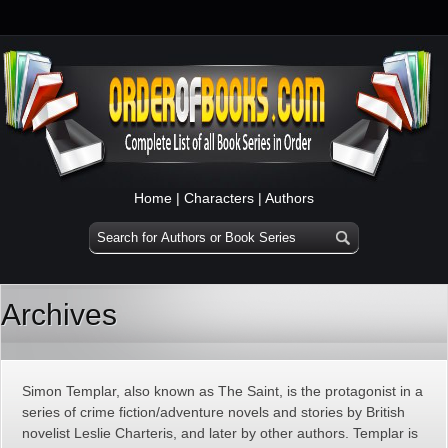
Home
|
Characters
|
Authors
Archives
Simon Templar, also known as The Saint, is the protagonist in a
series of crime fiction/adventure novels and stories by British
novelist Leslie Charteris, and later by other authors. Templar is