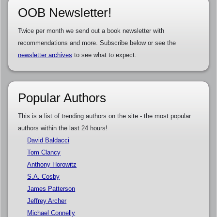
OOB Newsletter!
Twice per month we send out a book newsletter with
recommendations and more. Subscribe below or see the
newsletter archives
to see what to expect.
Popular Authors
This is a list of trending authors on the site - the most popular
authors within the last 24 hours!
David Baldacci
Tom Clancy
Anthony Horowitz
S.A. Cosby
James Patterson
Jeffrey Archer
Michael Connelly