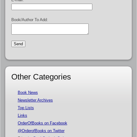
Book/Author To Add:
Other Categories
Book News
Newsletter Archives
Top Lists
Links
OrderOfBooks on Facebook
@OrderofBooks on Twitter