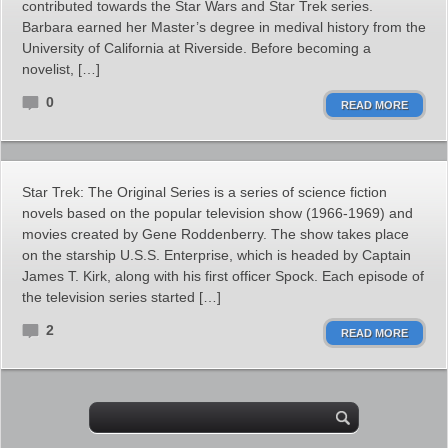
contributed towards the Star Wars and Star Trek series.
Barbara earned her Master’s degree in medival history from the
University of California at Riverside. Before becoming a
novelist, […]
0
READ MORE
Star Trek: The Original Series is a series of science fiction
novels based on the popular television show (1966-1969) and
movies created by Gene Roddenberry. The show takes place
on the starship U.S.S. Enterprise, which is headed by Captain
James T. Kirk, along with his first officer Spock. Each episode of
the television series started […]
2
READ MORE