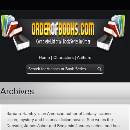
Home
|
Characters
|
Authors
Archives
Barbara Hambly is an American author of fantasy, science
fiction, mystery and historical fiction novels. She writes the
Darwath, James Asher and Benjamin January series, and has