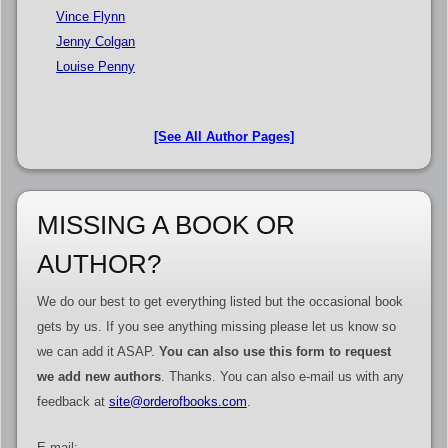
Vince Flynn
Jenny Colgan
Louise Penny
[See All Author Pages]
MISSING A BOOK OR
AUTHOR?
We do our best to get everything listed but the occasional book
gets by us. If you see anything missing please let us know so
we can add it ASAP.
You can also use this form to request
we add new authors
. Thanks. You can also e-mail us with any
feedback at
site@orderofbooks.com
.
E-mail: