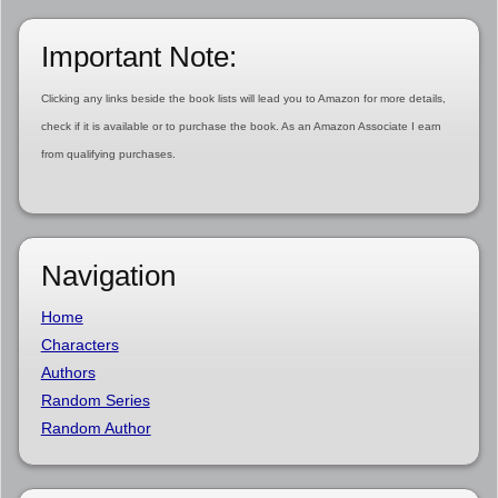
Important Note:
Clicking any links beside the book lists will lead you to Amazon for more details,
check if it is available or to purchase the book. As an Amazon Associate I earn
from qualifying purchases.
Navigation
Home
Characters
Authors
Random Series
Random Author