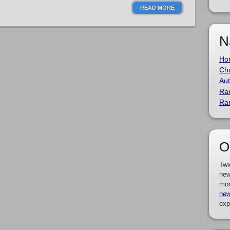
READ MORE
N
Ho
Cha
Aut
Ra
Ra
O
Twi
new
mor
new
exp