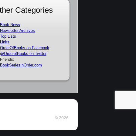
ther Categories
Book News
Newsletter Archives
Top Lists
Links
OrderOfBooks on Facebook
@OrderofBooks on Twitter
Friends:
BookSeriesInOrder.com
© 2026