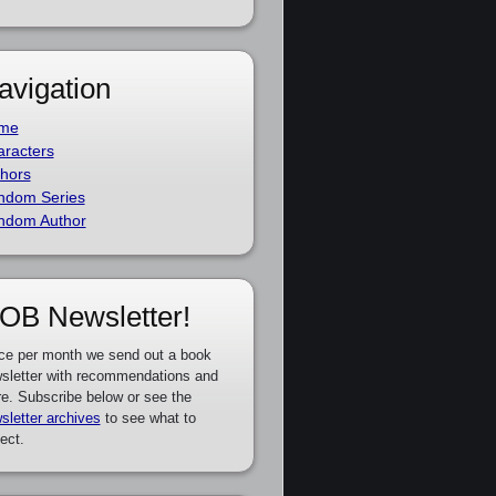
avigation
me
racters
hors
ndom Series
ndom Author
OB Newsletter!
ce per month we send out a book
sletter with recommendations and
e. Subscribe below or see the
sletter archives
to see what to
ect.