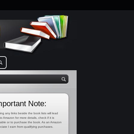
mportant Note:
ing any links beside the book lists will lead
to Amazon for more details, check if it is
lable or to purchase the book. As an Amazon
ciate I earn from qualifying purchases.