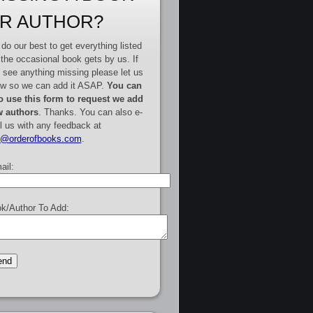
R AUTHOR?
do our best to get everything listed
 the occasional book gets by us. If
 see anything missing please let us
w so we can add it ASAP.
You can
o use this form to request we add
 authors
. Thanks. You can also e-
l us with any feedback at
e@orderofbooks.com
.
ail:
k/Author To Add: