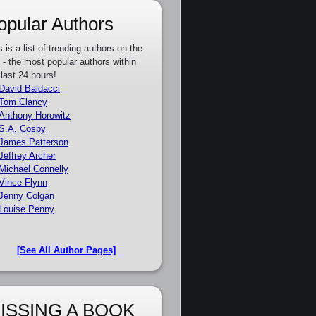
opular Authors
s is a list of trending authors on the
e - the most popular authors within
 last 24 hours!
David Baldacci
Tom Clancy
Anthony Horowitz
S.A. Cosby
James Patterson
Jeffrey Archer
Michael Connelly
Vince Flynn
Jenny Colgan
Louise Penny
[See All Author Pages]
ISSING A BOOK