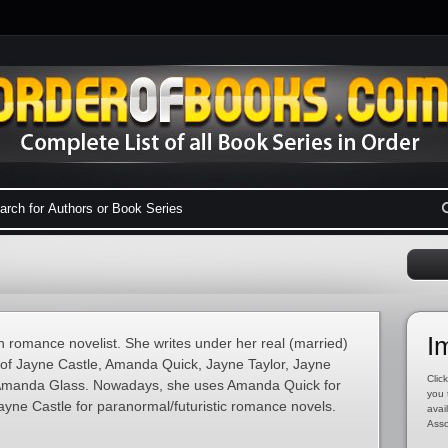
I
 romance novelist. She writes under her real (married)
 of Jayne Castle, Amanda Quick, Jayne Taylor, Jayne
Click
Amanda Glass. Nowadays, she uses Amanda Quick for
you 
ayne Castle for paranormal/futuristic romance novels.
avai
Asso