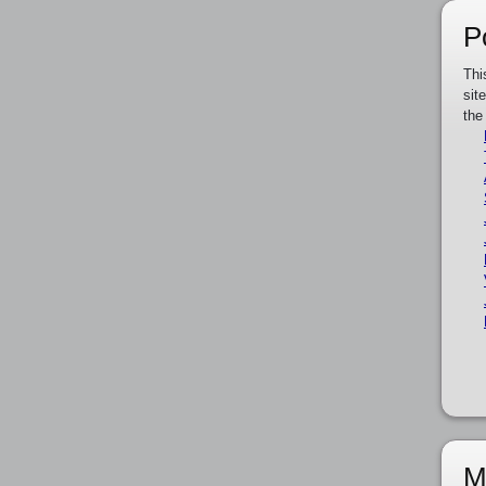
P
Thi
sit
the
M