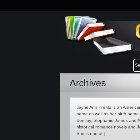
Archives
Jayne Ann Krentz is an American
name as well as her birth name
Bentley, Stephanie James and 
historical romance novels and J
She is one of […]