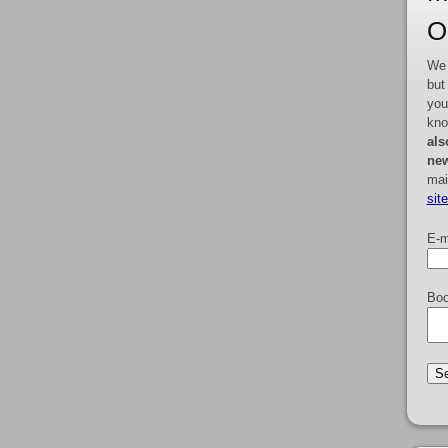
O
We 
but
you
kno
als
new
mai
sit
E-m
Boo