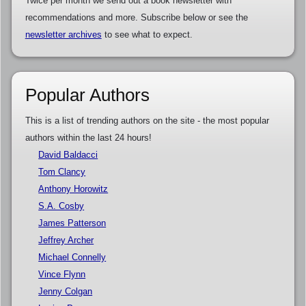
Twice per month we send out a book newsletter with
recommendations and more. Subscribe below or see the
newsletter archives
to see what to expect.
Popular Authors
This is a list of trending authors on the site - the most popular
authors within the last 24 hours!
David Baldacci
Tom Clancy
Anthony Horowitz
S.A. Cosby
James Patterson
Jeffrey Archer
Michael Connelly
Vince Flynn
Jenny Colgan