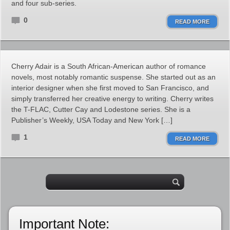
and four sub-series.
0
READ MORE
Cherry Adair is a South African-American author of romance
novels, most notably romantic suspense. She started out as an
interior designer when she first moved to San Francisco, and
simply transferred her creative energy to writing. Cherry writes
the T-FLAC, Cutter Cay and Lodestone series. She is a
Publisher’s Weekly, USA Today and New York […]
1
READ MORE
Important Note: