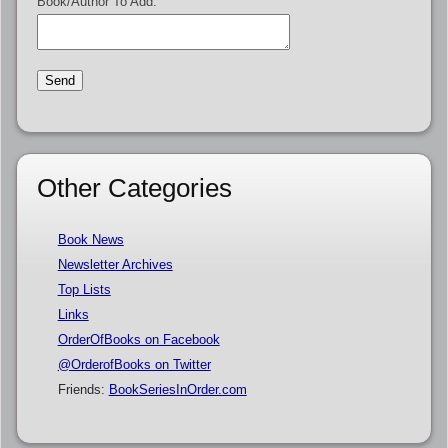
Book/Author To Add:
Other Categories
Book News
Newsletter Archives
Top Lists
Links
OrderOfBooks on Facebook
@OrderofBooks on Twitter
Friends:
BookSeriesInOrder.com