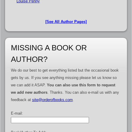
Louise Penny
[See All Author Pages]
MISSING A BOOK OR
AUTHOR?
We do our best to get everything listed but the occasional book
gets by us. If you see anything missing please let us know so
we can add it ASAP.
You can also use this form to request
we add new authors
. Thanks. You can also e-mail us with any
feedback at
site@orderofbooks.com
.
E-mail: