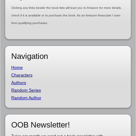
Clicking any links beside the book lists will lead you to Amazon for more details,
check if it is available or to purchase the book. As an Amazon Associate I earn
from qualifying purchases.
Navigation
Home
Characters
Authors
Random Series
Random Author
OOB Newsletter!