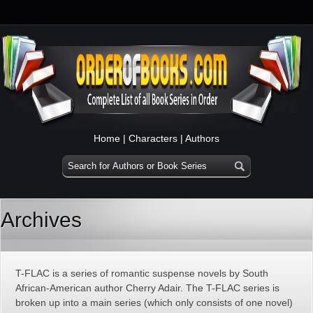
Home
|
Characters
|
Authors
Archives
T-FLAC is a series of romantic suspense novels by South
African-American author Cherry Adair. The T-FLAC series is
broken up into a main series (which only consists of one novel)