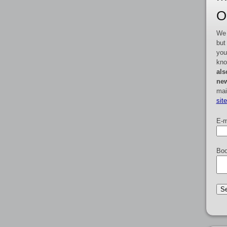
O
We 
but
you
kno
als
new
mai
sit
E-m
Boo