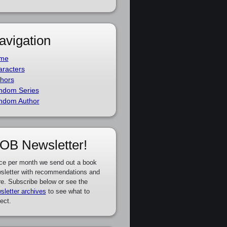
avigation
me
racters
hors
ndom Series
ndom Author
OB Newsletter!
ce per month we send out a book
sletter with recommendations and
e. Subscribe below or see the
sletter archives
to see what to
ect.