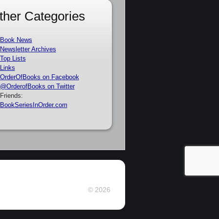
ther Categories
Book News
Newsletter Archives
Top Lists
Links
OrderOfBooks on Facebook
@OrderofBooks on Twitter
Friends:
BookSeriesInOrder.com
© 2026