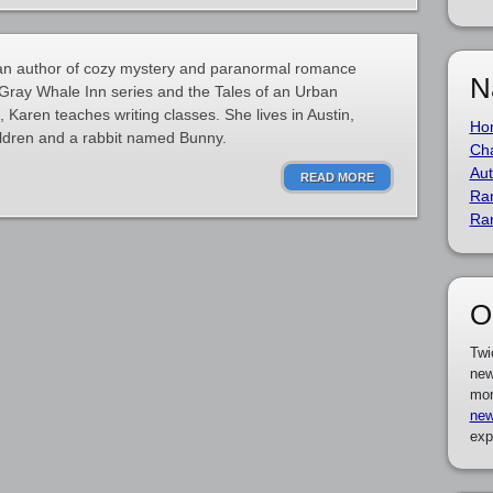
an author of cozy mystery and paranormal romance
N
e Gray Whale Inn series and the Tales of an Urban
, Karen teaches writing classes. She lives in Austin,
Ho
ildren and a rabbit named Bunny.
Cha
Aut
READ MORE
Ra
Ra
O
Twi
new
mor
new
exp