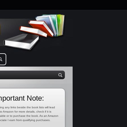
mportant Note:
ing any links beside the book lists will lead
to Amazon for more details, check if it is
lable or to purchase the book. As an Amazon
ciate I earn from qualifying purchases.