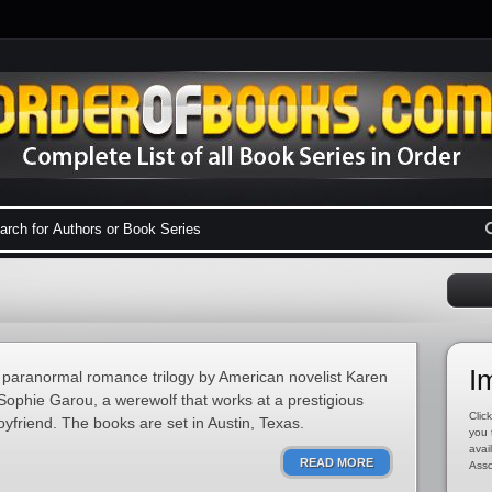
I
 paranormal romance trilogy by American novelist Karen
Sophie Garou, a werewolf that works at a prestigious
Click
yfriend. The books are set in Austin, Texas.
you 
avai
READ MORE
Asso