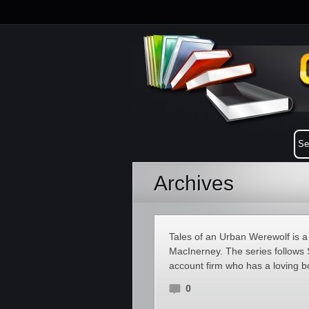
Archives
Tales of an Urban Werewolf is a
MacInerney. The series follows 
account firm who has a loving bo
0