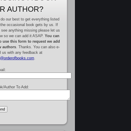
R AUTHOR?
do our best to get everything listed
 the occasional book gets by us. If
 see anything missing please let us
w so we can add it ASAP.
You can
o use this form to request we add
 authors
. Thanks. You can also e-
l us with any feedback at
e@orderofbooks.com
.
ail:
k/Author To Add: