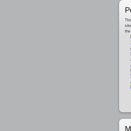
P
Thi
sit
the
M