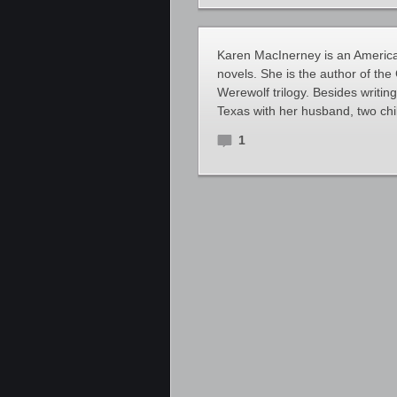
Karen MacInerney is an Americ
novels. She is the author of th
Werewolf trilogy. Besides writing
Texas with her husband, two ch
1