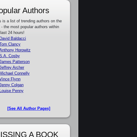
opular Authors
s is a list of trending authors on the
e - the most popular authors within
 last 24 hours!
David Baldacci
Tom Clancy
Anthony Horowitz
S.A. Cosby
James Patterson
Jeffrey Archer
Michael Connelly
Vince Flynn
Jenny Colgan
Louise Penny
[See All Author Pages]
ISSING A BOOK