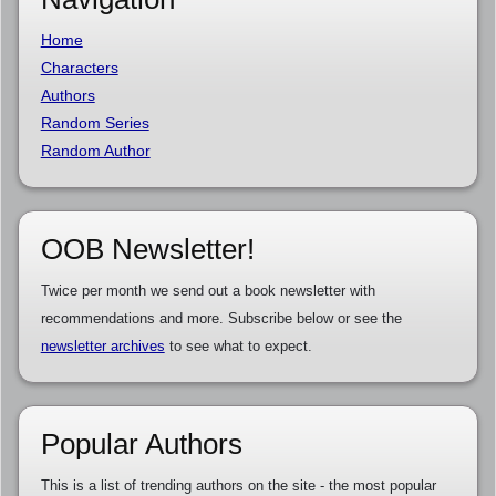
Home
Characters
Authors
Random Series
Random Author
OOB Newsletter!
Twice per month we send out a book newsletter with
recommendations and more. Subscribe below or see the
newsletter archives
to see what to expect.
Popular Authors
This is a list of trending authors on the site - the most popular