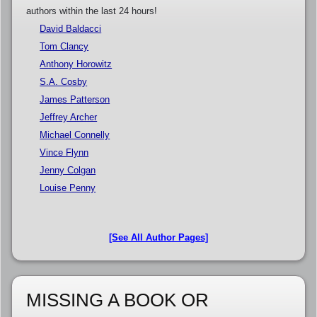
authors within the last 24 hours!
David Baldacci
Tom Clancy
Anthony Horowitz
S.A. Cosby
James Patterson
Jeffrey Archer
Michael Connelly
Vince Flynn
Jenny Colgan
Louise Penny
[See All Author Pages]
MISSING A BOOK OR