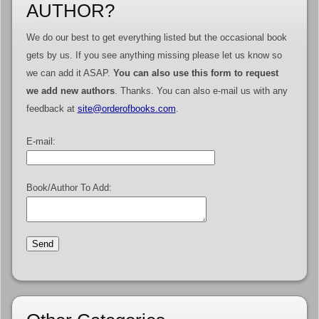
AUTHOR?
We do our best to get everything listed but the occasional book
gets by us. If you see anything missing please let us know so
we can add it ASAP.
You can also use this form to request
we add new authors
. Thanks. You can also e-mail us with any
feedback at
site@orderofbooks.com
.
E-mail:
Book/Author To Add: