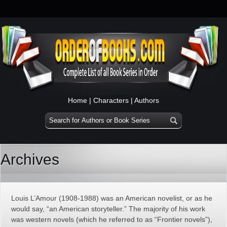
Home
|
Characters
|
Authors
Archives
Louis L’Amour (1908-1988) was an American novelist, or as he
would say, “an American storyteller.” The majority of his work
was western novels (which he referred to as “Frontier novels”),