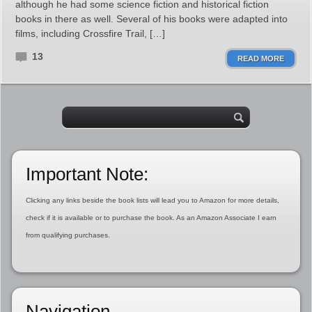
although he had some science fiction and historical fiction
books in there as well. Several of his books were adapted into
films, including Crossfire Trail, […]
13
READ MORE
Important Note:
Clicking any links beside the book lists will lead you to Amazon for more details,
check if it is available or to purchase the book. As an Amazon Associate I earn
from qualifying purchases.
Navigation