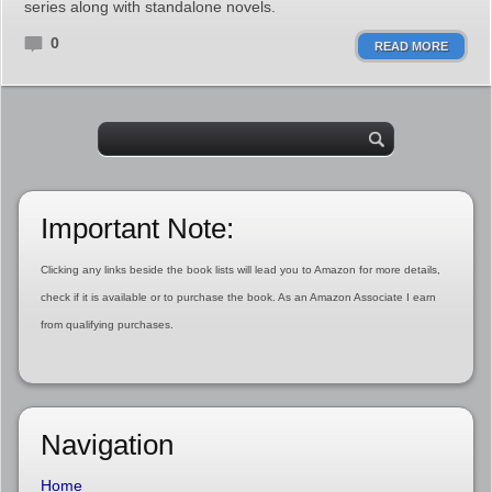
series along with standalone novels.
0
READ MORE
Important Note:
Clicking any links beside the book lists will lead you to Amazon for more details,
check if it is available or to purchase the book. As an Amazon Associate I earn
from qualifying purchases.
Navigation
Home