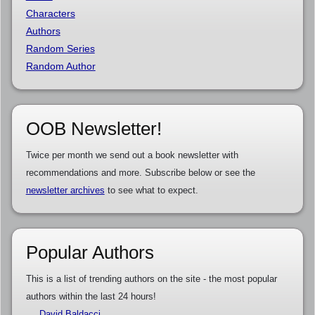
Characters
Authors
Random Series
Random Author
OOB Newsletter!
Twice per month we send out a book newsletter with
recommendations and more. Subscribe below or see the
newsletter archives
to see what to expect.
Popular Authors
This is a list of trending authors on the site - the most popular
authors within the last 24 hours!
David Baldacci