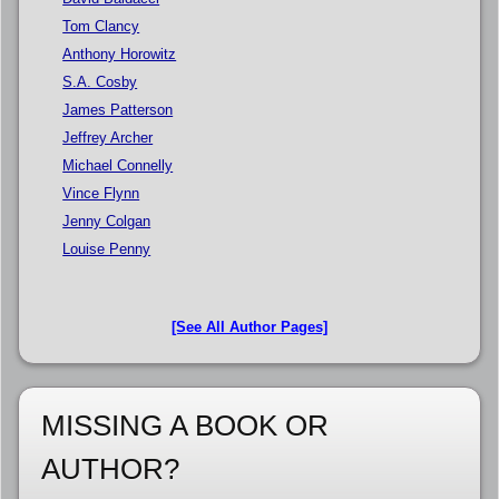
Tom Clancy
Anthony Horowitz
S.A. Cosby
James Patterson
Jeffrey Archer
Michael Connelly
Vince Flynn
Jenny Colgan
Louise Penny
[See All Author Pages]
MISSING A BOOK OR
AUTHOR?