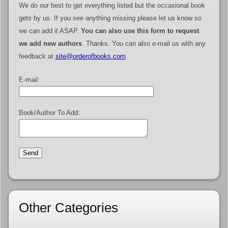
We do our best to get everything listed but the occasional book
gets by us. If you see anything missing please let us know so
we can add it ASAP.
You can also use this form to request
we add new authors
. Thanks. You can also e-mail us with any
feedback at
site@orderofbooks.com
.
E-mail:
Book/Author To Add:
Other Categories