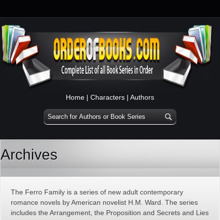
Home
|
Characters
|
Authors
Archives
The Ferro Family is a series of new adult contemporary
romance novels by American novelist H.M. Ward. The series
includes the Arrangement, the Proposition and Secrets and Lies