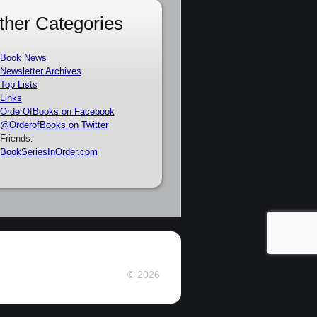
ther Categories
Book News
Newsletter Archives
Top Lists
Links
OrderOfBooks on Facebook
@OrderofBooks on Twitter
Friends:
BookSeriesInOrder.com
© 2026