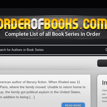
I
erican author of literary fiction. When Khaled was 11
in Paris, where the family moved. Unable to return home to
Click
up, the family got political asylum in the United States,
you 
In addition to being […]
avai
Asso
READ MORE