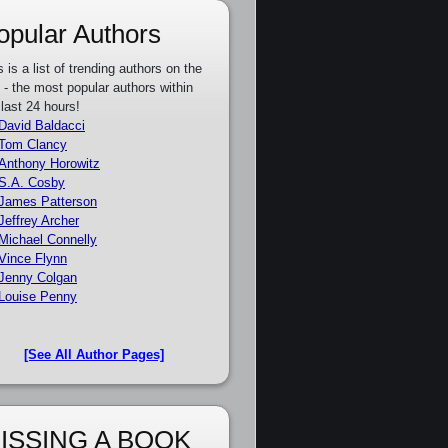
opular Authors
s is a list of trending authors on the
e - the most popular authors within
 last 24 hours!
David Baldacci
Tom Clancy
Anthony Horowitz
S.A. Cosby
James Patterson
Jeffrey Archer
Michael Connelly
Vince Flynn
Jenny Colgan
Louise Penny
[See All Author Pages]
ISSING A BOOK