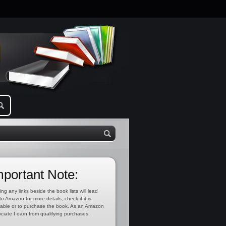
mportant Note:
ing any links beside the book lists will lead
to Amazon for more details, check if it is
lable or to purchase the book. As an Amazon
ciate I earn from qualifying purchases.