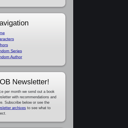
avigation
me
racters
hors
ndom Series
ndom Author
OB Newsletter!
ce per month we send out a book
sletter with recommendations and
e. Subscribe below or see the
sletter archives
to see what to
ect.