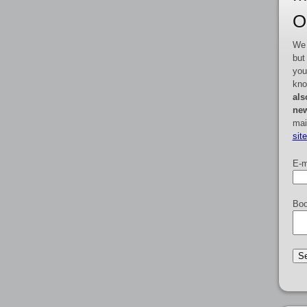
O
We 
but
you
kno
als
new
mai
sit
E-m
Boo