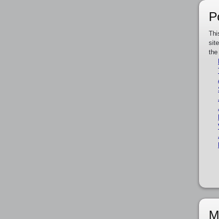
P
Thi
sit
the
M