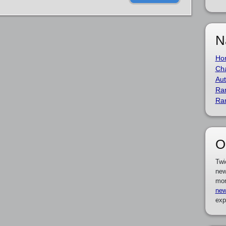
N
Ho
Cha
Aut
Ra
Ra
O
Twi
new
mor
new
exp