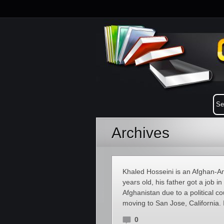
Archives
Khaled Hosseini is an Afghan-Am
years old, his father got a job 
Afghanistan due to a political co
moving to San Jose, California. 
0