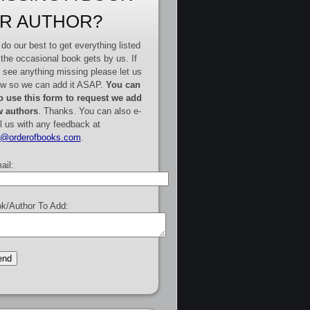
R AUTHOR?
do our best to get everything listed
 the occasional book gets by us. If
 see anything missing please let us
w so we can add it ASAP.
You can
o use this form to request we add
 authors
. Thanks. You can also e-
l us with any feedback at
e@orderofbooks.com
.
ail:
k/Author To Add: