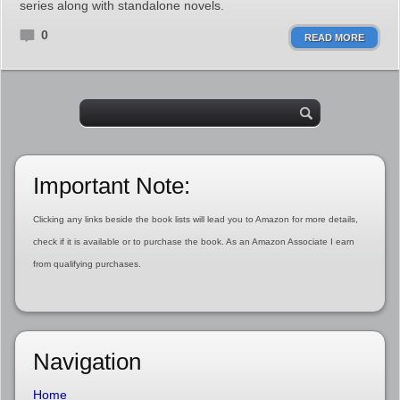
series along with standalone novels.
0
READ MORE
Important Note:
Clicking any links beside the book lists will lead you to Amazon for more details,
check if it is available or to purchase the book. As an Amazon Associate I earn
from qualifying purchases.
Navigation
Home