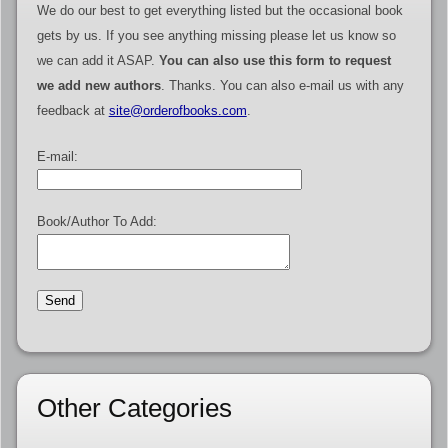
We do our best to get everything listed but the occasional book
gets by us. If you see anything missing please let us know so
we can add it ASAP.
You can also use this form to request
we add new authors
. Thanks. You can also e-mail us with any
feedback at
site@orderofbooks.com
.
E-mail:
Book/Author To Add:
Other Categories