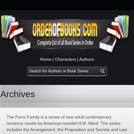
Home
|
Characters
|
Authors
Archives
The Ferro Family is a series of new adult contemporary
romance novels by American novelist H.M. Ward. The series
includes the Arrangement, the Proposition and Secrets and Lies