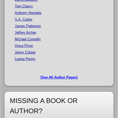
Tom Clancy
Anthony Horowitz
S.A. Cosby
James Patterson
Jeffrey Archer
Michael Connelly
Vince Flynn
Jenny Colgan
Louise Penny
[See All Author Pages]
MISSING A BOOK OR
AUTHOR?