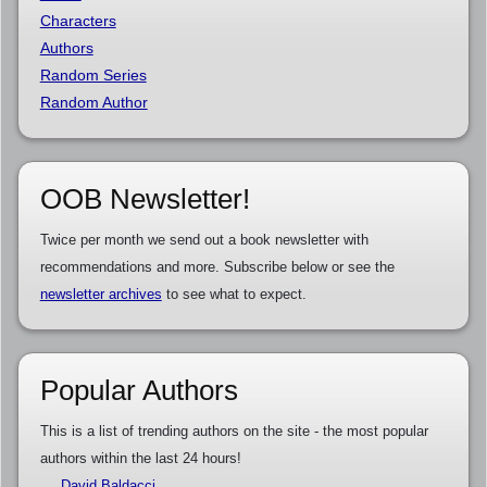
Characters
Authors
Random Series
Random Author
OOB Newsletter!
Twice per month we send out a book newsletter with
recommendations and more. Subscribe below or see the
newsletter archives
to see what to expect.
Popular Authors
This is a list of trending authors on the site - the most popular
authors within the last 24 hours!
David Baldacci