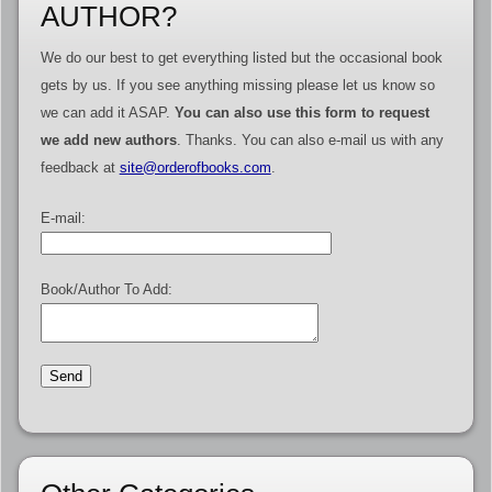
AUTHOR?
We do our best to get everything listed but the occasional book
gets by us. If you see anything missing please let us know so
we can add it ASAP.
You can also use this form to request
we add new authors
. Thanks. You can also e-mail us with any
feedback at
site@orderofbooks.com
.
E-mail:
Book/Author To Add: