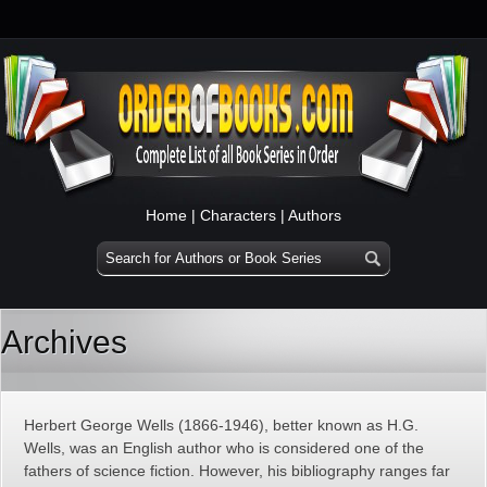
Home
|
Characters
|
Authors
Archives
Herbert George Wells (1866-1946), better known as H.G.
Wells, was an English author who is considered one of the
fathers of science fiction. However, his bibliography ranges far