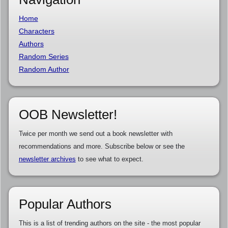
Home
Characters
Authors
Random Series
Random Author
OOB Newsletter!
Twice per month we send out a book newsletter with
recommendations and more. Subscribe below or see the
newsletter archives
to see what to expect.
Popular Authors
This is a list of trending authors on the site - the most popular