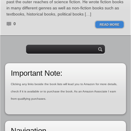
past the outer reaches of science fiction. He wrote fiction books
in many different genres as well as non-fiction books such as
textbooks, historical books, political books […]
0
READ MORE
Important Note:
Clicking any links beside the book lists will lead you to Amazon for more details,
check if it is available or to purchase the book. As an Amazon Associate I earn
from qualifying purchases.
Navigation