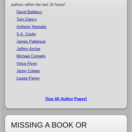
authors within the last 24 hours!
David Baldacci
Tom Clancy
Anthony Horowitz
S.A. Cosby
James Patterson
Jeffrey Archer
Michael Connelly
Vince Flynn
Jenny Colgan
Louise Penny
[See All Author Pages]
MISSING A BOOK OR