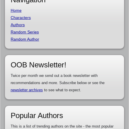
Home
Characters
Authors
Random Series
Random Author
OOB Newsletter!
Twice per month we send out a book newsletter with
recommendations and more. Subscribe below or see the
newsletter archives
to see what to expect.
Popular Authors
This is a list of trending authors on the site - the most popular