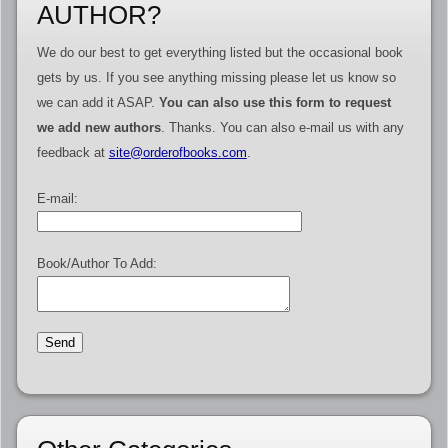
AUTHOR?
We do our best to get everything listed but the occasional book
gets by us. If you see anything missing please let us know so
we can add it ASAP.
You can also use this form to request
we add new authors
. Thanks. You can also e-mail us with any
feedback at
site@orderofbooks.com
.
E-mail:
Book/Author To Add: