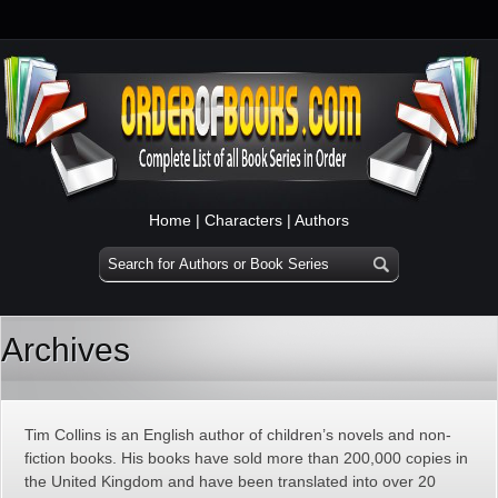
Home
|
Characters
|
Authors
Archives
Tim Collins is an English author of children’s novels and non-
fiction books. His books have sold more than 200,000 copies in
the United Kingdom and have been translated into over 20