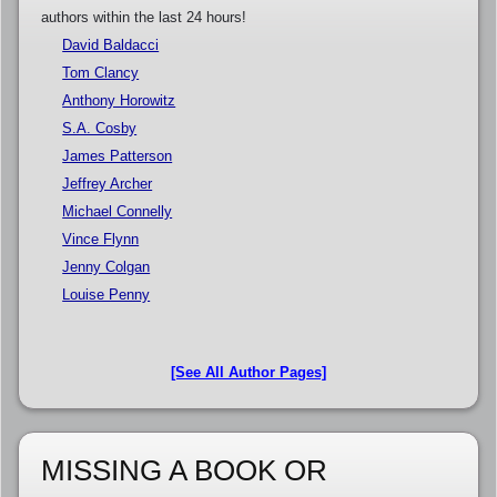
authors within the last 24 hours!
David Baldacci
Tom Clancy
Anthony Horowitz
S.A. Cosby
James Patterson
Jeffrey Archer
Michael Connelly
Vince Flynn
Jenny Colgan
Louise Penny
[See All Author Pages]
MISSING A BOOK OR