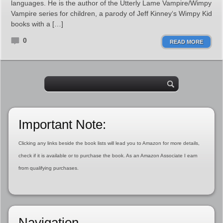
languages. He is the author of the Utterly Lame Vampire/Wimpy
Vampire series for children, a parody of Jeff Kinney‘s Wimpy Kid
books with a […]
0
READ MORE
Important Note:
Clicking any links beside the book lists will lead you to Amazon for more details,
check if it is available or to purchase the book. As an Amazon Associate I earn
from qualifying purchases.
Navigation