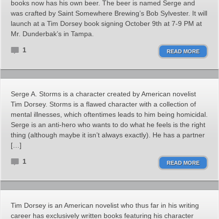
books now has his own beer. The beer is named Serge and
was crafted by Saint Somewhere Brewing’s Bob Sylvester. It will
launch at a Tim Dorsey book signing October 9th at 7-9 PM at
Mr. Dunderbak’s in Tampa.
1
READ MORE
Serge A. Storms is a character created by American novelist
Tim Dorsey. Storms is a flawed character with a collection of
mental illnesses, which oftentimes leads to him being homicidal.
Serge is an anti-hero who wants to do what he feels is the right
thing (although maybe it isn’t always exactly). He has a partner
[…]
1
READ MORE
Tim Dorsey is an American novelist who thus far in his writing
career has exclusively written books featuring his character