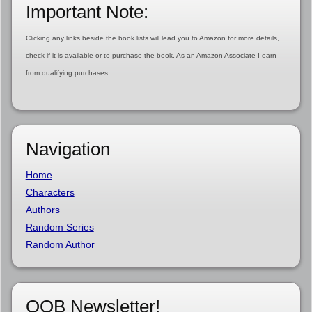
Important Note:
Clicking any links beside the book lists will lead you to Amazon for more details,
check if it is available or to purchase the book. As an Amazon Associate I earn
from qualifying purchases.
Navigation
Home
Characters
Authors
Random Series
Random Author
OOB Newsletter!