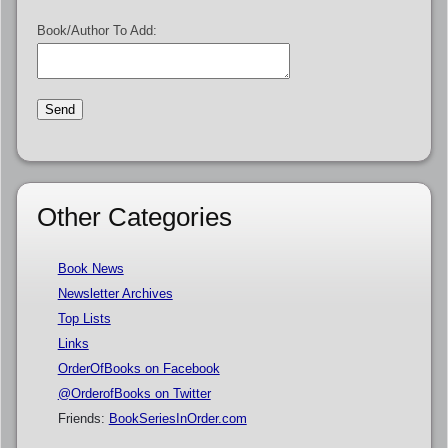
Book/Author To Add:
Other Categories
Book News
Newsletter Archives
Top Lists
Links
OrderOfBooks on Facebook
@OrderofBooks on Twitter
Friends:
BookSeriesInOrder.com