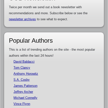
Twice per month we send out a book newsletter with
recommendations and more. Subscribe below or see the
newsletter archives
to see what to expect.
Popular Authors
This is a list of trending authors on the site - the most popular
authors within the last 24 hours!
David Baldacci
Tom Clancy
Anthony Horowitz
S.A. Cosby
James Patterson
Jeffrey Archer
Michael Connelly
Vince Flynn