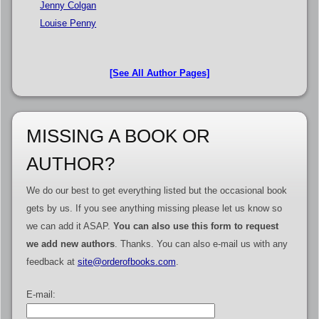
Jenny Colgan
Louise Penny
[See All Author Pages]
MISSING A BOOK OR
AUTHOR?
We do our best to get everything listed but the occasional book
gets by us. If you see anything missing please let us know so
we can add it ASAP.
You can also use this form to request
we add new authors
. Thanks. You can also e-mail us with any
feedback at
site@orderofbooks.com
.
E-mail: