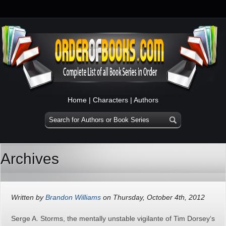
Home
|
Characters
|
Authors
Archives
Written by
Brandon Williams
on Thursday, October 4th, 2012
Serge A. Storms, the mentally unstable vigilante of Tim Dorsey‘s