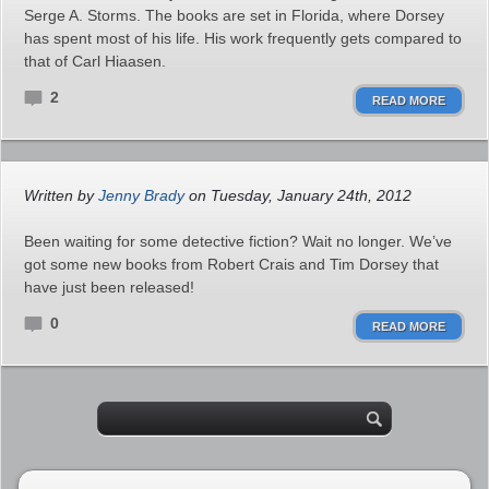
Serge A. Storms. The books are set in Florida, where Dorsey
has spent most of his life. His work frequently gets compared to
that of Carl Hiaasen.
2
READ MORE
Written by
Jenny Brady
on Tuesday, January 24th, 2012
Been waiting for some detective fiction? Wait no longer. We’ve
got some new books from Robert Crais and Tim Dorsey that
have just been released!
0
READ MORE