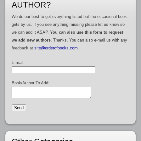
AUTHOR?
We do our best to get everything listed but the occasional book
gets by us. If you see anything missing please let us know so
we can add it ASAP.
You can also use this form to request
we add new authors
. Thanks. You can also e-mail us with any
feedback at
site@orderofbooks.com
.
E-mail:
Book/Author To Add: