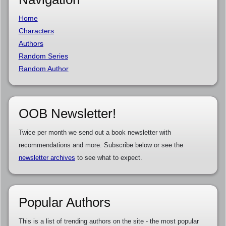
Home
Characters
Authors
Random Series
Random Author
OOB Newsletter!
Twice per month we send out a book newsletter with
recommendations and more. Subscribe below or see the
newsletter archives
to see what to expect.
Popular Authors
This is a list of trending authors on the site - the most popular