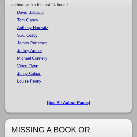
authors within the last 24 hours!
David Baldacci
Tom Clancy
Anthony Horowitz
S.A. Cosby
James Patterson
Jeffrey Archer
Michael Connelly
Vince Flynn
Jenny Colgan
Louise Penny
[See All Author Pages]
MISSING A BOOK OR