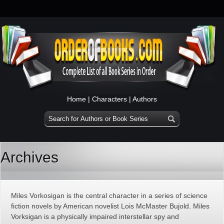
Home
|
Characters
|
Authors
Archives
Miles Vorkosigan is the central character in a series of science
fiction novels by American novelist Lois McMaster Bujold. Miles
Vorksigan is a physically impaired interstellar spy and