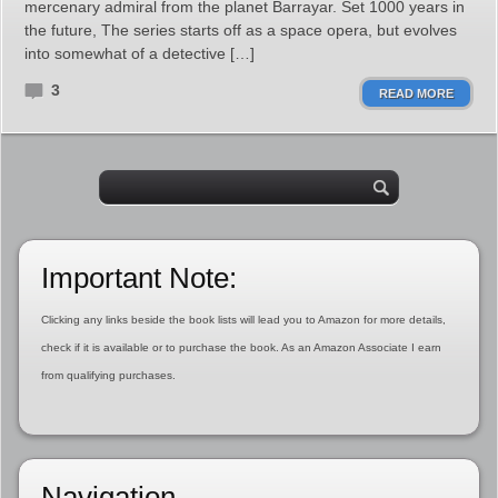
mercenary admiral from the planet Barrayar. Set 1000 years in
the future, The series starts off as a space opera, but evolves
into somewhat of a detective […]
3
READ MORE
Important Note:
Clicking any links beside the book lists will lead you to Amazon for more details,
check if it is available or to purchase the book. As an Amazon Associate I earn
from qualifying purchases.
Navigation