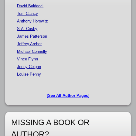
David Baldacci
Tom Clancy
Anthony Horowitz
S.A. Cosby
James Patterson
Jeffrey Archer
Michael Connelly
Vince Flynn
Jenny Colgan
Louise Penny
[See All Author Pages]
MISSING A BOOK OR
AUTHOR?