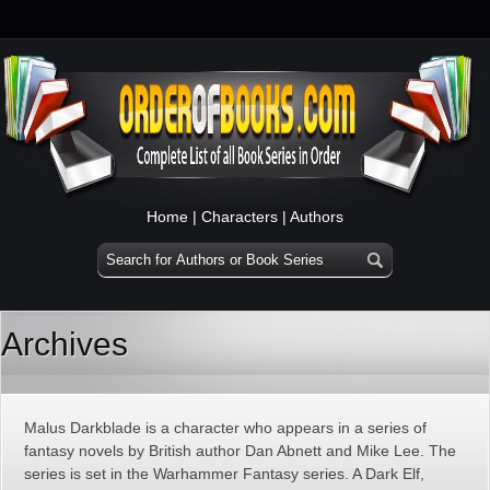
Home
|
Characters
|
Authors
Archives
Malus Darkblade is a character who appears in a series of
fantasy novels by British author Dan Abnett and Mike Lee. The
series is set in the Warhammer Fantasy series. A Dark Elf,