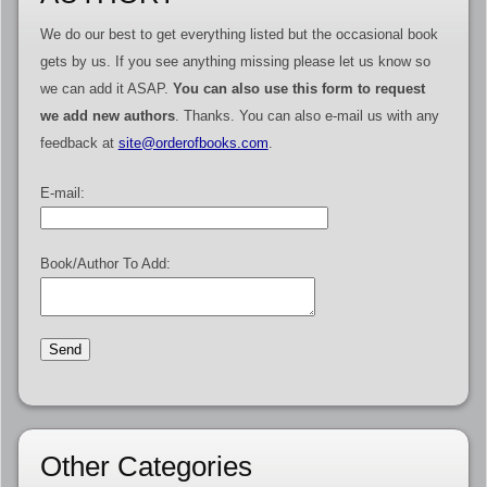
We do our best to get everything listed but the occasional book
gets by us. If you see anything missing please let us know so
we can add it ASAP.
You can also use this form to request
we add new authors
. Thanks. You can also e-mail us with any
feedback at
site@orderofbooks.com
.
E-mail:
Book/Author To Add:
Other Categories