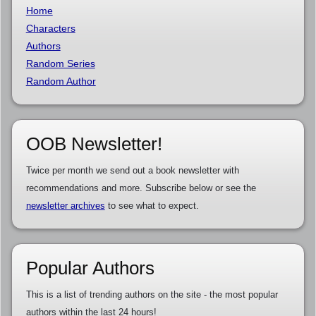
Home
Characters
Authors
Random Series
Random Author
OOB Newsletter!
Twice per month we send out a book newsletter with
recommendations and more. Subscribe below or see the
newsletter archives
to see what to expect.
Popular Authors
This is a list of trending authors on the site - the most popular
authors within the last 24 hours!