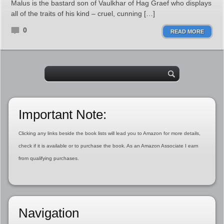
Malus is the bastard son of Vaulkhar of Hag Graef who displays
all of the traits of his kind – cruel, cunning […]
0
READ MORE
Important Note:
Clicking any links beside the book lists will lead you to Amazon for more details,
check if it is available or to purchase the book. As an Amazon Associate I earn
from qualifying purchases.
Navigation