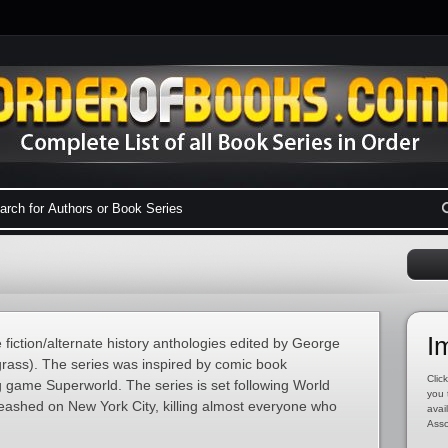
I
e fiction/alternate history anthologies edited by George
rass). The series was inspired by comic book
Click
 game Superworld. The series is set following World
you 
nleashed on New York City, killing almost everyone who
avai
Asso