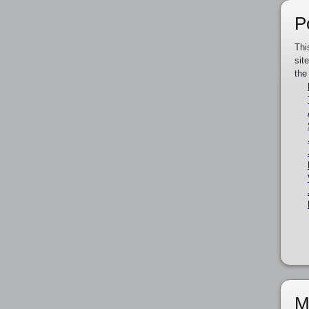
P
Thi
sit
the
M