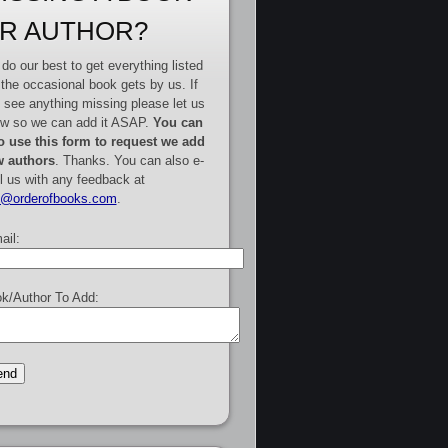
R AUTHOR?
do our best to get everything listed
 the occasional book gets by us. If
 see anything missing please let us
w so we can add it ASAP.
You can
o use this form to request we add
 authors
. Thanks. You can also e-
l us with any feedback at
e@orderofbooks.com
.
ail:
k/Author To Add: