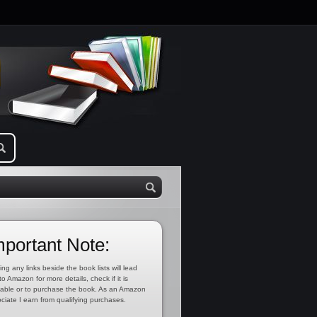
mportant Note:
ing any links beside the book lists will lead
to Amazon for more details, check if it is
lable or to purchase the book. As an Amazon
ciate I earn from qualifying purchases.