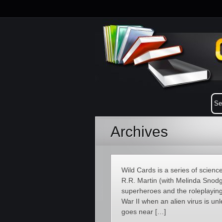
Archives
Wild Cards is a series of scienc
R.R. Martin (with Melinda Snodg
superheroes and the roleplaying
War II when an alien virus is u
goes near […]