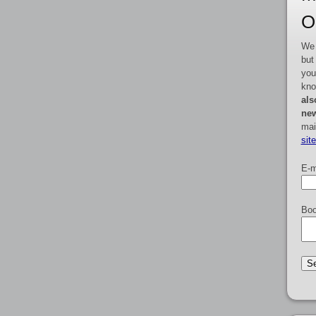
O
We 
but
you
kno
als
new
mai
sit
E-m
Boo