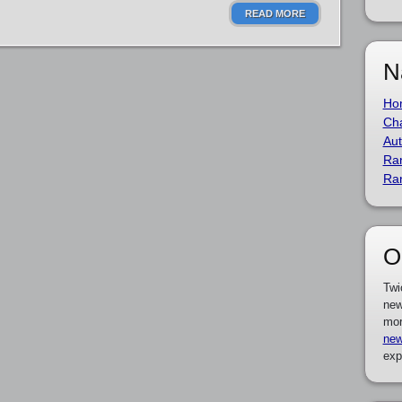
READ MORE
N
Ho
Cha
Aut
Ra
Ra
O
Twi
new
mor
new
exp