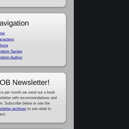
avigation
me
racters
hors
ndom Series
ndom Author
OB Newsletter!
ce per month we send out a book
sletter with recommendations and
e. Subscribe below or see the
sletter archives
to see what to
ect.