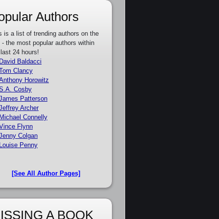
opular Authors
s is a list of trending authors on the
e - the most popular authors within
 last 24 hours!
David Baldacci
Tom Clancy
Anthony Horowitz
S.A. Cosby
James Patterson
Jeffrey Archer
Michael Connelly
Vince Flynn
Jenny Colgan
Louise Penny
[See All Author Pages]
ISSING A BOOK