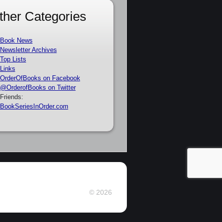
ther Categories
Book News
Newsletter Archives
Top Lists
Links
OrderOfBooks on Facebook
@OrderofBooks on Twitter
Friends:
BookSeriesInOrder.com
© 2026