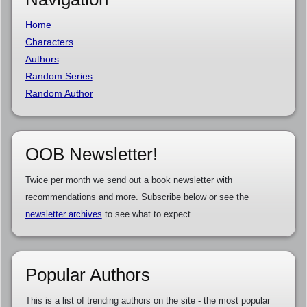
Home
Characters
Authors
Random Series
Random Author
OOB Newsletter!
Twice per month we send out a book newsletter with
recommendations and more. Subscribe below or see the
newsletter archives
to see what to expect.
Popular Authors
This is a list of trending authors on the site - the most popular