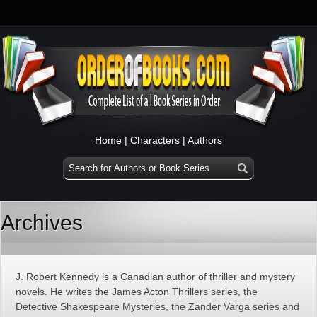
Home
|
Characters
|
Authors
Archives
J. Robert Kennedy is a Canadian author of thriller and mystery
novels. He writes the James Acton Thrillers series, the
Detective Shakespeare Mysteries, the Zander Varga series and