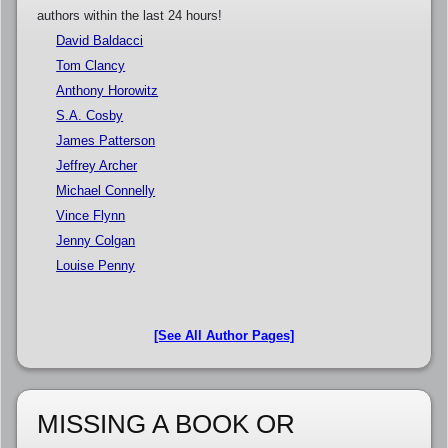
authors within the last 24 hours!
David Baldacci
Tom Clancy
Anthony Horowitz
S.A. Cosby
James Patterson
Jeffrey Archer
Michael Connelly
Vince Flynn
Jenny Colgan
Louise Penny
[See All Author Pages]
MISSING A BOOK OR