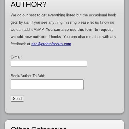
AUTHOR?
We do our best to get everything listed but the occasional book
gets by us. If you see anything missing please let us know so
we can add it ASAP.
You can also use this form to request
we add new authors
. Thanks. You can also e-mail us with any
feedback at
site@orderofbooks.com
.
E-mail:
Book/Author To Add: