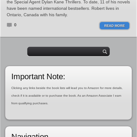
the Special Agent Dylan Kane Thrillers. To date, 11 of his novels
have been named international bestsellers. Robert lives in
Ontario, Canada with his family.
0
READ MORE
Important Note:
Clicking any links beside the book lists will lead you to Amazon for more details,
check if it is available or to purchase the book. As an Amazon Associate I earn
from qualifying purchases.
Navigation