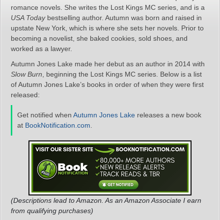
romance novels. She writes the Lost Kings MC series, and is a
USA Today
bestselling author. Autumn was born and raised in
upstate New York, which is where she sets her novels. Prior to
becoming a novelist, she baked cookies, sold shoes, and
worked as a lawyer.
Autumn Jones Lake made her debut as an author in 2014 with
Slow Burn
, beginning the Lost Kings MC series. Below is a list
of Autumn Jones Lake’s books in order of when they were first
released:
Get notified when
Autumn Jones Lake
releases a new book
at
BookNotification.com
.
(Descriptions lead to Amazon. As an Amazon Associate I earn
from qualifying purchases)