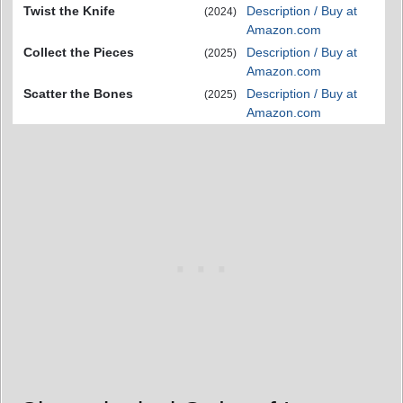
Twist the Knife
Description / Buy at
(2024)
Amazon.com
Collect the Pieces
Description / Buy at
(2025)
Amazon.com
Scatter the Bones
Description / Buy at
(2025)
Amazon.com