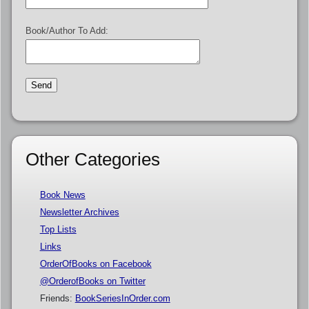
Book/Author To Add:
Other Categories
Book News
Newsletter Archives
Top Lists
Links
OrderOfBooks on Facebook
@OrderofBooks on Twitter
Friends:
BookSeriesInOrder.com