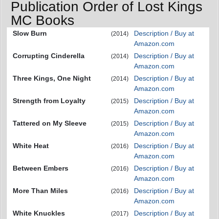
Publication Order of Lost Kings
MC Books
Slow Burn
Description / Buy at
(2014)
Amazon.com
Corrupting Cinderella
Description / Buy at
(2014)
Amazon.com
Three Kings, One Night
Description / Buy at
(2014)
Amazon.com
Strength from Loyalty
Description / Buy at
(2015)
Amazon.com
Tattered on My Sleeve
Description / Buy at
(2015)
Amazon.com
White Heat
Description / Buy at
(2016)
Amazon.com
Between Embers
Description / Buy at
(2016)
Amazon.com
More Than Miles
Description / Buy at
(2016)
Amazon.com
White Knuckles
Description / Buy at
(2017)