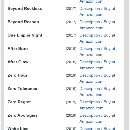
Amazon.com
Beyond Reckless
Description / Buy at
(2017)
Amazon.com
Beyond Reason
Description / Buy at
(2017)
Amazon.com
One Empire Night
Description / Buy at
(2017)
Amazon.com
After Burn
Description / Buy at
(2018)
Amazon.com
After Glow
Description / Buy at
(2018)
Amazon.com
Zero Hour
Description / Buy at
(2019)
Amazon.com
Zero Tolerance
Description / Buy at
(2019)
Amazon.com
Zero Regret
Description / Buy at
(2019)
Amazon.com
Zero Apologies
Description / Buy at
(2019)
Amazon.com
White Lies
Description / Buy at
(2019)