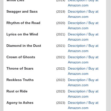
White Lies
Description / Buy at
(2019)
Amazon.com
Swagger and Sass
Description / Buy at
(2019)
Amazon.com
Rhythm of the Road
Description / Buy at
(2020)
Amazon.com
Lyrics on the Wind
Description / Buy at
(2021)
Amazon.com
Diamond in the Dust
Description / Buy at
(2021)
Amazon.com
Crown of Ghosts
Description / Buy at
(2021)
Amazon.com
Throne of Scars
Description / Buy at
(2022)
Amazon.com
Reckless Truths
Description / Buy at
(2022)
Amazon.com
Rust or Ride
Description / Buy at
(2023)
Amazon.com
Agony to Ashes
Description / Buy at
(2023)
Amazon.com