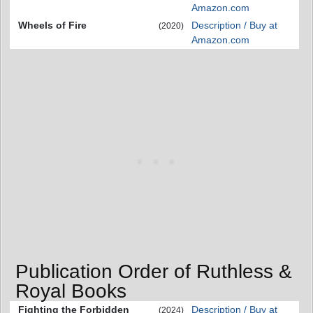
Amazon.com
Wheels of Fire
Description / Buy at
(2020)
Amazon.com
Publication Order of Ruthless &
Royal Books
Fighting the Forbidden
Description / Buy at
(2024)