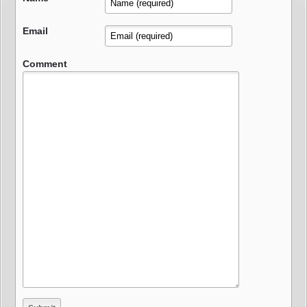
Email
Comment