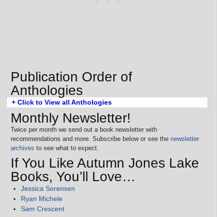
Publication Order of
Anthologies
+ Click to View all Anthologies
Monthly Newsletter!
Twice per month we send out a book newsletter with
recommendations and more. Subscribe below or see the
newsletter
archives
to see what to expect.
If You Like Autumn Jones Lake
Books, You’ll Love…
Jessica Sorensen
Ryan Michele
Sam Crescent