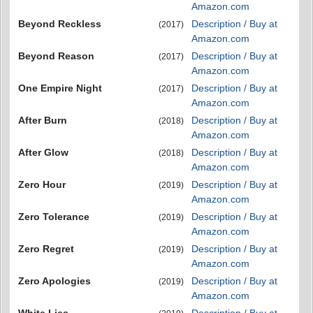
Amazon.com
Beyond Reckless
Description / Buy at
(2017)
Amazon.com
Beyond Reason
Description / Buy at
(2017)
Amazon.com
One Empire Night
Description / Buy at
(2017)
Amazon.com
After Burn
Description / Buy at
(2018)
Amazon.com
After Glow
Description / Buy at
(2018)
Amazon.com
Zero Hour
Description / Buy at
(2019)
Amazon.com
Zero Tolerance
Description / Buy at
(2019)
Amazon.com
Zero Regret
Description / Buy at
(2019)
Amazon.com
Zero Apologies
Description / Buy at
(2019)
Amazon.com