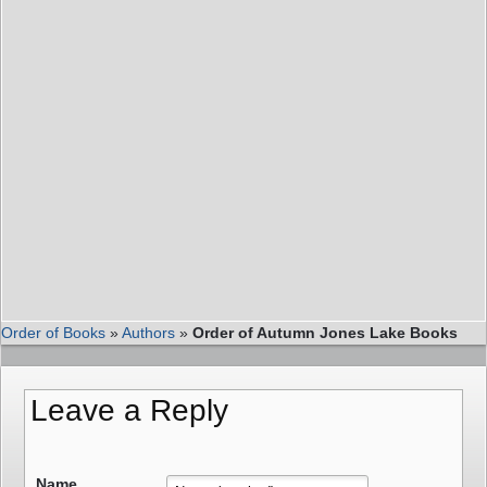
Order of Books
»
Authors
»
Order of Autumn Jones Lake Books
Leave a Reply
Name