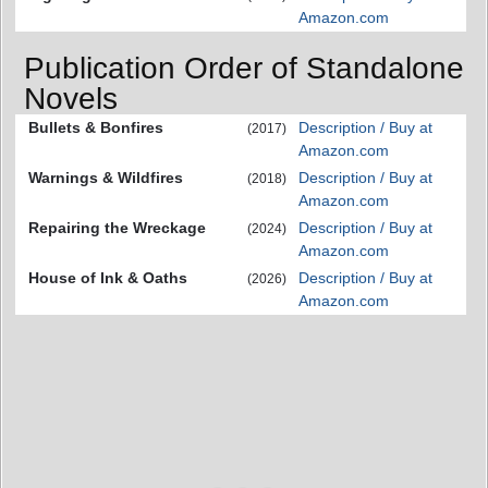
Amazon.com
Publication Order of Standalone
Novels
Bullets & Bonfires
Description / Buy at
(2017)
Amazon.com
Warnings & Wildfires
Description / Buy at
(2018)
Amazon.com
Repairing the Wreckage
Description / Buy at
(2024)
Amazon.com
House of Ink & Oaths
Description / Buy at
(2026)
Amazon.com