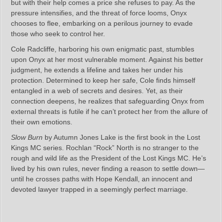
but with their help comes a price she refuses to pay. As the
pressure intensifies, and the threat of force looms, Onyx
chooses to flee, embarking on a perilous journey to evade
those who seek to control her.
Cole Radcliffe, harboring his own enigmatic past, stumbles
upon Onyx at her most vulnerable moment. Against his better
judgment, he extends a lifeline and takes her under his
protection. Determined to keep her safe, Cole finds himself
entangled in a web of secrets and desires. Yet, as their
connection deepens, he realizes that safeguarding Onyx from
external threats is futile if he can’t protect her from the allure of
their own emotions.
Slow Burn
by Autumn Jones Lake is the first book in the Lost
Kings MC series. Rochlan “Rock” North is no stranger to the
rough and wild life as the President of the Lost Kings MC. He’s
lived by his own rules, never finding a reason to settle down—
until he crosses paths with Hope Kendall, an innocent and
devoted lawyer trapped in a seemingly perfect marriage.