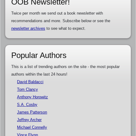
OOB Newsletter!
Twice per month we send out a book newsletter with
recommendations and more. Subscribe below or see the
newsletter archives
to see what to expect.
Popular Authors
This is a list of trending authors on the site - the most popular
authors within the last 24 hours!
David Baldacci
Tom Clancy
Anthony Horowitz
S.A. Cosby
James Patterson
Jeffrey Archer
Michael Connelly
Vince Flynn