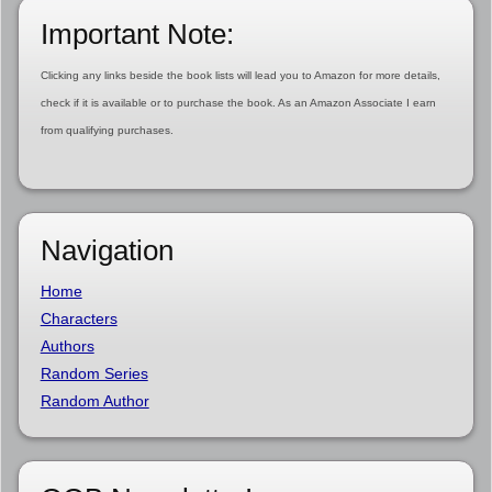
Important Note:
Clicking any links beside the book lists will lead you to Amazon for more details,
check if it is available or to purchase the book. As an Amazon Associate I earn
from qualifying purchases.
Navigation
Home
Characters
Authors
Random Series
Random Author