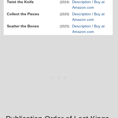
Twist the Knife
Description / Buy at
(2024)
Amazon.com
Collect the Pieces
Description / Buy at
(2025)
Amazon.com
Scatter the Bones
Description / Buy at
(2025)
Amazon.com