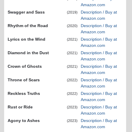
Amazon.com
Swagger and Sass
Description / Buy at
(2019)
Amazon.com
Rhythm of the Road
Description / Buy at
(2020)
Amazon.com
Lyrics on the Wind
Description / Buy at
(2021)
Amazon.com
Diamond in the Dust
Description / Buy at
(2021)
Amazon.com
Crown of Ghosts
Description / Buy at
(2021)
Amazon.com
Throne of Scars
Description / Buy at
(2022)
Amazon.com
Reckless Truths
Description / Buy at
(2022)
Amazon.com
Rust or Ride
Description / Buy at
(2023)
Amazon.com
Agony to Ashes
Description / Buy at
(2023)
Amazon.com