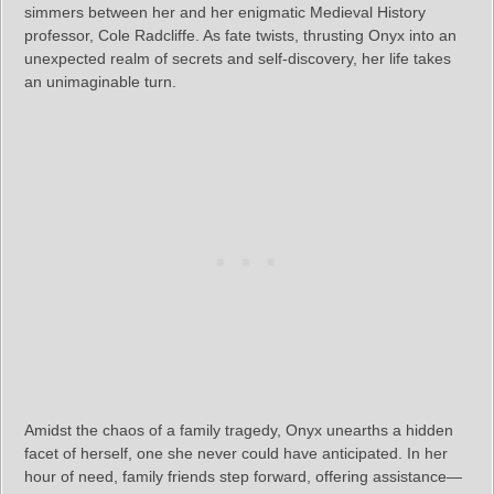
simmers between her and her enigmatic Medieval History
professor, Cole Radcliffe. As fate twists, thrusting Onyx into an
unexpected realm of secrets and self-discovery, her life takes
an unimaginable turn.
Amidst the chaos of a family tragedy, Onyx unearths a hidden
facet of herself, one she never could have anticipated. In her
hour of need, family friends step forward, offering assistance—