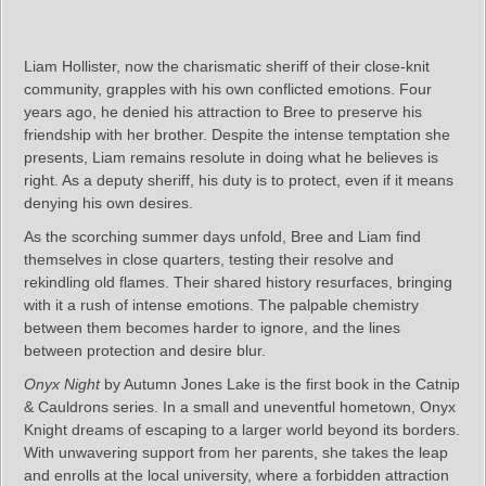
Liam Hollister, now the charismatic sheriff of their close-knit
community, grapples with his own conflicted emotions. Four
years ago, he denied his attraction to Bree to preserve his
friendship with her brother. Despite the intense temptation she
presents, Liam remains resolute in doing what he believes is
right. As a deputy sheriff, his duty is to protect, even if it means
denying his own desires.
As the scorching summer days unfold, Bree and Liam find
themselves in close quarters, testing their resolve and
rekindling old flames. Their shared history resurfaces, bringing
with it a rush of intense emotions. The palpable chemistry
between them becomes harder to ignore, and the lines
between protection and desire blur.
Onyx Night
by Autumn Jones Lake is the first book in the Catnip
& Cauldrons series. In a small and uneventful hometown, Onyx
Knight dreams of escaping to a larger world beyond its borders.
With unwavering support from her parents, she takes the leap
and enrolls at the local university, where a forbidden attraction