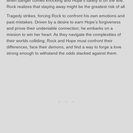
when danger comes knocking and Hope’s safety is on the line,
Rock realizes that staying away might be the greatest risk of all.
Tragedy strikes, forcing Rock to confront his own emotions and
past mistakes. Driven by a desire to earn Hope’s forgiveness
and prove their undeniable connection, he embarks on a
mission to win her heart. As they navigate the complexities of
their worlds colliding, Rock and Hope must confront their
differences, face their demons, and find a way to forge a love
strong enough to withstand the odds stacked against them.