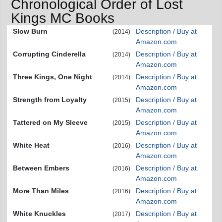
Chronological Order of Lost
Kings MC Books
Slow Burn
Description / Buy at
(2014)
Amazon.com
Corrupting Cinderella
Description / Buy at
(2014)
Amazon.com
Three Kings, One Night
Description / Buy at
(2014)
Amazon.com
Strength from Loyalty
Description / Buy at
(2015)
Amazon.com
Tattered on My Sleeve
Description / Buy at
(2015)
Amazon.com
White Heat
Description / Buy at
(2016)
Amazon.com
Between Embers
Description / Buy at
(2016)
Amazon.com
More Than Miles
Description / Buy at
(2016)
Amazon.com
White Knuckles
Description / Buy at
(2017)