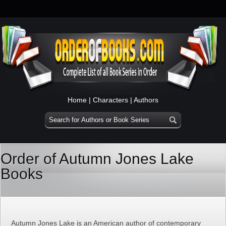
Home
|
Characters
|
Authors
Order of Autumn Jones Lake
Books
Autumn Jones Lake is an American author of contemporary