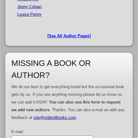
Jenny Colgan
Louise Penny
[See All Author Pages]
MISSING A BOOK OR
AUTHOR?
We do our best to get everything listed but the occasional book
gets by us. If you see anything missing please let us know so
we can add it ASAP.
You can also use this form to request
we add new authors
. Thanks. You can also e-mail us with any
feedback at
site@orderofbooks.com
.
E-mail: