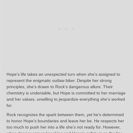
Hope’s life takes an unexpected turn when she’s assigned to
represent the enigmatic outlaw biker. Despite her strong
principles, she’s drawn to Rock’s dangerous allure. Their
chemistry is undeniable, but Hope is committed to her marriage
and her values, unwilling to jeopardize everything she’s worked
for.
Rock recognizes the spark between them, yet he’s determined
to honor Hope’s boundaries and leave her be. He respects her
too much to push her into a life she’s not ready for. However,