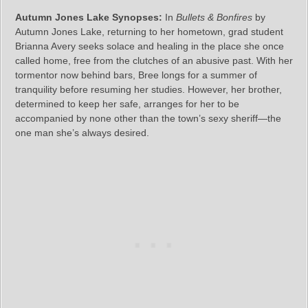
Autumn Jones Lake Synopses:
In
Bullets & Bonfires
by
Autumn Jones Lake, returning to her hometown, grad student
Brianna Avery seeks solace and healing in the place she once
called home, free from the clutches of an abusive past. With her
tormentor now behind bars, Bree longs for a summer of
tranquility before resuming her studies. However, her brother,
determined to keep her safe, arranges for her to be
accompanied by none other than the town’s sexy sheriff—the
one man she’s always desired.