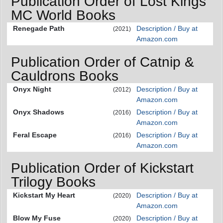
Publication Order of Lost Kings
MC World Books
Renegade Path
Description / Buy at
(2021)
Amazon.com
Publication Order of Catnip &
Cauldrons Books
Onyx Night
Description / Buy at
(2012)
Amazon.com
Onyx Shadows
Description / Buy at
(2016)
Amazon.com
Feral Escape
Description / Buy at
(2016)
Amazon.com
Publication Order of Kickstart
Trilogy Books
Kickstart My Heart
Description / Buy at
(2020)
Amazon.com
Blow My Fuse
Description / Buy at
(2020)