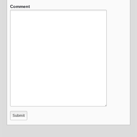
Comment