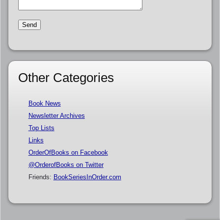
Other Categories
Book News
Newsletter Archives
Top Lists
Links
OrderOfBooks on Facebook
@OrderofBooks on Twitter
Friends:
BookSeriesInOrder.com