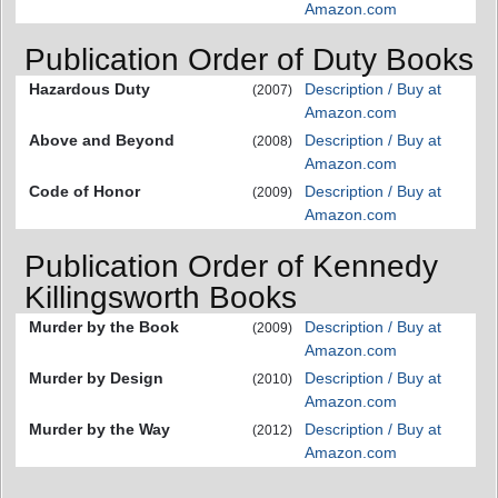
Amazon.com
Publication Order of Duty Books
Hazardous Duty
Description / Buy at
(2007)
Amazon.com
Above and Beyond
Description / Buy at
(2008)
Amazon.com
Code of Honor
Description / Buy at
(2009)
Amazon.com
Publication Order of Kennedy
Killingsworth Books
Murder by the Book
Description / Buy at
(2009)
Amazon.com
Murder by Design
Description / Buy at
(2010)
Amazon.com
Murder by the Way
Description / Buy at
(2012)
Amazon.com