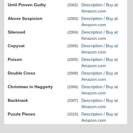
Until Proven Guilty
Description / Buy at
(2002)
Amazon.com
Above Suspicion
Description / Buy at
(2003)
Amazon.com
Silenced
Description / Buy at
(2004)
Amazon.com
Copycat
Description / Buy at
(2005)
Amazon.com
Poison
Description / Buy at
(2005)
Amazon.com
Double Cross
Description / Buy at
(2006)
Amazon.com
Christmas in Haggerty
Description / Buy at
(2006)
Amazon.com
Backtrack
Description / Buy at
(2007)
Amazon.com
Puzzle Pieces
Description / Buy at
(2015)
Amazon.com