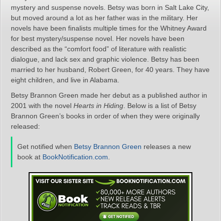
mystery and suspense novels. Betsy was born in Salt Lake City,
but moved around a lot as her father was in the military. Her
novels have been finalists multiple times for the Whitney Award
for best mystery/suspense novel. Her novels have been
described as the “comfort food” of literature with realistic
dialogue, and lack sex and graphic violence. Betsy has been
married to her husband, Robert Green, for 40 years. They have
eight children, and live in Alabama.
Betsy Brannon Green made her debut as a published author in
2001 with the novel
Hearts in Hiding
. Below is a list of Betsy
Brannon Green’s books in order of when they were originally
released:
Get notified when
Betsy Brannon Green
releases a new
book at
BookNotification.com
.