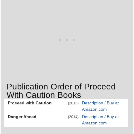
Publication Order of Proceed
With Caution Books
Proceed with Caution
Description / Buy at
(2013)
Amazon.com
Danger Ahead
Description / Buy at
(2014)
Amazon.com