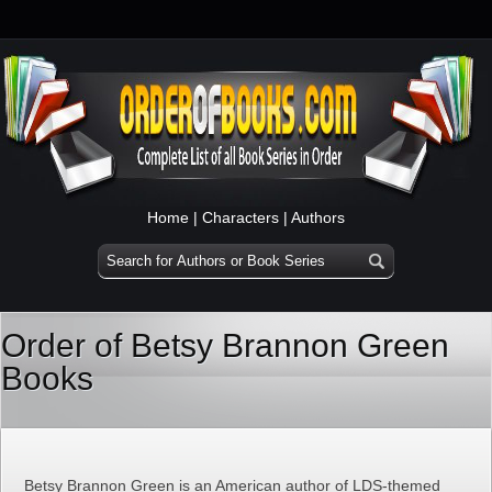
Home
|
Characters
|
Authors
Order of Betsy Brannon Green
Books
Betsy Brannon Green is an American author of LDS-themed