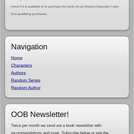
check if it is available or to purchase the book. As an Amazon Associate I earn
from qualifying purchases.
Navigation
Home
Characters
Authors
Random Series
Random Author
OOB Newsletter!
Twice per month we send out a book newsletter with
recommendations and more. Subscribe below or see the