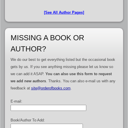
[See All Author Pages]
MISSING A BOOK OR
AUTHOR?
We do our best to get everything listed but the occasional book
gets by us. If you see anything missing please let us know so
we can add it ASAP.
You can also use this form to request
we add new authors
. Thanks. You can also e-mail us with any
feedback at
site@orderofbooks.com
.
E-mail:
Book/Author To Add: