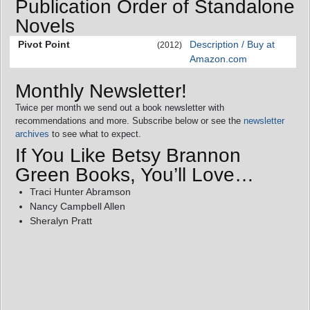
Publication Order of Standalone
Novels
Pivot Point
Description / Buy at
(2012)
Amazon.com
Monthly Newsletter!
Twice per month we send out a book newsletter with
recommendations and more. Subscribe below or see the
newsletter
archives
to see what to expect.
If You Like Betsy Brannon
Green Books, You’ll Love…
Traci Hunter Abramson
Nancy Campbell Allen
Sheralyn Pratt