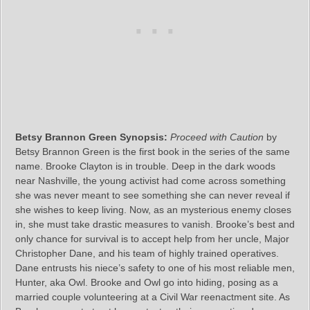
Betsy Brannon Green Synopsis:
Proceed with Caution
by
Betsy Brannon Green is the first book in the series of the same
name. Brooke Clayton is in trouble. Deep in the dark woods
near Nashville, the young activist had come across something
she was never meant to see something she can never reveal if
she wishes to keep living. Now, as an mysterious enemy closes
in, she must take drastic measures to vanish. Brooke’s best and
only chance for survival is to accept help from her uncle, Major
Christopher Dane, and his team of highly trained operatives.
Dane entrusts his niece’s safety to one of his most reliable men,
Hunter, aka Owl. Brooke and Owl go into hiding, posing as a
married couple volunteering at a Civil War reenactment site. As