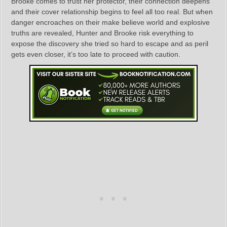
Brooke comes to trust her protector, their connection deepens
and their cover relationship begins to feel all too real. But when
danger encroaches on their make believe world and explosive
truths are revealed, Hunter and Brooke risk everything to
expose the discovery she tried so hard to escape and as peril
gets even closer, it’s too late to proceed with caution.