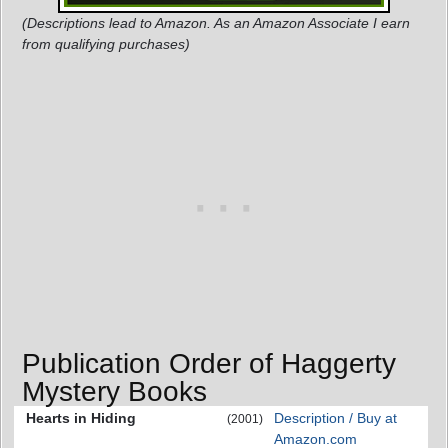
(Descriptions lead to Amazon. As an Amazon Associate I earn
from qualifying purchases)
Publication Order of Haggerty
Mystery Books
Hearts in Hiding
Description / Buy at
(2001)
Amazon.com