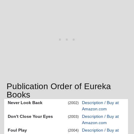
Publication Order of Eureka
Books
Never Look Back
Description / Buy at
(2002)
Amazon.com
Don't Close Your Eyes
Description / Buy at
(2003)
Amazon.com
Foul Play
Description / Buy at
(2004)