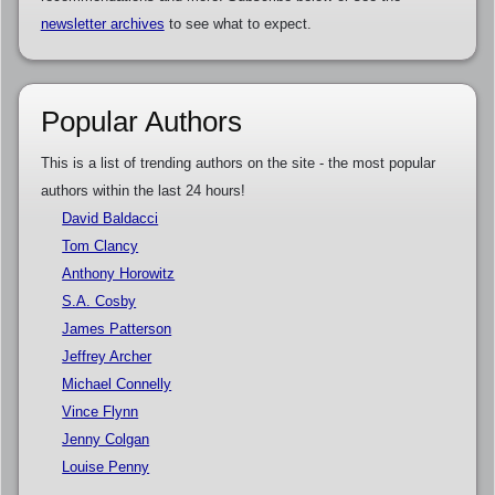
newsletter archives
to see what to expect.
Popular Authors
This is a list of trending authors on the site - the most popular
authors within the last 24 hours!
David Baldacci
Tom Clancy
Anthony Horowitz
S.A. Cosby
James Patterson
Jeffrey Archer
Michael Connelly
Vince Flynn
Jenny Colgan
Louise Penny