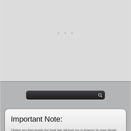
Important Note:
Clicking any links beside the book lists will lead you to Amazon for more details,