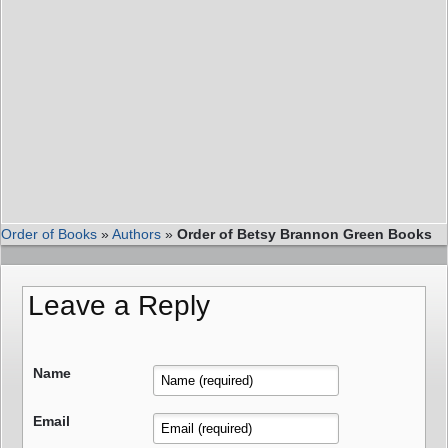
Order of Books
»
Authors
»
Order of Betsy Brannon Green Books
Leave a Reply
Name
Email