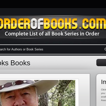
ooks Books
I
Click
you 
avai
Asso