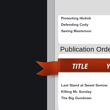
Protecting Hickok
Defending Cody
Saving Masterson
Publication Or
Last Stand at Sweet Sorrow
Killing Mr. Sunday
The Big Gundown