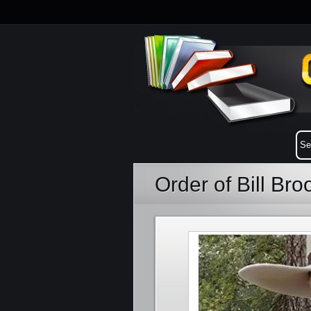
Order of Bill Br