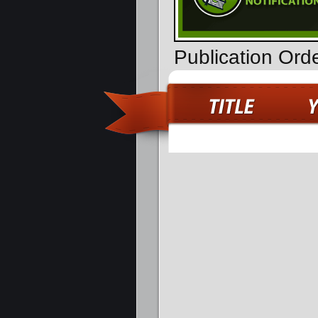
Publication Ord