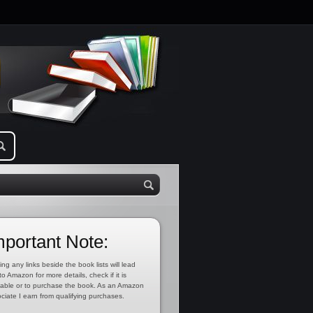
mportant Note:
ing any links beside the book lists will lead
to Amazon for more details, check if it is
lable or to purchase the book. As an Amazon
ciate I earn from qualifying purchases.