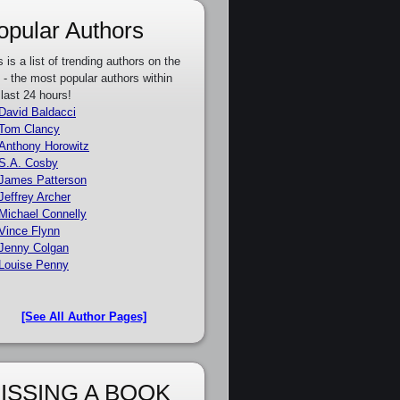
opular Authors
s is a list of trending authors on the
e - the most popular authors within
 last 24 hours!
David Baldacci
Tom Clancy
Anthony Horowitz
S.A. Cosby
James Patterson
Jeffrey Archer
Michael Connelly
Vince Flynn
Jenny Colgan
Louise Penny
[See All Author Pages]
ISSING A BOOK