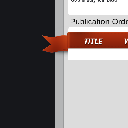
Go and Bury Your Dead
Publication Orde