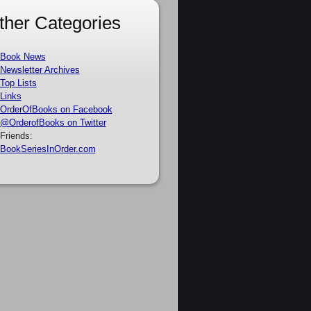
ther Categories
Book News
Newsletter Archives
Top Lists
Links
OrderOfBooks on Facebook
@OrderofBooks on Twitter
Friends:
BookSeriesInOrder.com