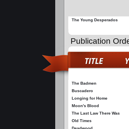
The Young Desperados
Publication Ord
The Badmen
Buscadero
Longing for Home
Moon's Blood
The Last Law There Was
Old Times
Deadwood