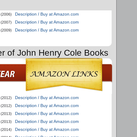
Description / Buy at Amazon.com
(2006)
Description / Buy at Amazon.com
(2007)
Description / Buy at Amazon.com
(2009)
er of John Henry Cole Books
Description / Buy at Amazon.com
(2012)
Description / Buy at Amazon.com
(2012)
Description / Buy at Amazon.com
(2013)
Description / Buy at Amazon.com
(2013)
Description / Buy at Amazon.com
(2014)