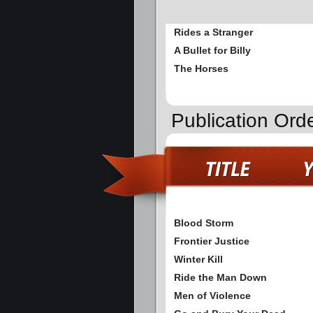
Rides a Stranger
A Bullet for Billy
The Horses
Publication Ord
Blood Storm
Frontier Justice
Winter Kill
Ride the Man Down
Men of Violence