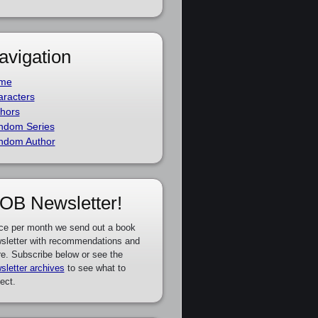
avigation
me
racters
hors
ndom Series
ndom Author
OB Newsletter!
ce per month we send out a book
sletter with recommendations and
e. Subscribe below or see the
sletter archives
to see what to
ect.