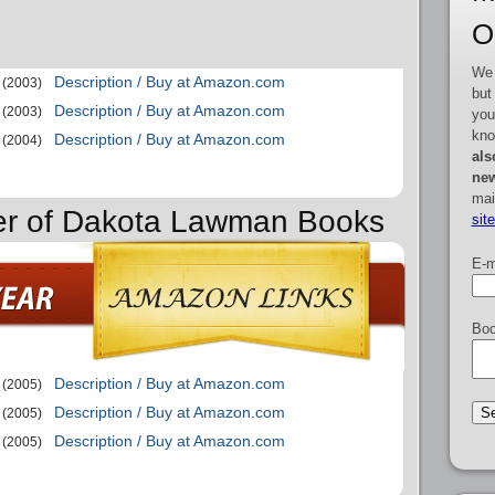
O
We 
Description / Buy at Amazon.com
(2003)
but
Description / Buy at Amazon.com
(2003)
you
kno
Description / Buy at Amazon.com
(2004)
als
new
mai
der of Dakota Lawman Books
sit
E-m
Boo
Description / Buy at Amazon.com
(2005)
Description / Buy at Amazon.com
(2005)
Description / Buy at Amazon.com
(2005)