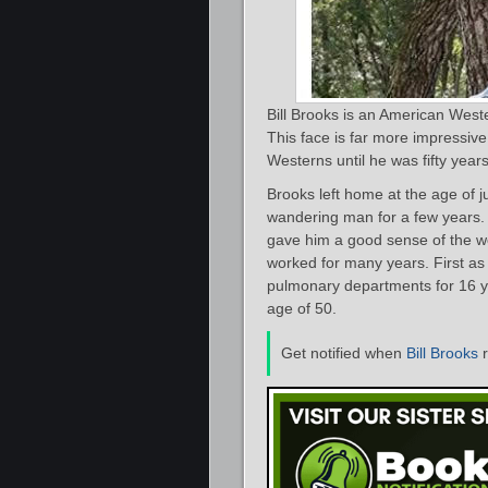
Bill Brooks is an American West
This face is far more impressive
Westerns until he was fifty years
Brooks left home at the age of j
wandering man for a few years. 
gave him a good sense of the w
worked for many years. First as
pulmonary departments for 16 ye
age of 50.
Get notified when
Bill Brooks
r