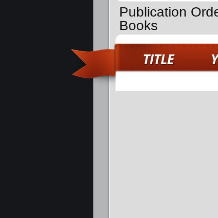
Publication Ord
Books