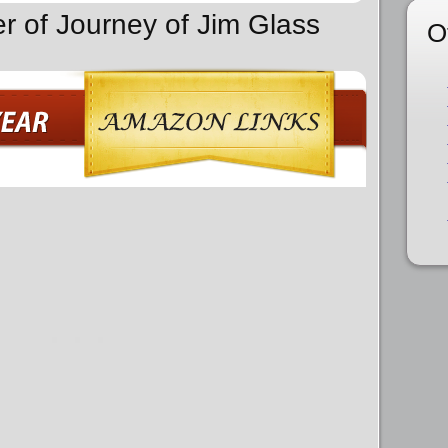
er of Journey of Jim Glass
O