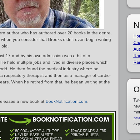
N
ern author who has authored over 20 books in the genre.
Ho
 when you consider that Brooks didn’t even begin writing
Cha
 old.
Aut
ust 17 and by his own admission was a bit of a
Ra
He held multiple jobs and lived in diverse places which
Ra
orld. He then found the medical industry where he
 a respiratory therapist and then as a manager of cardio-
ars. When he retired from that, he began writing at the
O
Twi
eleases a new book at
BookNotification.com
.
new
mor
new
exp