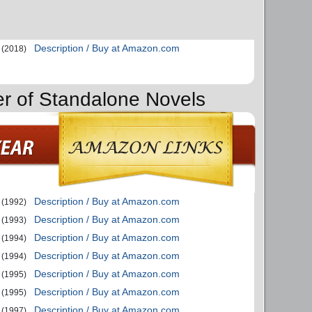
Description / Buy at Amazon.com
(2018)
er of Standalone Novels
Description / Buy at Amazon.com
(1992)
Description / Buy at Amazon.com
(1993)
Description / Buy at Amazon.com
(1994)
Description / Buy at Amazon.com
(1994)
Description / Buy at Amazon.com
(1995)
Description / Buy at Amazon.com
(1995)
Description / Buy at Amazon.com
(1997)