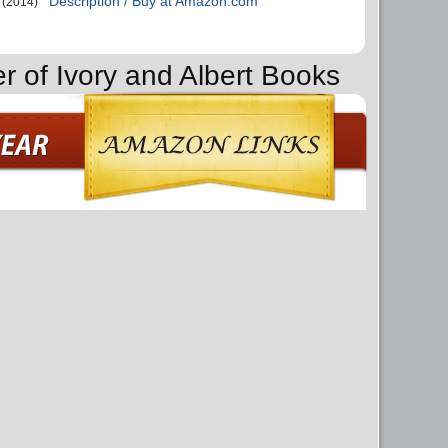
Description / Buy at Amazon.com
(2014)
r of Ivory and Albert Books