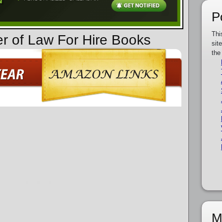
P
Thi
er of Law For Hire Books
sit
the
M