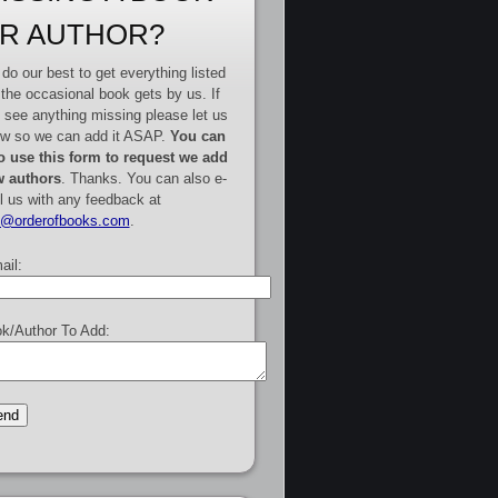
R AUTHOR?
do our best to get everything listed
 the occasional book gets by us. If
 see anything missing please let us
w so we can add it ASAP.
You can
o use this form to request we add
 authors
. Thanks. You can also e-
l us with any feedback at
e@orderofbooks.com
.
ail:
k/Author To Add: