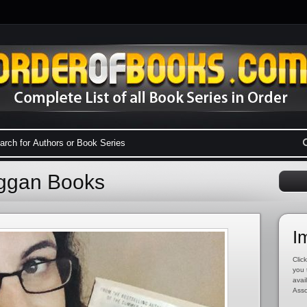
uggan Books
I
Click
you 
avai
Asso