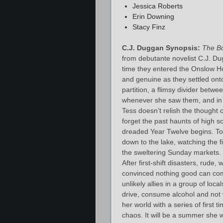
Jessica Roberts
Erin Downing
Stacy Finz
C.J. Duggan Synopsis:
The B
from debutante novelist C.J. Du
time they entered the Onslow Ho
and genuine as they settled onto
partition, a flimsy divider betw
whenever she saw them, and in p
Tess doesn’t relish the thought
forget the past haunts of high s
dreaded Year Twelve begins. To
down to the lake, watching the 
the sweltering Sunday markets. H
After first-shift disasters, rude,
convinced nothing good can co
unlikely allies in a group of l
drive, consume alcohol and not
her world with a series of first 
chaos. It will be a summer she w