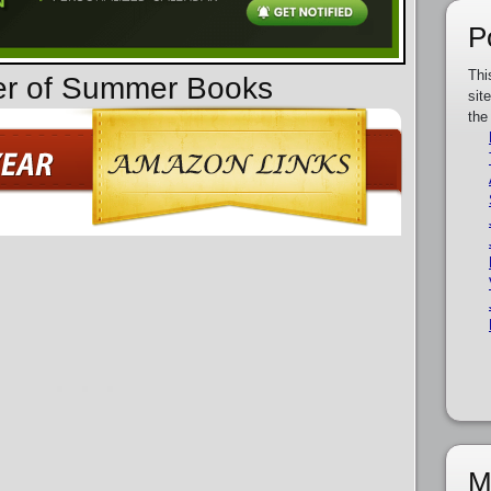
P
Thi
der of Summer Books
sit
the
M