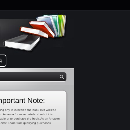
mportant Note:
ing any links beside the book lists will lead
to Amazon for more details, check if it is
lable or to purchase the book. As an Amazon
ciate I earn from qualifying purchases.