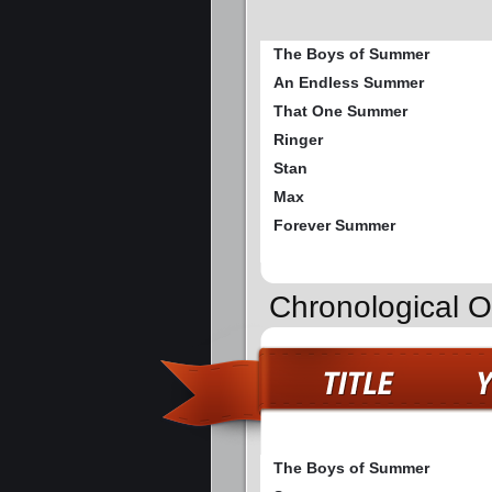
The Boys of Summer
An Endless Summer
That One Summer
Ringer
Stan
Max
Forever Summer
Chronological 
The Boys of Summer