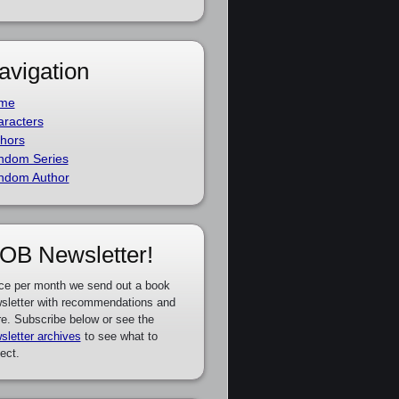
avigation
me
racters
hors
ndom Series
ndom Author
OB Newsletter!
ce per month we send out a book
sletter with recommendations and
e. Subscribe below or see the
sletter archives
to see what to
ect.