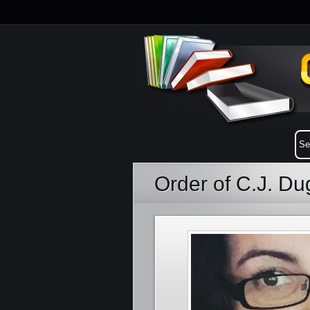
Order of C.J. D