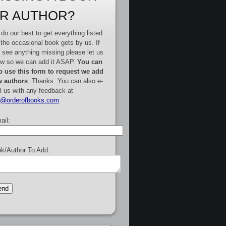
R AUTHOR?
do our best to get everything listed
 the occasional book gets by us. If
 see anything missing please let us
w so we can add it ASAP.
You can
o use this form to request we add
 authors
. Thanks. You can also e-
l us with any feedback at
e@orderofbooks.com
.
ail:
k/Author To Add: