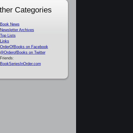
ther Categories
Book News
Newsletter Archives
Top Lists
Links
OrderOfBooks on Facebook
@OrderofBooks on Twitter
Friends:
BookSeriesInOrder.com