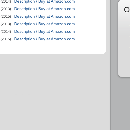
Description / Buy at Amazon.com
(2014)
O
Description / Buy at Amazon.com
(2013)
Description / Buy at Amazon.com
(2015)
Description / Buy at Amazon.com
(2013)
Description / Buy at Amazon.com
(2014)
Description / Buy at Amazon.com
(2015)