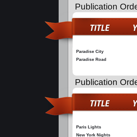
Publication Ord
Paradise City
Paradise Road
Publication Orde
Paris Lights
New York Nights