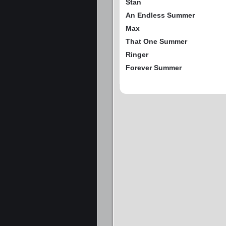
Stan
An Endless Summer
Max
That One Summer
Ringer
Forever Summer