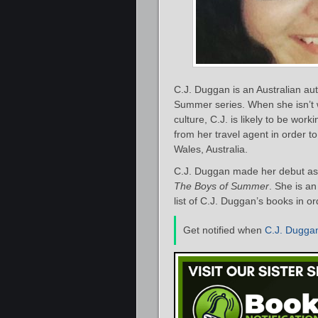
C.J. Duggan is an Australian au
Summer series. When she isn’t 
culture, C.J. is likely to be wor
from her travel agent in order t
Wales, Australia.
C.J. Duggan made her debut as 
The Boys of Summer
. She is an
list of C.J. Duggan’s books in o
Get notified when
C.J. Dugga