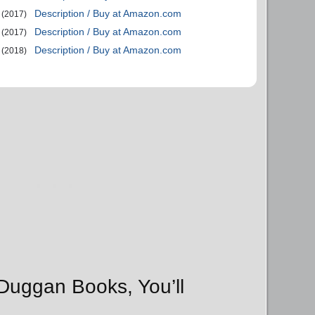
Description / Buy at Amazon.com
(2017)
Description / Buy at Amazon.com
(2017)
Description / Buy at Amazon.com
(2018)
 Duggan Books, You’ll