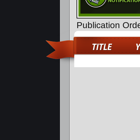
Publication Or