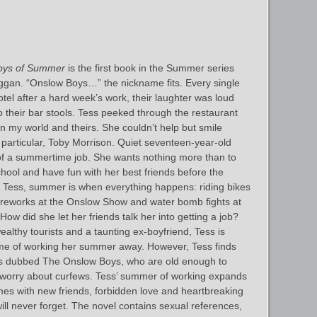
oys of Summer
is the first book in the Summer series
ggan. “Onslow Boys…” the nickname fits. Every single
tel after a hard week’s work, their laughter was loud
 their bar stools. Tess peeked through the restaurant
een my world and theirs. She couldn’t help but smile
articular, Toby Morrison. Quiet seventeen-year-old
 of a summertime job. She wants nothing more than to
chool and have fun with her best friends before the
 Tess, summer is when everything happens: riding bikes
fireworks at the Onslow Show and water bomb fights at
ow did she let her friends talk her into getting a job?
 wealthy tourists and a taunting ex-boyfriend, Tess is
me of working her summer away. However, Tess finds
ocals dubbed The Onslow Boys, who are old enough to
 worry about curfews. Tess’ summer of working expands
times with new friends, forbidden love and heartbreaking
ill never forget. The novel contains sexual references,