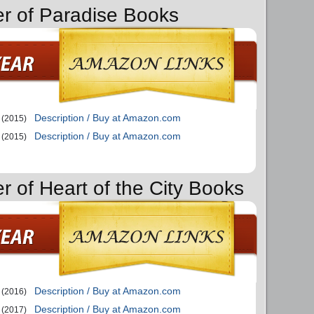
er of Paradise Books
Description / Buy at Amazon.com
(2015)
Description / Buy at Amazon.com
(2015)
r of Heart of the City Books
Description / Buy at Amazon.com
(2016)
Description / Buy at Amazon.com
(2017)