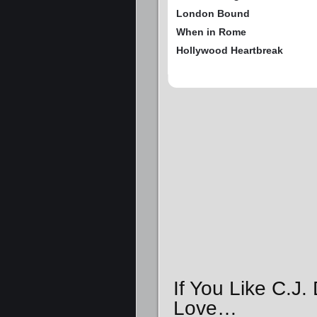
London Bound
When in Rome
Hollywood Heartbreak
If You Like C.J.
Love…