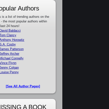
opular Authors
s is a list of trending authors on the
e - the most popular authors within
 last 24 hours!
David Baldacci
Tom Clancy
Anthony Horowitz
S.A. Cosby
James Patterson
Jeffrey Archer
Michael Connelly
Vince Flynn
Jenny Colgan
Louise Penny
[See All Author Pages]
ISSING A BOOK