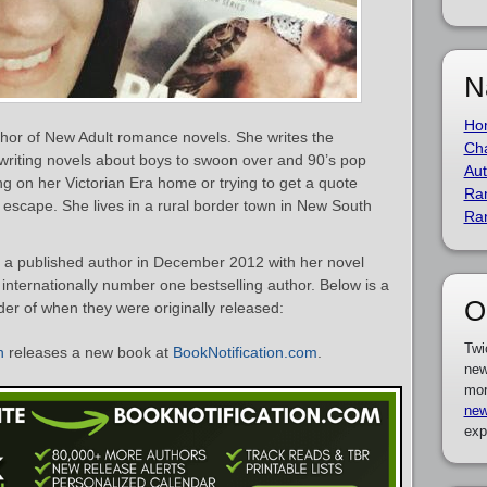
N
Ho
thor of New Adult romance novels. She writes the
Cha
writing novels about boys to swoon over and 90’s pop
Aut
king on her Victorian Era home or trying to get a quote
Ra
o escape. She lives in a rural border town in New South
Ra
a published author in December 2012 with her novel
 internationally number one bestselling author. Below is a
O
rder of when they were originally released:
Twi
n
releases a new book at
BookNotification.com
.
new
mor
new
exp