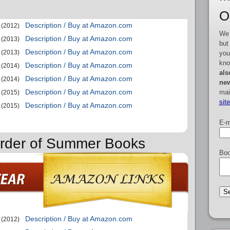
O
Description / Buy at Amazon.com
(2012)
We 
Description / Buy at Amazon.com
(2013)
but
Description / Buy at Amazon.com
(2013)
you
kno
Description / Buy at Amazon.com
(2014)
als
Description / Buy at Amazon.com
(2014)
new
Description / Buy at Amazon.com
mai
(2015)
sit
Description / Buy at Amazon.com
(2015)
E-m
Order of Summer Books
Boo
Description / Buy at Amazon.com
(2012)