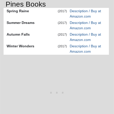
Pines Books
Spring Raine
Description / Buy at
(2017)
Amazon.com
Summer Dreams
Description / Buy at
(2017)
Amazon.com
Autumn Falls
Description / Buy at
(2017)
Amazon.com
Winter Wonders
Description / Buy at
(2017)
Amazon.com