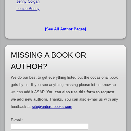
Jenny Colgan
Louise Penny
[See All Author Pages]
MISSING A BOOK OR
AUTHOR?
We do our best to get everything listed but the occasional book
gets by us. If you see anything missing please let us know so
we can add it ASAP.
You can also use this form to request
we add new authors
. Thanks. You can also e-mail us with any
feedback at
site@orderofbooks.com
.
E-mail: