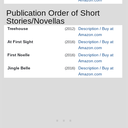
Publication Order of Short
Stories/Novellas
Treehouse
Description / Buy at
(2012)
Amazon.com
At First Sight
Description / Buy at
(2016)
Amazon.com
First Noelle
Description / Buy at
(2016)
Amazon.com
Jingle Belle
Description / Buy at
(2016)
Amazon.com