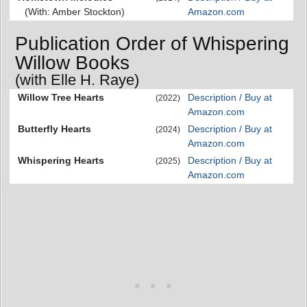
(With: Amber Stockton)
Amazon.com
Publication Order of Whispering
Willow Books
(with Elle H. Raye)
Willow Tree Hearts
Description / Buy at
(2022)
Amazon.com
Butterfly Hearts
Description / Buy at
(2024)
Amazon.com
Whispering Hearts
Description / Buy at
(2025)
Amazon.com