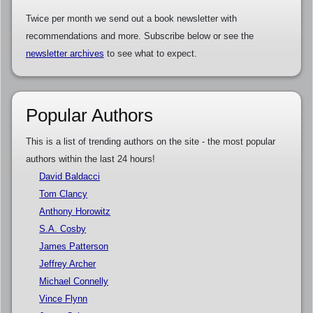
Twice per month we send out a book newsletter with
recommendations and more. Subscribe below or see the
newsletter archives
to see what to expect.
Popular Authors
This is a list of trending authors on the site - the most popular
authors within the last 24 hours!
David Baldacci
Tom Clancy
Anthony Horowitz
S.A. Cosby
James Patterson
Jeffrey Archer
Michael Connelly
Vince Flynn