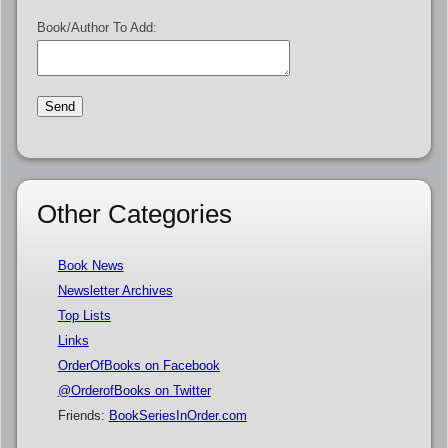
Book/Author To Add:
Other Categories
Book News
Newsletter Archives
Top Lists
Links
OrderOfBooks on Facebook
@OrderofBooks on Twitter
Friends:
BookSeriesInOrder.com