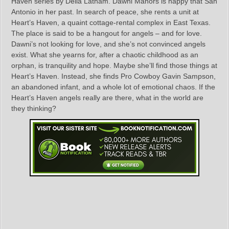
Haven series by Delia Latham. Dawni Manors is happy that San
Antonio in her past. In search of peace, she rents a unit at
Heart’s Haven, a quaint cottage-rental complex in East Texas.
The place is said to be a hangout for angels – and for love.
Dawni’s not looking for love, and she’s not convinced angels
exist. What she yearns for, after a chaotic childhood as an
orphan, is tranquility and hope. Maybe she’ll find those things at
Heart’s Haven. Instead, she finds Pro Cowboy Gavin Sampson,
an abandoned infant, and a whole lot of emotional chaos. If the
Heart’s Haven angels really are there, what in the world are
they thinking?