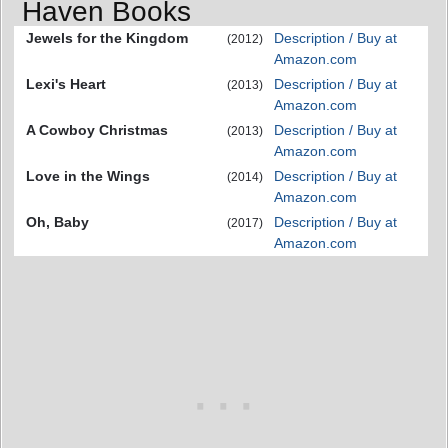
Haven Books
Jewels for the Kingdom
Description / Buy at
(2012)
Amazon.com
Lexi's Heart
Description / Buy at
(2013)
Amazon.com
A Cowboy Christmas
Description / Buy at
(2013)
Amazon.com
Love in the Wings
Description / Buy at
(2014)
Amazon.com
Oh, Baby
Description / Buy at
(2017)
Amazon.com