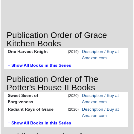
Publication Order of Grace
Kitchen Books
One Harvest Knight
Description / Buy at
(2019)
Amazon.com
+ Show All Books in this Series
Publication Order of The
Potter's House II Books
Sweet Scent of
Description / Buy at
(2020)
Forgiveness
Amazon.com
Radiant Rays of Grace
Description / Buy at
(2020)
Amazon.com
+ Show All Books in this Series