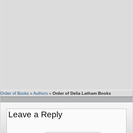
Order of Books
»
Authors
»
Order of Delia Latham Books
Leave a Reply