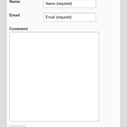
Name
Email
Comment