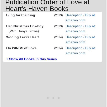
Publication Order of Love at
Heart's Haven Books
Bling for the King
Description / Buy at
(2023)
Amazon.com
Her Christmas Cowboy
Description / Buy at
(2023)
(With: Tanya Stowe)
Amazon.com
Wooing Lexi's Heart
Description / Buy at
(2024)
Amazon.com
On WINGS of Love
Description / Buy at
(2024)
Amazon.com
+ Show All Books in this Series