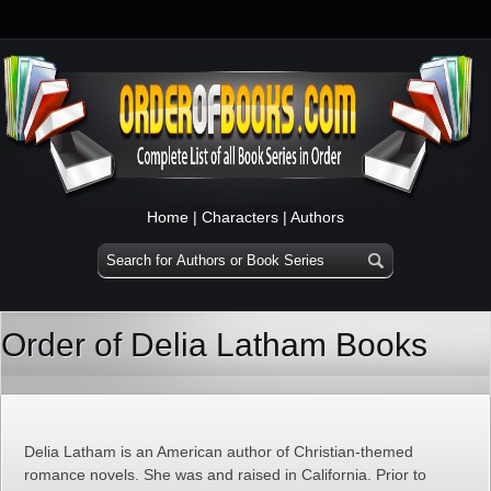
Home
|
Characters
|
Authors
Order of Delia Latham Books
Delia Latham is an American author of Christian-themed
romance novels. She was and raised in California. Prior to