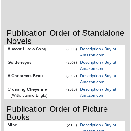
Publication Order of Standalone
Novels
Almost Like a Song
Description / Buy at
(2006)
Amazon.com
Goldeneyes
Description / Buy at
(2008)
Amazon.com
A Christmas Beau
Description / Buy at
(2017)
Amazon.com
Crossing Cheyenne
Description / Buy at
(2025)
(With: Jaimie Engle)
Amazon.com
Publication Order of Picture
Books
Mine!
Description / Buy at
(2011)
Amazon.com