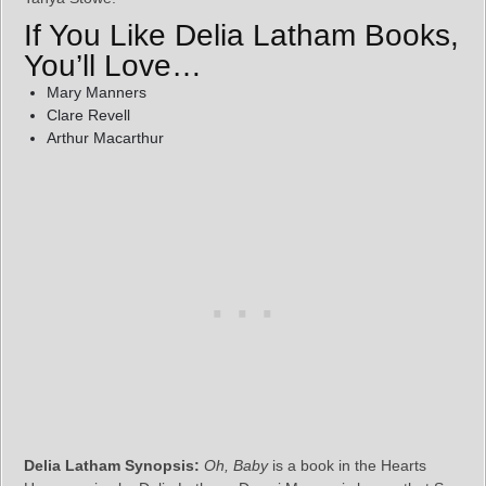
If You Like Delia Latham Books,
You’ll Love…
Mary Manners
Clare Revell
Arthur Macarthur
Delia Latham Synopsis:
Oh, Baby
is a book in the Hearts