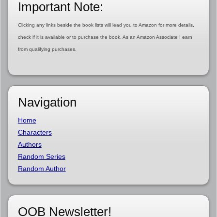
Important Note:
Clicking any links beside the book lists will lead you to Amazon for more details,
check if it is available or to purchase the book. As an Amazon Associate I earn
from qualifying purchases.
Navigation
Home
Characters
Authors
Random Series
Random Author
OOB Newsletter!