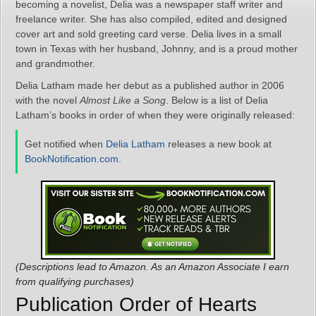
becoming a novelist, Delia was a newspaper staff writer and
freelance writer. She has also compiled, edited and designed
cover art and sold greeting card verse. Delia lives in a small
town in Texas with her husband, Johnny, and is a proud mother
and grandmother.
Delia Latham made her debut as a published author in 2006
with the novel
Almost Like a Song
. Below is a list of Delia
Latham’s books in order of when they were originally released:
Get notified when
Delia Latham
releases a new book at
BookNotification.com
.
(Descriptions lead to Amazon. As an Amazon Associate I earn
from qualifying purchases)
Publication Order of Hearts