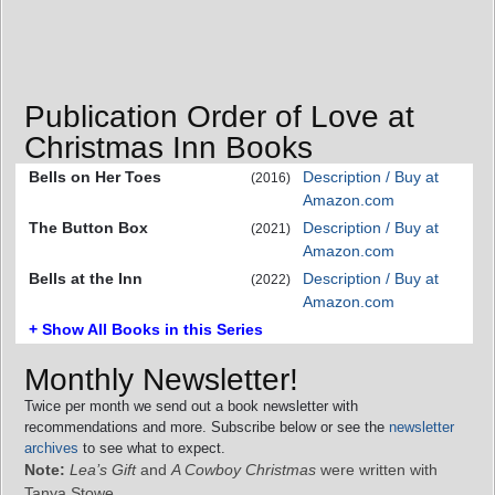
Publication Order of Love at
Christmas Inn Books
Bells on Her Toes
Description / Buy at
(2016)
Amazon.com
The Button Box
Description / Buy at
(2021)
Amazon.com
Bells at the Inn
Description / Buy at
(2022)
Amazon.com
+ Show All Books in this Series
Monthly Newsletter!
Twice per month we send out a book newsletter with
recommendations and more. Subscribe below or see the
newsletter
archives
to see what to expect.
Note:
Lea’s Gift
and
A Cowboy Christmas
were written with
Tanya Stowe.