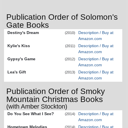
Publication Order of Solomon's
Gate Books
Destiny's Dream
Description / Buy at
(2010)
Amazon.com
Kylie's Kiss
Description / Buy at
(2011)
Amazon.com
Gypsy's Game
Description / Buy at
(2012)
Amazon.com
Lea's Gift
Description / Buy at
(2013)
Amazon.com
Publication Order of Smoky
Mountain Christmas Books
(with Amber Stockton)
Do You See What I See?
Description / Buy at
(2014)
Amazon.com
Hometown Melodies
Description / Buy at
(2014)