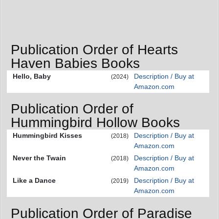
Publication Order of Hearts
Haven Babies Books
Hello, Baby
Description / Buy at
(2024)
Amazon.com
Publication Order of
Hummingbird Hollow Books
Hummingbird Kisses
Description / Buy at
(2018)
Amazon.com
Never the Twain
Description / Buy at
(2018)
Amazon.com
Like a Dance
Description / Buy at
(2019)
Amazon.com
Publication Order of Paradise