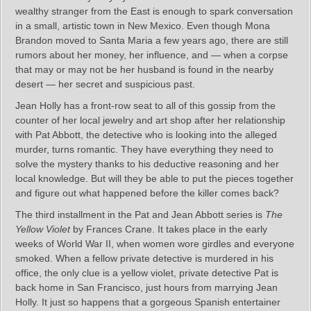
wealthy stranger from the East is enough to spark conversation
in a small, artistic town in New Mexico. Even though Mona
Brandon moved to Santa Maria a few years ago, there are still
rumors about her money, her influence, and — when a corpse
that may or may not be her husband is found in the nearby
desert — her secret and suspicious past.
Jean Holly has a front-row seat to all of this gossip from the
counter of her local jewelry and art shop after her relationship
with Pat Abbott, the detective who is looking into the alleged
murder, turns romantic. They have everything they need to
solve the mystery thanks to his deductive reasoning and her
local knowledge. But will they be able to put the pieces together
and figure out what happened before the killer comes back?
The third installment in the Pat and Jean Abbott series is
The
Yellow Violet
by Frances Crane. It takes place in the early
weeks of World War II, when women wore girdles and everyone
smoked. When a fellow private detective is murdered in his
office, the only clue is a yellow violet, private detective Pat is
back home in San Francisco, just hours from marrying Jean
Holly. It just so happens that a gorgeous Spanish entertainer