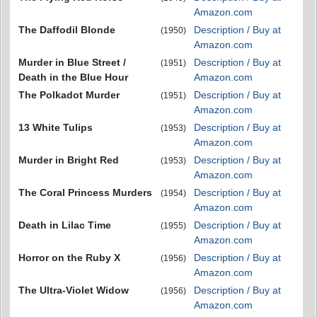
Amazon.com
The Daffodil Blonde
Description / Buy at
(1950)
Amazon.com
Murder in Blue Street /
Description / Buy at
(1951)
Death in the Blue Hour
Amazon.com
The Polkadot Murder
Description / Buy at
(1951)
Amazon.com
13 White Tulips
Description / Buy at
(1953)
Amazon.com
Murder in Bright Red
Description / Buy at
(1953)
Amazon.com
The Coral Princess Murders
Description / Buy at
(1954)
Amazon.com
Death in Lilac Time
Description / Buy at
(1955)
Amazon.com
Horror on the Ruby X
Description / Buy at
(1956)
Amazon.com
The Ultra-Violet Widow
Description / Buy at
(1956)
Amazon.com