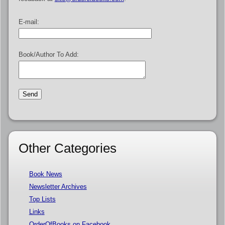
E-mail:
Book/Author To Add:
Other Categories
Book News
Newsletter Archives
Top Lists
Links
OrderOfBooks on Facebook