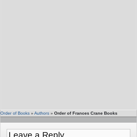
Order of Books
»
Authors
»
Order of Frances Crane Books
Leave a Reply