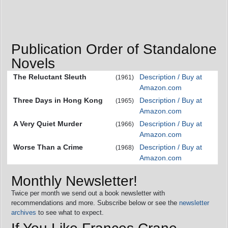
Publication Order of Standalone
Novels
The Reluctant Sleuth
Description / Buy at
(1961)
Amazon.com
Three Days in Hong Kong
Description / Buy at
(1965)
Amazon.com
A Very Quiet Murder
Description / Buy at
(1966)
Amazon.com
Worse Than a Crime
Description / Buy at
(1968)
Amazon.com
Monthly Newsletter!
Twice per month we send out a book newsletter with
recommendations and more. Subscribe below or see the
newsletter
archives
to see what to expect.