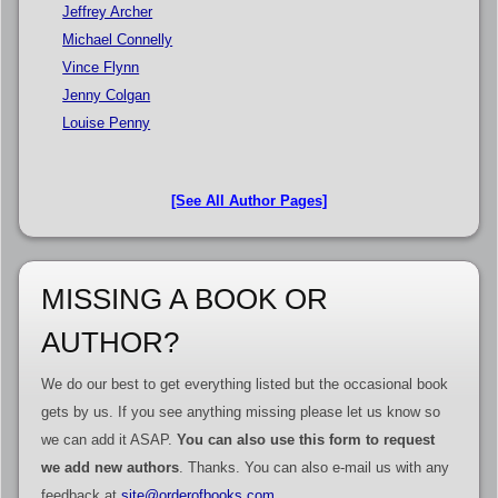
Jeffrey Archer
Michael Connelly
Vince Flynn
Jenny Colgan
Louise Penny
[See All Author Pages]
MISSING A BOOK OR
AUTHOR?
We do our best to get everything listed but the occasional book
gets by us. If you see anything missing please let us know so
we can add it ASAP.
You can also use this form to request
we add new authors
. Thanks. You can also e-mail us with any
feedback at
site@orderofbooks.com
.