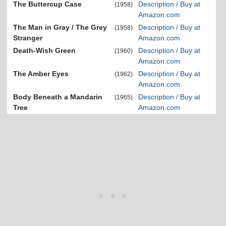
The Buttercup Case
Description / Buy at
(1958)
Amazon.com
The Man in Gray / The Grey
Description / Buy at
(1958)
Stranger
Amazon.com
Death-Wish Green
Description / Buy at
(1960)
Amazon.com
The Amber Eyes
Description / Buy at
(1962)
Amazon.com
Body Beneath a Mandarin
Description / Buy at
(1965)
Tree
Amazon.com