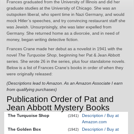
Frances graduated from the University of Illinois and did her
graduate studies at the University of Chicago. She was an
outspoken liberal, who spent time in Nazi Germany, and would
mock Hitler’s speeches, and try convincing restaurant staff she
was Jewish. Unsurprisingly, she was later expelled from
Germany. She returned home as a divorcée, and in need of
money, began writing detective fiction.
Frances Crane made her debut as a novelist in 1941 with the
novel
The Turquoise Shop
, beginning her Pat & Jean Abbott
series. She wrote 26 in the series, plus four standalone novels.
Below is a list of Frances Crane’s books in order of when they
were originally released:
(Descriptions lead to Amazon. As an Amazon Associate I earn
from qualifying purchases)
Publication Order of Pat and
Jean Abbott Mystery Books
The Turquoise Shop
Description / Buy at
(1941)
Amazon.com
The Golden Box
Description / Buy at
(1942)