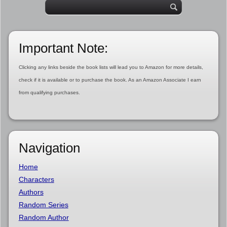
Important Note:
Clicking any links beside the book lists will lead you to Amazon for more details,
check if it is available or to purchase the book. As an Amazon Associate I earn
from qualifying purchases.
Navigation
Home
Characters
Authors
Random Series
Random Author