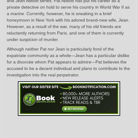
and Jean Abbott series. Pat Abbott has put his career as a
private detective on hold to serve his country in World War II as
a marine. Currently, however, he is sneaking in a brief
honeymoon in New York with his adored brand-new wife, Jean.
However, as a result of the war, many of his old friends are
reluctantly returning from Paris, and one of them is currently
under suspicion of murder.
Although neither Pat nor Jean is particularly fond of the
expatriate community as a whole—Jean has a particular dislike
for a divorcée whom Pat appears to admire—Pat believes the
accused to be a decent individual and plans to contribute to the
investigation into the real perpetrator.