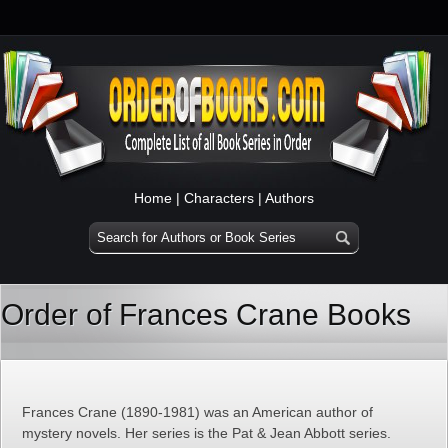
Home
|
Characters
|
Authors
Order of Frances Crane Books
Frances Crane (1890-1981) was an American author of
mystery novels. Her series is the Pat & Jean Abbott series.