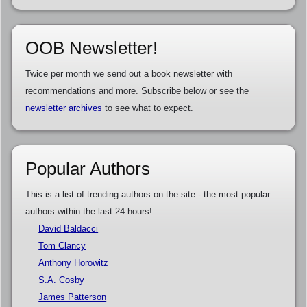
OOB Newsletter!
Twice per month we send out a book newsletter with
recommendations and more. Subscribe below or see the
newsletter archives
to see what to expect.
Popular Authors
This is a list of trending authors on the site - the most popular
authors within the last 24 hours!
David Baldacci
Tom Clancy
Anthony Horowitz
S.A. Cosby
James Patterson