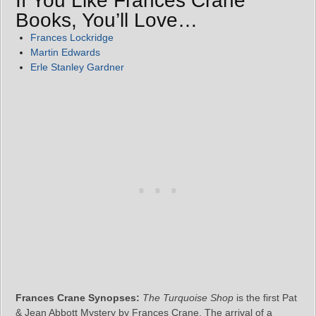
If You Like Frances Crane
Books, You’ll Love…
Frances Lockridge
Martin Edwards
Erle Stanley Gardner
Frances Crane Synopses:
The Turquoise Shop
is the first Pat
& Jean Abbott Mystery by Frances Crane. The arrival of a