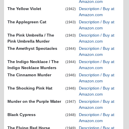
Amazon.com
The Yellow Violet
Description / Buy at
(1942)
Amazon.com
The Applegreen Cat
Description / Buy at
(1943)
Amazon.com
The Pink Umbrella / The
Description / Buy at
(1943)
Pink Umbrella Murder
Amazon.com
The Amethyst Spectacles
Description / Buy at
(1944)
Amazon.com
The Indigo Necklace / The
Description / Buy at
(1944)
Indigo Necklace Murders
Amazon.com
The Cinnamon Murder
Description / Buy at
(1946)
Amazon.com
The Shocking Pink Hat
Description / Buy at
(1946)
Amazon.com
Murder on the Purple Water
Description / Buy at
(1947)
Amazon.com
Black Cypress
Description / Buy at
(1948)
Amazon.com
The Flying Red Horse
Description / Buy at
(1949)