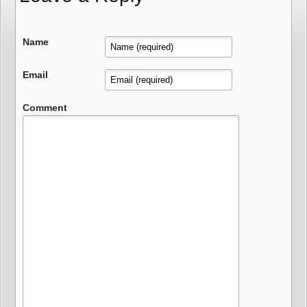
Name
Email
Comment