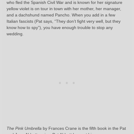
who fled the Spanish Civil War and is known for her signature
yellow violet is on tour in town with her mother, her manager,
and a dachshund named Pancho. When you add in a few
Italian fascists (Pat says, “They don’t fight very well, but they
know how to spy”), you have enough trouble to stop any
wedding.
The Pink Umbrella
by Frances Crane is the fifth book in the Pat