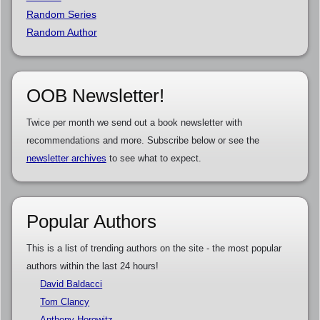
Random Series
Random Author
OOB Newsletter!
Twice per month we send out a book newsletter with
recommendations and more. Subscribe below or see the
newsletter archives
to see what to expect.
Popular Authors
This is a list of trending authors on the site - the most popular
authors within the last 24 hours!
David Baldacci
Tom Clancy
Anthony Horowitz