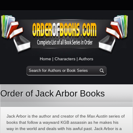
Home
|
Characters
|
Authors
Order of Jack Arbor Books
Jack Arbor is the author and creator of the
Max Austin
series of
books that follow a wayward KGB assassin as he makes his
way in the world and deals with his awful past. Jack Arbor is a