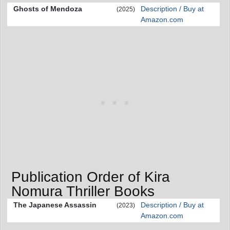
Ghosts of Mendoza
Description / Buy at
(2025)
Amazon.com
Publication Order of Kira
Nomura Thriller Books
The Japanese Assassin
Description / Buy at
(2023)
Amazon.com