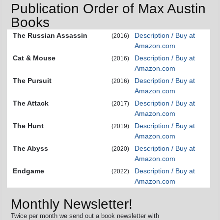
Publication Order of Max Austin
Books
The Russian Assassin
Description / Buy at
(2016)
Amazon.com
Cat & Mouse
Description / Buy at
(2016)
Amazon.com
The Pursuit
Description / Buy at
(2016)
Amazon.com
The Attack
Description / Buy at
(2017)
Amazon.com
The Hunt
Description / Buy at
(2019)
Amazon.com
The Abyss
Description / Buy at
(2020)
Amazon.com
Endgame
Description / Buy at
(2022)
Amazon.com
Monthly Newsletter!
Twice per month we send out a book newsletter with