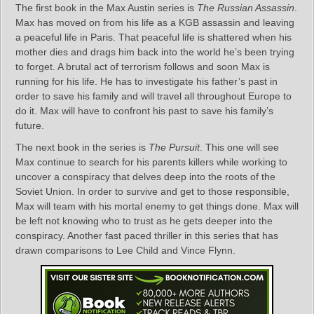
The first book in the Max Austin series is
The Russian Assassin
.
Max has moved on from his life as a KGB assassin and leaving
a peaceful life in Paris. That peaceful life is shattered when his
mother dies and drags him back into the world he’s been trying
to forget. A brutal act of terrorism follows and soon Max is
running for his life. He has to investigate his father’s past in
order to save his family and will travel all throughout Europe to
do it. Max will have to confront his past to save his family’s
future.
The next book in the series is
The Pursuit
. This one will see
Max continue to search for his parents killers while working to
uncover a conspiracy that delves deep into the roots of the
Soviet Union. In order to survive and get to those responsible,
Max will team with his mortal enemy to get things done. Max will
be left not knowing who to trust as he gets deeper into the
conspiracy. Another fast paced thriller in this series that has
drawn comparisons to Lee Child and Vince Flynn.