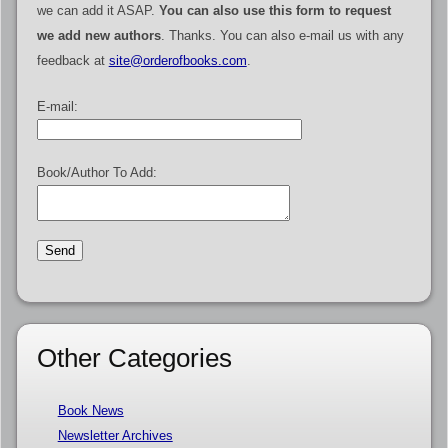
we can add it ASAP.
You can also use this form to request
we add new authors
. Thanks. You can also e-mail us with any
feedback at
site@orderofbooks.com
.
E-mail:
Book/Author To Add:
Other Categories
Book News
Newsletter Archives