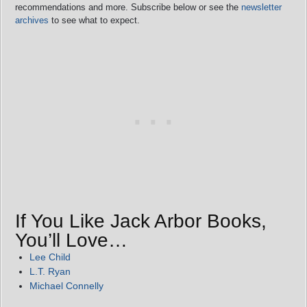
recommendations and more. Subscribe below or see the
newsletter
archives
to see what to expect.
If You Like Jack Arbor Books,
You’ll Love…
Lee Child
L.T. Ryan
Michael Connelly