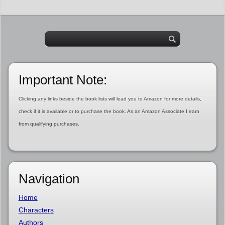
Important Note:
Clicking any links beside the book lists will lead you to Amazon for more details,
check if it is available or to purchase the book. As an Amazon Associate I earn
from qualifying purchases.
Navigation
Home
Characters
Authors