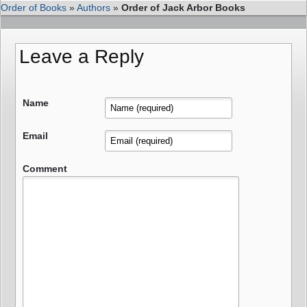
Order of Books
»
Authors
»
Order of Jack Arbor Books
Leave a Reply
Name
Email
Comment