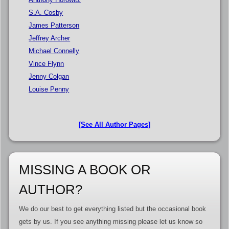
S.A. Cosby
James Patterson
Jeffrey Archer
Michael Connelly
Vince Flynn
Jenny Colgan
Louise Penny
[See All Author Pages]
MISSING A BOOK OR
AUTHOR?
We do our best to get everything listed but the occasional book
gets by us. If you see anything missing please let us know so