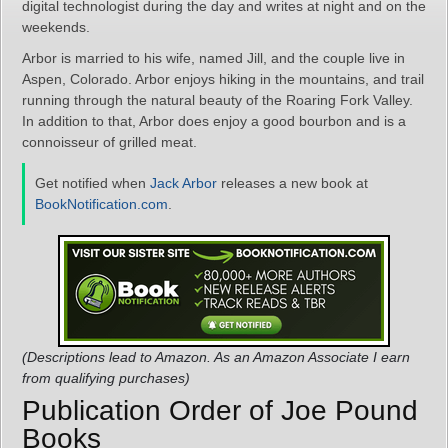
digital technologist during the day and writes at night and on the
weekends.
Arbor is married to his wife, named Jill, and the couple live in
Aspen, Colorado. Arbor enjoys hiking in the mountains, and trail
running through the natural beauty of the Roaring Fork Valley.
In addition to that, Arbor does enjoy a good bourbon and is a
connoisseur of grilled meat.
Get notified when
Jack Arbor
releases a new book at
BookNotification.com
.
(Descriptions lead to Amazon. As an Amazon Associate I earn
from qualifying purchases)
Publication Order of Joe Pound
Books