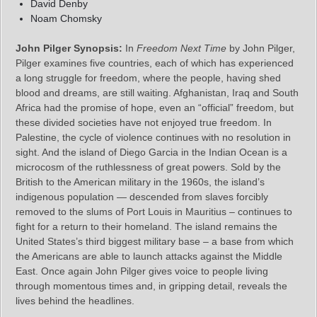
David Denby
Noam Chomsky
John Pilger Synopsis:
In
Freedom Next Time
by John Pilger,
Pilger examines five countries, each of which has experienced
a long struggle for freedom, where the people, having shed
blood and dreams, are still waiting. Afghanistan, Iraq and South
Africa had the promise of hope, even an “official” freedom, but
these divided societies have not enjoyed true freedom. In
Palestine, the cycle of violence continues with no resolution in
sight. And the island of Diego Garcia in the Indian Ocean is a
microcosm of the ruthlessness of great powers. Sold by the
British to the American military in the 1960s, the island’s
indigenous population — descended from slaves forcibly
removed to the slums of Port Louis in Mauritius – continues to
fight for a return to their homeland. The island remains the
United States’s third biggest military base – a base from which
the Americans are able to launch attacks against the Middle
East. Once again John Pilger gives voice to people living
through momentous times and, in gripping detail, reveals the
lives behind the headlines.