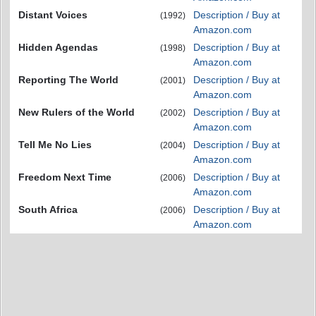
Distant Voices
Description / Buy at
(1992)
Amazon.com
Hidden Agendas
Description / Buy at
(1998)
Amazon.com
Reporting The World
Description / Buy at
(2001)
Amazon.com
New Rulers of the World
Description / Buy at
(2002)
Amazon.com
Tell Me No Lies
Description / Buy at
(2004)
Amazon.com
Freedom Next Time
Description / Buy at
(2006)
Amazon.com
South Africa
Description / Buy at
(2006)
Amazon.com