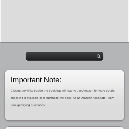
Important Note:
Clicking any links beside the book lists will lead you to Amazon for more details,
check if it is available or to purchase the book. As an Amazon Associate I earn
from qualifying purchases.