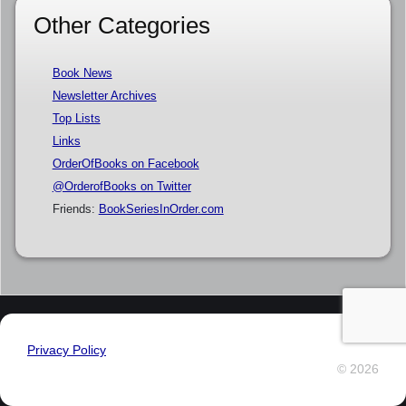
Other Categories
Book News
Newsletter Archives
Top Lists
Links
OrderOfBooks on Facebook
@OrderofBooks on Twitter
Friends:
BookSeriesInOrder.com
Privacy Policy
© 2026