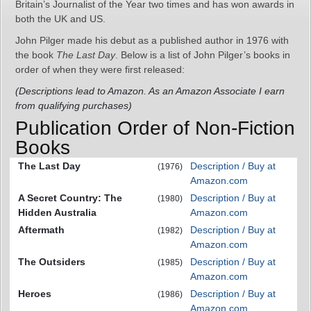
Britain’s Journalist of the Year two times and has won awards in
both the UK and US.
John Pilger made his debut as a published author in 1976 with
the book
The Last Day
. Below is a list of John Pilger’s books in
order of when they were first released:
(Descriptions lead to Amazon. As an Amazon Associate I earn
from qualifying purchases)
Publication Order of Non-Fiction
Books
The Last Day
Description / Buy at
(1976)
Amazon.com
A Secret Country: The
Description / Buy at
(1980)
Hidden Australia
Amazon.com
Aftermath
Description / Buy at
(1982)
Amazon.com
The Outsiders
Description / Buy at
(1985)
Amazon.com
Heroes
Description / Buy at
(1986)
Amazon.com