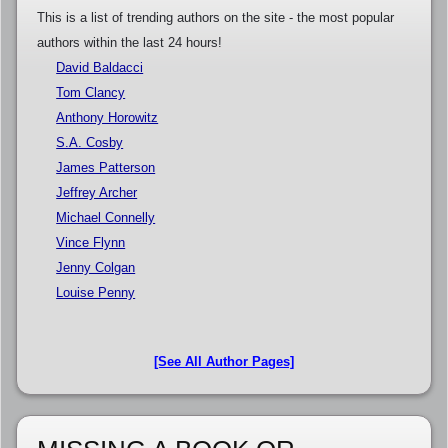
This is a list of trending authors on the site - the most popular
authors within the last 24 hours!
David Baldacci
Tom Clancy
Anthony Horowitz
S.A. Cosby
James Patterson
Jeffrey Archer
Michael Connelly
Vince Flynn
Jenny Colgan
Louise Penny
[See All Author Pages]