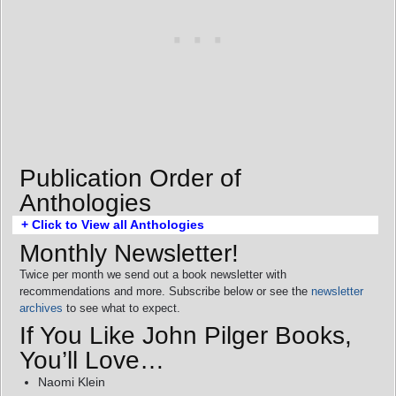
Publication Order of
Anthologies
+ Click to View all Anthologies
Monthly Newsletter!
Twice per month we send out a book newsletter with
recommendations and more. Subscribe below or see the
newsletter
archives
to see what to expect.
If You Like John Pilger Books,
You’ll Love…
Naomi Klein