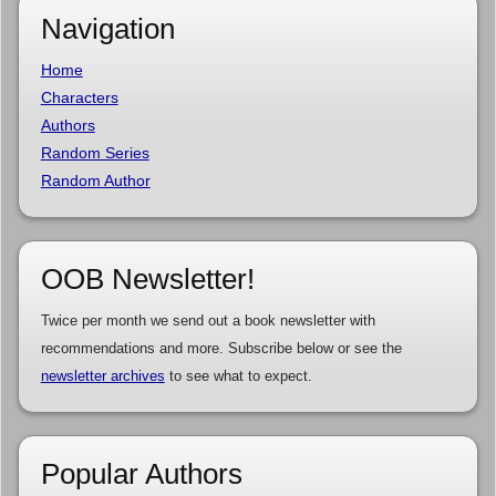
Navigation
Home
Characters
Authors
Random Series
Random Author
OOB Newsletter!
Twice per month we send out a book newsletter with
recommendations and more. Subscribe below or see the
newsletter archives
to see what to expect.
Popular Authors