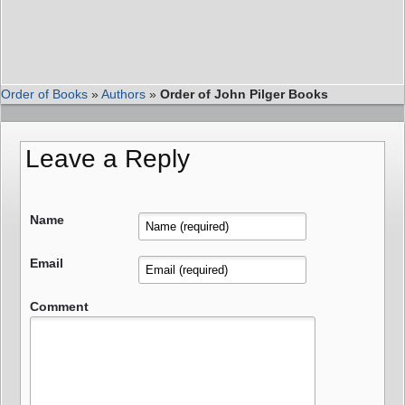
Order of Books
»
Authors
»
Order of John Pilger Books
Leave a Reply
Name
Email
Comment