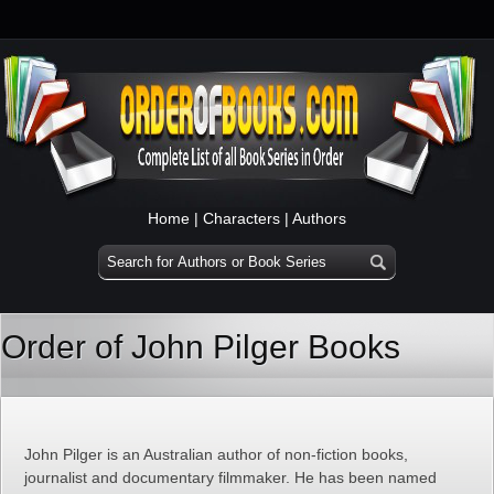
Home
|
Characters
|
Authors
Order of John Pilger Books
John Pilger is an Australian author of non-fiction books,
journalist and documentary filmmaker. He has been named