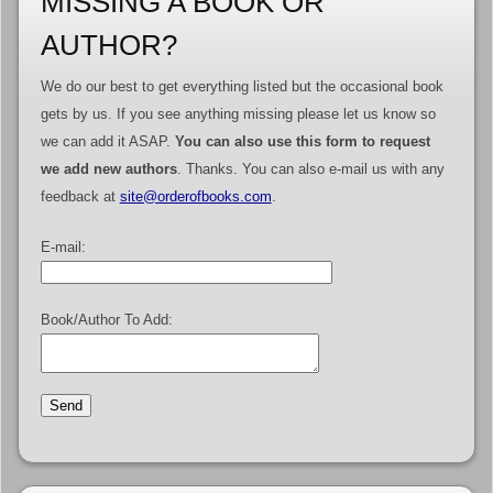
MISSING A BOOK OR
AUTHOR?
We do our best to get everything listed but the occasional book
gets by us. If you see anything missing please let us know so
we can add it ASAP.
You can also use this form to request
we add new authors
. Thanks. You can also e-mail us with any
feedback at
site@orderofbooks.com
.
E-mail:
Book/Author To Add: