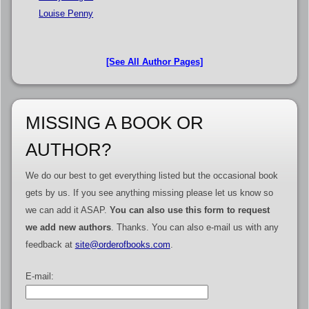
Louise Penny
[See All Author Pages]
MISSING A BOOK OR
AUTHOR?
We do our best to get everything listed but the occasional book
gets by us. If you see anything missing please let us know so
we can add it ASAP.
You can also use this form to request
we add new authors
. Thanks. You can also e-mail us with any
feedback at
site@orderofbooks.com
.
E-mail: