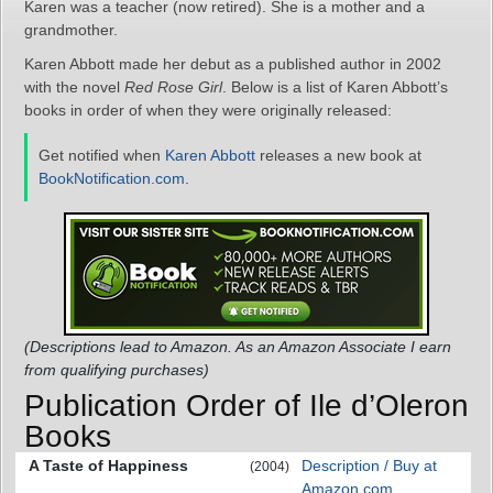
Karen was a teacher (now retired). She is a mother and a
grandmother.
Karen Abbott made her debut as a published author in 2002
with the novel
Red Rose Girl
. Below is a list of Karen Abbott’s
books in order of when they were originally released:
Get notified when
Karen Abbott
releases a new book at
BookNotification.com
.
(Descriptions lead to Amazon. As an Amazon Associate I earn
from qualifying purchases)
Publication Order of Ile d’Oleron
Books
A Taste of Happiness
Description / Buy at
(2004)
Amazon.com