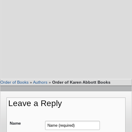
Order of Books
»
Authors
»
Order of Karen Abbott Books
Leave a Reply
Name