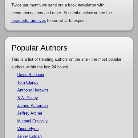
Twice per month we send out a book newsletter with
recommendations and more. Subscribe below or see the
newsletter archives
to see what to expect.
Popular Authors
This is a list of trending authors on the site - the most popular
authors within the last 24 hours!
David Baldacci
Tom Clancy
Anthony Horowitz
S.A. Cosby
James Patterson
Jeffrey Archer
Michael Connelly
Vince Flynn
Jenny Colgan