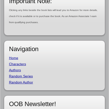
Important Note:
Clicking any links beside the book lists will lead you to Amazon for more details,
check if it is available or to purchase the book. As an Amazon Associate I earn
from qualifying purchases.
Navigation
Home
Characters
Authors
Random Series
Random Author
OOB Newsletter!