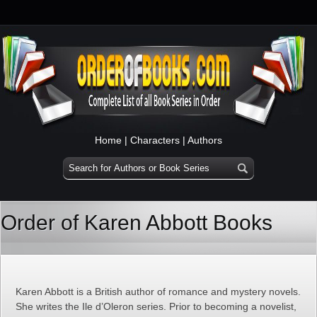
Home
|
Characters
|
Authors
Order of Karen Abbott Books
Karen Abbott is a British author of romance and mystery novels.
She writes the Ile d’Oleron series. Prior to becoming a novelist,