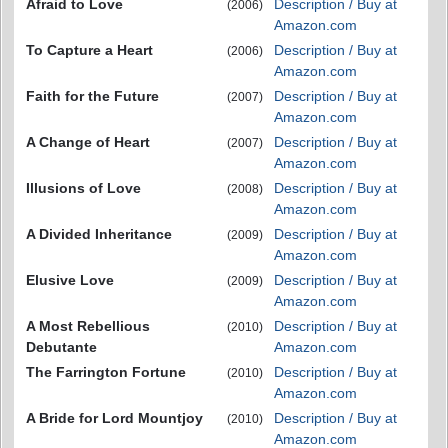
Afraid to Love
Description / Buy at
(2006)
Amazon.com
To Capture a Heart
Description / Buy at
(2006)
Amazon.com
Faith for the Future
Description / Buy at
(2007)
Amazon.com
A Change of Heart
Description / Buy at
(2007)
Amazon.com
Illusions of Love
Description / Buy at
(2008)
Amazon.com
A Divided Inheritance
Description / Buy at
(2009)
Amazon.com
Elusive Love
Description / Buy at
(2009)
Amazon.com
A Most Rebellious
Description / Buy at
(2010)
Debutante
Amazon.com
The Farrington Fortune
Description / Buy at
(2010)
Amazon.com
A Bride for Lord Mountjoy
Description / Buy at
(2010)
Amazon.com