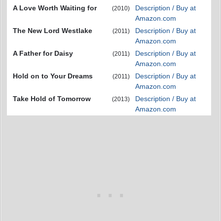
A Love Worth Waiting for
Description / Buy at
(2010)
Amazon.com
The New Lord Westlake
Description / Buy at
(2011)
Amazon.com
A Father for Daisy
Description / Buy at
(2011)
Amazon.com
Hold on to Your Dreams
Description / Buy at
(2011)
Amazon.com
Take Hold of Tomorrow
Description / Buy at
(2013)
Amazon.com