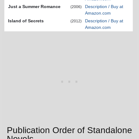
Just a Summer Romance
Description / Buy at
(2006)
Amazon.com
Island of Secrets
Description / Buy at
(2012)
Amazon.com
Publication Order of Standalone
Novels