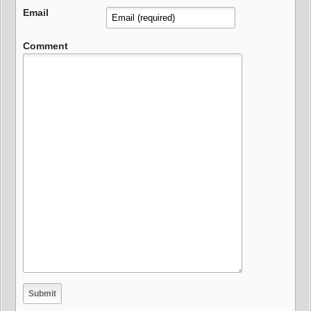
Email
Comment