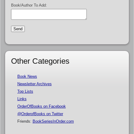
Book/Author To Add:
Other Categories
Book News
Newsletter Archives
Top Lists
Links
OrderOfBooks on Facebook
@OrderofBooks on Twitter
Friends:
BookSeriesInOrder.com