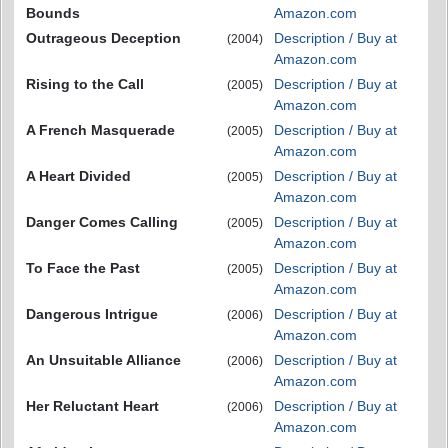
Bounds
Amazon.com
Outrageous Deception
Description / Buy at
(2004)
Amazon.com
Rising to the Call
Description / Buy at
(2005)
Amazon.com
A French Masquerade
Description / Buy at
(2005)
Amazon.com
A Heart Divided
Description / Buy at
(2005)
Amazon.com
Danger Comes Calling
Description / Buy at
(2005)
Amazon.com
To Face the Past
Description / Buy at
(2005)
Amazon.com
Dangerous Intrigue
Description / Buy at
(2006)
Amazon.com
An Unsuitable Alliance
Description / Buy at
(2006)
Amazon.com
Her Reluctant Heart
Description / Buy at
(2006)
Amazon.com