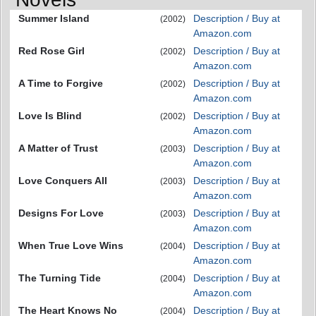
Summer Island
Description / Buy at
(2002)
Amazon.com
Red Rose Girl
Description / Buy at
(2002)
Amazon.com
A Time to Forgive
Description / Buy at
(2002)
Amazon.com
Love Is Blind
Description / Buy at
(2002)
Amazon.com
A Matter of Trust
Description / Buy at
(2003)
Amazon.com
Love Conquers All
Description / Buy at
(2003)
Amazon.com
Designs For Love
Description / Buy at
(2003)
Amazon.com
When True Love Wins
Description / Buy at
(2004)
Amazon.com
The Turning Tide
Description / Buy at
(2004)
Amazon.com
The Heart Knows No
Description / Buy at
(2004)