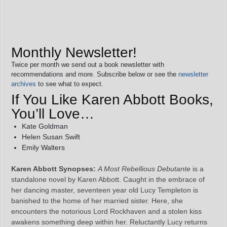
Monthly Newsletter!
Twice per month we send out a book newsletter with
recommendations and more. Subscribe below or see the
newsletter
archives
to see what to expect.
If You Like Karen Abbott Books,
You’ll Love…
Kate Goldman
Helen Susan Swift
Emily Walters
Karen Abbott Synopses:
A Most Rebellious Debutante
is a
standalone novel by Karen Abbott. Caught in the embrace of
her dancing master, seventeen year old Lucy Templeton is
banished to the home of her married sister. Here, she
encounters the notorious Lord Rockhaven and a stolen kiss
awakens something deep within her. Reluctantly Lucy returns