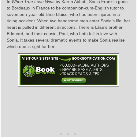
In
When True Love Wins
by Karen Abbott, Sonia Franklin goes
to Bordeaux in France to be companion-cum-English tutor to
seventeen-year-old Elise Blaise, who has been injured in a
riding accident. When two handsome men enter Sonia’s life, her
heart is pulled in different directions. There is Elise’s brother,
Edouard, and their cousin, Paul, who both fall in love with
Sonia. It takes several dramatic events to make Sonia realise
which one is right for her.