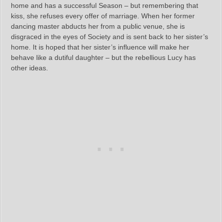
home and has a successful Season – but remembering that
kiss, she refuses every offer of marriage. When her former
dancing master abducts her from a public venue, she is
disgraced in the eyes of Society and is sent back to her sister’s
home. It is hoped that her sister’s influence will make her
behave like a dutiful daughter – but the rebellious Lucy has
other ideas.