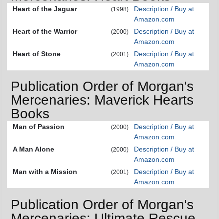
Heart of the Jaguar
Description / Buy at
(1998)
Amazon.com
Heart of the Warrior
Description / Buy at
(2000)
Amazon.com
Heart of Stone
Description / Buy at
(2001)
Amazon.com
Publication Order of Morgan's
Mercenaries: Maverick Hearts
Books
Man of Passion
Description / Buy at
(2000)
Amazon.com
A Man Alone
Description / Buy at
(2000)
Amazon.com
Man with a Mission
Description / Buy at
(2001)
Amazon.com
Publication Order of Morgan's
Mercenaries: Ultimate Rescue