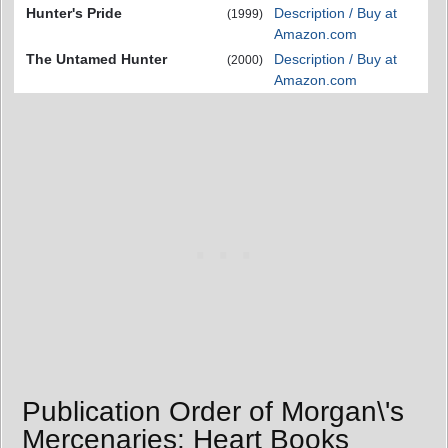
Hunter's Pride
Description / Buy at
(1999)
Amazon.com
The Untamed Hunter
Description / Buy at
(2000)
Amazon.com
Publication Order of Morgan\'s
Mercenaries: Heart Books