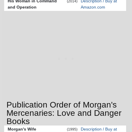
His Woman in Command
Description / Buy at
(2014)
and Operation
Amazon.com
Publication Order of Morgan's
Mercenaries: Love and Danger
Books
Morgan's Wife
Description / Buy at
(1995)