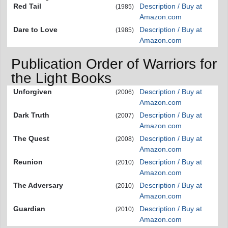
Red Tail
Description / Buy at
(1985)
Amazon.com
Dare to Love
Description / Buy at
(1985)
Amazon.com
Publication Order of Warriors for
the Light Books
Unforgiven
Description / Buy at
(2006)
Amazon.com
Dark Truth
Description / Buy at
(2007)
Amazon.com
The Quest
Description / Buy at
(2008)
Amazon.com
Reunion
Description / Buy at
(2010)
Amazon.com
The Adversary
Description / Buy at
(2010)
Amazon.com
Guardian
Description / Buy at
(2010)
Amazon.com