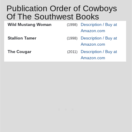
Publication Order of Cowboys
Of The Southwest Books
Wild Mustang Woman
Description / Buy at
(1998)
Amazon.com
Stallion Tamer
Description / Buy at
(1998)
Amazon.com
The Cougar
Description / Buy at
(2011)
Amazon.com