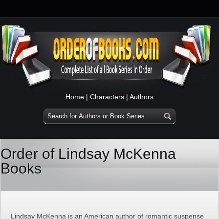
Home
|
Characters
|
Authors
Order of Lindsay McKenna
Books
Lindsay McKenna is an American author of romantic suspense