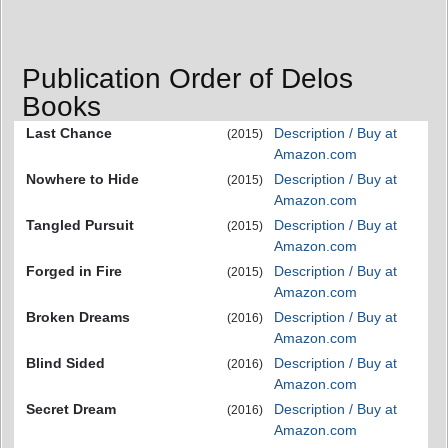
Publication Order of Delos
Books
Last Chance
Description / Buy at
(2015)
Amazon.com
Nowhere to Hide
Description / Buy at
(2015)
Amazon.com
Tangled Pursuit
Description / Buy at
(2015)
Amazon.com
Forged in Fire
Description / Buy at
(2015)
Amazon.com
Broken Dreams
Description / Buy at
(2016)
Amazon.com
Blind Sided
Description / Buy at
(2016)
Amazon.com
Secret Dream
Description / Buy at
(2016)
Amazon.com