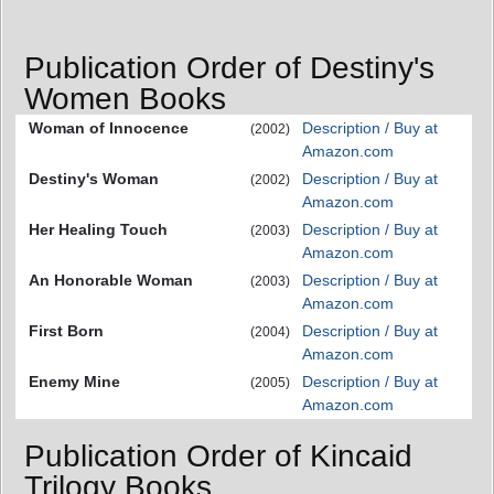
Publication Order of Destiny's
Women Books
Woman of Innocence
Description / Buy at
(2002)
Amazon.com
Destiny's Woman
Description / Buy at
(2002)
Amazon.com
Her Healing Touch
Description / Buy at
(2003)
Amazon.com
An Honorable Woman
Description / Buy at
(2003)
Amazon.com
First Born
Description / Buy at
(2004)
Amazon.com
Enemy Mine
Description / Buy at
(2005)
Amazon.com
Publication Order of Kincaid
Trilogy Books