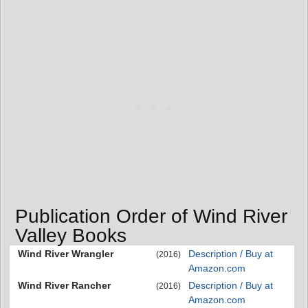
Publication Order of Wind River
Valley Books
Wind River Wrangler
Description / Buy at
(2016)
Amazon.com
Wind River Rancher
Description / Buy at
(2016)
Amazon.com