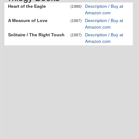
Heart of the Eagle
Description / Buy at
(1986)
Amazon.com
A Measure of Love
Description / Buy at
(1987)
Amazon.com
Solitaire / The Right Touch
Description / Buy at
(1987)
Amazon.com