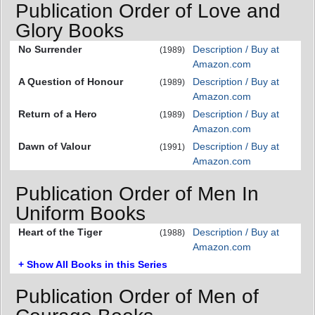
Publication Order of Love and
Glory Books
No Surrender
Description / Buy at
(1989)
Amazon.com
A Question of Honour
Description / Buy at
(1989)
Amazon.com
Return of a Hero
Description / Buy at
(1989)
Amazon.com
Dawn of Valour
Description / Buy at
(1991)
Amazon.com
Publication Order of Men In
Uniform Books
Heart of the Tiger
Description / Buy at
(1988)
Amazon.com
+ Show All Books in this Series
Publication Order of Men of