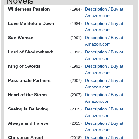
Novels
Wilderness Passion
Description / Buy at
(1984)
Amazon.com
Love Me Before Dawn
Description / Buy at
(1984)
Amazon.com
Sun Woman
Description / Buy at
(1991)
Amazon.com
Lord of Shadowhawk
Description / Buy at
(1992)
Amazon.com
King of Swords
Description / Buy at
(1992)
Amazon.com
Passionate Partners
Description / Buy at
(2007)
Amazon.com
Heart of the Storm
Description / Buy at
(2007)
Amazon.com
Seeing is Believing
Description / Buy at
(2015)
Amazon.com
Always and Forever
Description / Buy at
(2015)
Amazon.com
Christmas Angel
Description / Buy at
(2018)