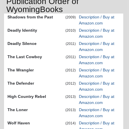
Publication Order of
WyomingBooks
Shadows from the Past
Description / Buy at
(2009)
Amazon.com
Deadly Identity
Description / Buy at
(2010)
Amazon.com
Deadly Silence
Description / Buy at
(2011)
Amazon.com
The Last Cowboy
Description / Buy at
(2011)
Amazon.com
The Wrangler
Description / Buy at
(2012)
Amazon.com
The Defender
Description / Buy at
(2012)
Amazon.com
High Country Rebel
Description / Buy at
(2013)
Amazon.com
The Loner
Description / Buy at
(2013)
Amazon.com
Wolf Haven
Description / Buy at
(2014)
Amazon.com