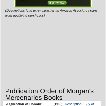
(Descriptions lead to Amazon. As an Amazon Associate I earn
from qualifying purchases)
Publication Order of Morgan's
Mercenaries Books
A Question of Honour
Description / Buy at
(1989)