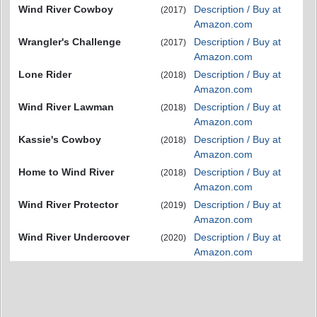
Wind River Cowboy
Description / Buy at
(2017)
Amazon.com
Wrangler's Challenge
Description / Buy at
(2017)
Amazon.com
Lone Rider
Description / Buy at
(2018)
Amazon.com
Wind River Lawman
Description / Buy at
(2018)
Amazon.com
Kassie's Cowboy
Description / Buy at
(2018)
Amazon.com
Home to Wind River
Description / Buy at
(2018)
Amazon.com
Wind River Protector
Description / Buy at
(2019)
Amazon.com
Wind River Undercover
Description / Buy at
(2020)
Amazon.com