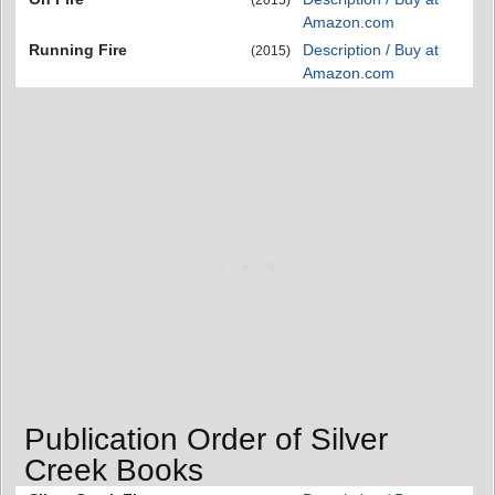
(2015)
Amazon.com
Running Fire
Description / Buy at
(2015)
Amazon.com
Publication Order of Silver
Creek Books