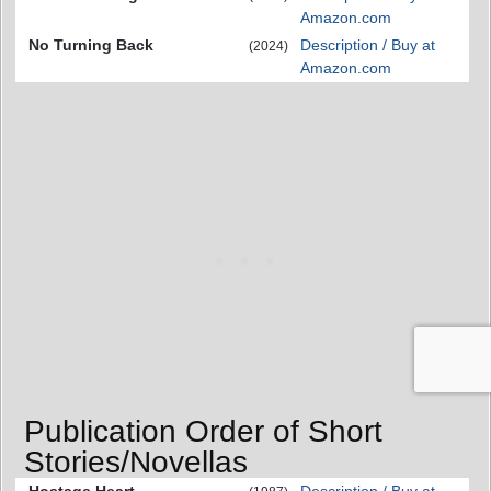
Amazon.com
No Turning Back
Description / Buy at
(2024)
Amazon.com
Publication Order of Short
Stories/Novellas