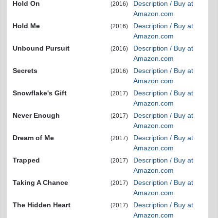
Hold On
Description / Buy at
(2016)
Amazon.com
Hold Me
Description / Buy at
(2016)
Amazon.com
Unbound Pursuit
Description / Buy at
(2016)
Amazon.com
Secrets
Description / Buy at
(2016)
Amazon.com
Snowflake's Gift
Description / Buy at
(2017)
Amazon.com
Never Enough
Description / Buy at
(2017)
Amazon.com
Dream of Me
Description / Buy at
(2017)
Amazon.com
Trapped
Description / Buy at
(2017)
Amazon.com
Taking A Chance
Description / Buy at
(2017)
Amazon.com
The Hidden Heart
Description / Buy at
(2017)
Amazon.com