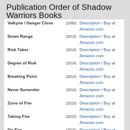
Publication Order of Shadow
Warriors Books
Valkyrie / Danger Close
Description / Buy at
(2000)
Amazon.com
Down Range
Description / Buy at
(2013)
Amazon.com
Risk Taker
Description / Buy at
(2014)
Amazon.com
Degree of Risk
Description / Buy at
(2014)
Amazon.com
Breaking Point
Description / Buy at
(2014)
Amazon.com
Never Surrender
Description / Buy at
(2014)
Amazon.com
Zone of Fire
Description / Buy at
(2015)
Amazon.com
Taking Fire
Description / Buy at
(2015)
Amazon.com
On Fire
Description / Buy at