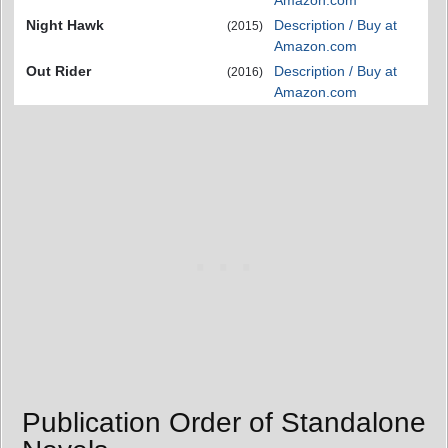
Night Hawk
Description / Buy at
(2015)
Amazon.com
Out Rider
Description / Buy at
(2016)
Amazon.com
Publication Order of Standalone