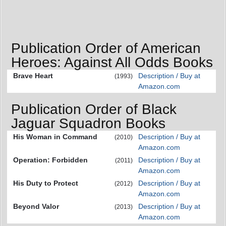
Publication Order of American
Heroes: Against All Odds Books
Brave Heart
Description / Buy at
(1993)
Amazon.com
Publication Order of Black
Jaguar Squadron Books
His Woman in Command
Description / Buy at
(2010)
Amazon.com
Operation: Forbidden
Description / Buy at
(2011)
Amazon.com
His Duty to Protect
Description / Buy at
(2012)
Amazon.com
Beyond Valor
Description / Buy at
(2013)
Amazon.com