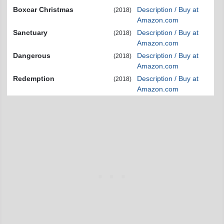
Boxcar Christmas
Description / Buy at
(2018)
Amazon.com
Sanctuary
Description / Buy at
(2018)
Amazon.com
Dangerous
Description / Buy at
(2018)
Amazon.com
Redemption
Description / Buy at
(2018)
Amazon.com