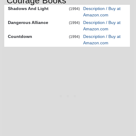
Courage Books
Shadows And Light
Description / Buy at
(1994)
Amazon.com
Dangerous Alliance
Description / Buy at
(1994)
Amazon.com
Countdown
Description / Buy at
(1994)
Amazon.com