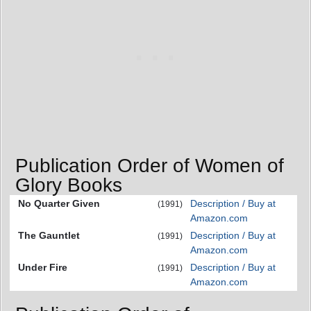
Publication Order of Women of
Glory Books
No Quarter Given
Description / Buy at
(1991)
Amazon.com
The Gauntlet
Description / Buy at
(1991)
Amazon.com
Under Fire
Description / Buy at
(1991)
Amazon.com