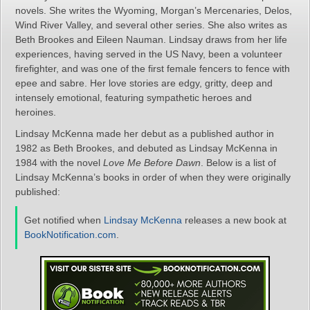
novels. She writes the Wyoming, Morgan’s Mercenaries, Delos,
Wind River Valley, and several other series. She also writes as
Beth Brookes and Eileen Nauman. Lindsay draws from her life
experiences, having served in the US Navy, been a volunteer
firefighter, and was one of the first female fencers to fence with
epee and sabre. Her love stories are edgy, gritty, deep and
intensely emotional, featuring sympathetic heroes and
heroines.
Lindsay McKenna made her debut as a published author in
1982 as Beth Brookes, and debuted as Lindsay McKenna in
1984 with the novel
Love Me Before Dawn
. Below is a list of
Lindsay McKenna’s books in order of when they were originally
published:
Get notified when
Lindsay McKenna
releases a new book at
BookNotification.com
.