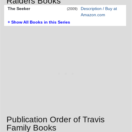
Raiders Books
The Seeker
Description / Buy at
(2009)
Amazon.com
+ Show All Books in this Series
Publication Order of Travis
Family Books