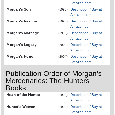
Amazon.com
Morgan's Son
Description / Buy at
(1995)
Amazon.com
Morgan's Rescue
Description / Buy at
(1995)
Amazon.com
Morgan's Marriage
Description / Buy at
(1996)
Amazon.com
Morgan's Legacy
Description / Buy at
(2004)
Amazon.com
Morgan's Honor
Description / Buy at
(2004)
Amazon.com
Publication Order of Morgan's
Mercenaries: The Hunters
Books
Heart of the Hunter
Description / Buy at
(1998)
Amazon.com
Hunter's Woman
Description / Buy at
(1999)
Amazon.com