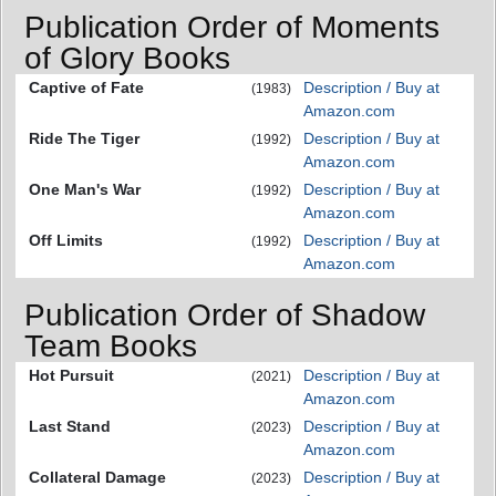
Publication Order of Moments
of Glory Books
Captive of Fate
Description / Buy at
(1983)
Amazon.com
Ride The Tiger
Description / Buy at
(1992)
Amazon.com
One Man's War
Description / Buy at
(1992)
Amazon.com
Off Limits
Description / Buy at
(1992)
Amazon.com
Publication Order of Shadow
Team Books
Hot Pursuit
Description / Buy at
(2021)
Amazon.com
Last Stand
Description / Buy at
(2023)
Amazon.com
Collateral Damage
Description / Buy at
(2023)