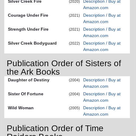
Silver Creek Fire
Description / Buy at
(2020)
Amazon.com
Courage Under Fire
Description / Buy at
(2021)
Amazon.com
Strength Under Fire
Description / Buy at
(2021)
Amazon.com
Silver Creek Bodyguard
Description / Buy at
(2022)
Amazon.com
Publication Order of Sisters of
the Ark Books
Daughter of Destiny
Description / Buy at
(2004)
Amazon.com
Sister Of Fortune
Description / Buy at
(2004)
Amazon.com
Wild Woman
Description / Buy at
(2005)
Amazon.com
Publication Order of Time