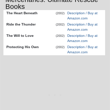
Books
The Heart Beneath
Description / Buy at
(2002)
Amazon.com
Ride the Thunder
Description / Buy at
(2002)
Amazon.com
The Will to Love
Description / Buy at
(2002)
Amazon.com
Protecting His Own
Description / Buy at
(2002)
Amazon.com