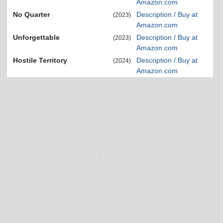
Amazon.com
No Quarter
Description / Buy at
(2023)
Amazon.com
Unforgettable
Description / Buy at
(2023)
Amazon.com
Hostile Territory
Description / Buy at
(2024)
Amazon.com