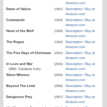
Amazon.com
Dawn of Valour
Description / Buy at
(1991)
Amazon.com
Commando
Description / Buy at
(1993)
Amazon.com
Heart of the Wolf
Description / Buy at
(1993)
Amazon.com
The Rogue
Description / Buy at
(1993)
Amazon.com
The Five Days of Christmas
Description / Buy at
(2001)
Amazon.com
In Love and War
Description / Buy at
(2003)
(With: Candace Irvin)
Amazon.com
Silent Witness
Description / Buy at
(2005)
Amazon.com
Beyond The Limit
Description / Buy at
(2006)
Amazon.com
Dangerous Prey
Description / Buy at
(2007)
Amazon.com