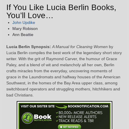
If You Like Lucia Berlin Books,
You’ll Love…
John Updike
Mary Robison
Ann Beattie
Lucia Berlin Synopsis:
A Manual for Cleaning Women
by
Lucia Berlin compiles the best work of the legendary short story
writer. With the grit of Raymond Carver, the humour of Grace
Paley, and a blend of wit and melancholy all her own, Berlin
crafts miracles from the everyday, uncovering moments of
grace in the Laundromats and halfway houses of the American
Southwest, in the homes of the Bay Area upper class, among
switchboard operators and struggling mothers, hitchhikers and
bad Christians.