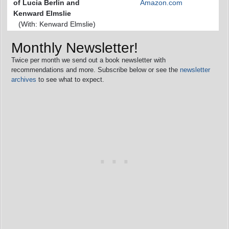
of Lucia Berlin and
Amazon.com
Kenward Elmslie
(With: Kenward Elmslie)
Monthly Newsletter!
Twice per month we send out a book newsletter with
recommendations and more. Subscribe below or see the
newsletter
archives
to see what to expect.