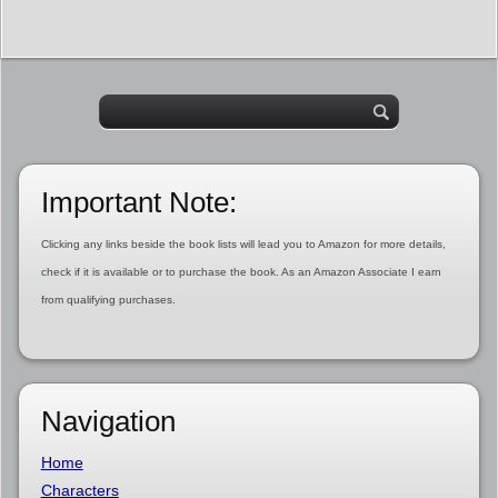
Important Note:
Clicking any links beside the book lists will lead you to Amazon for more details,
check if it is available or to purchase the book. As an Amazon Associate I earn
from qualifying purchases.
Navigation
Home
Characters