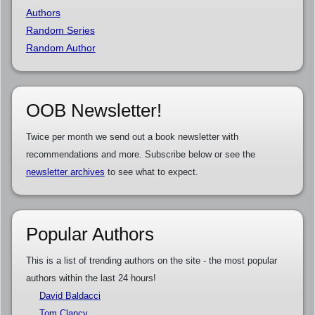
Authors
Random Series
Random Author
OOB Newsletter!
Twice per month we send out a book newsletter with
recommendations and more. Subscribe below or see the
newsletter archives
to see what to expect.
Popular Authors
This is a list of trending authors on the site - the most popular
authors within the last 24 hours!
David Baldacci
Tom Clancy