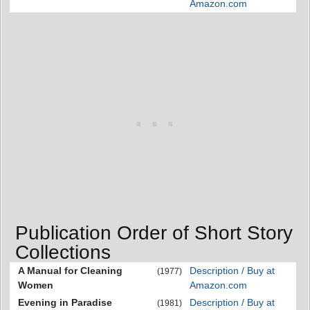
Amazon.com
Publication Order of Short Story
Collections
A Manual for Cleaning
Description / Buy at
(1977)
Women
Amazon.com
Evening in Paradise
Description / Buy at
(1981)