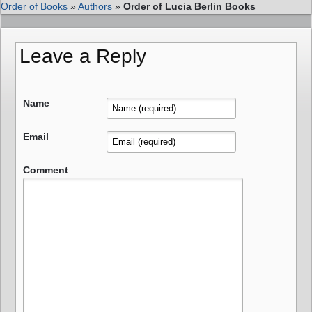
Order of Books
»
Authors
»
Order of Lucia Berlin Books
Leave a Reply
Name
Email
Comment