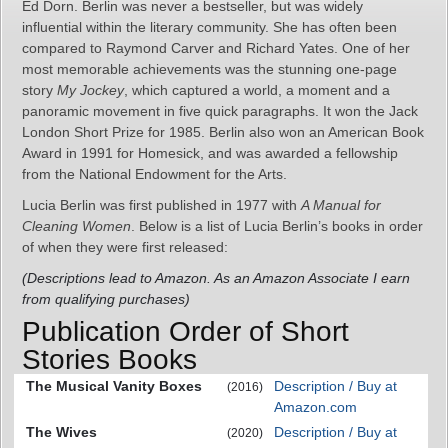
Ed Dorn. Berlin was never a bestseller, but was widely
influential within the literary community. She has often been
compared to Raymond Carver and Richard Yates. One of her
most memorable achievements was the stunning one-page
story
My Jockey
, which captured a world, a moment and a
panoramic movement in five quick paragraphs. It won the Jack
London Short Prize for 1985. Berlin also won an American Book
Award in 1991 for Homesick, and was awarded a fellowship
from the National Endowment for the Arts.
Lucia Berlin was first published in 1977 with
A Manual for
Cleaning Women
. Below is a list of Lucia Berlin’s books in order
of when they were first released:
(Descriptions lead to Amazon. As an Amazon Associate I earn
from qualifying purchases)
Publication Order of Short
Stories Books
The Musical Vanity Boxes
Description / Buy at
(2016)
Amazon.com
The Wives
Description / Buy at
(2020)