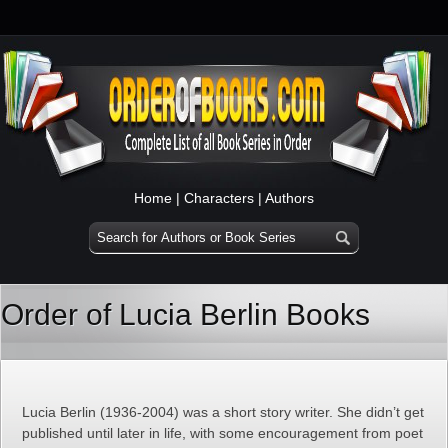
Home
|
Characters
|
Authors
Order of Lucia Berlin Books
Lucia Berlin (1936-2004) was a short story writer. She didn’t get
published until later in life, with some encouragement from poet