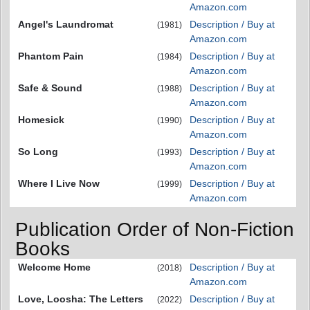
Amazon.com
Angel's Laundromat
Description / Buy at
(1981)
Amazon.com
Phantom Pain
Description / Buy at
(1984)
Amazon.com
Safe & Sound
Description / Buy at
(1988)
Amazon.com
Homesick
Description / Buy at
(1990)
Amazon.com
So Long
Description / Buy at
(1993)
Amazon.com
Where I Live Now
Description / Buy at
(1999)
Amazon.com
Publication Order of Non-Fiction
Books
Welcome Home
Description / Buy at
(2018)
Amazon.com
Love, Loosha: The Letters
Description / Buy at
(2022)