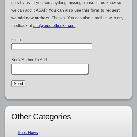
gets by us. If you see anything missing please let us know so
we can add it ASAP.
You can also use this form to request
we add new authors
. Thanks. You can also e-mail us with any
feedback at
site@orderofbooks.com
.
E-mail:
Book/Author To Add:
Other Categories
Book News