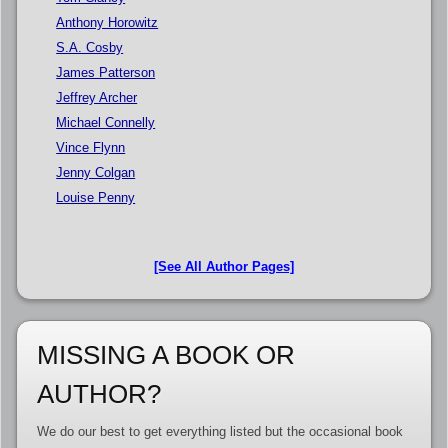
Anthony Horowitz
S.A. Cosby
James Patterson
Jeffrey Archer
Michael Connelly
Vince Flynn
Jenny Colgan
Louise Penny
[See All Author Pages]
MISSING A BOOK OR
AUTHOR?
We do our best to get everything listed but the occasional book