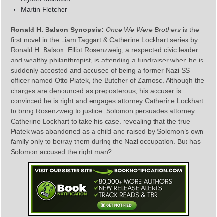
Martin Fletcher
Ronald H. Balson Synopsis:
Once We Were Brothers
is the
first novel in the Liam Taggart & Catherine Lockhart series by
Ronald H. Balson. Elliot Rosenzweig, a respected civic leader
and wealthy philanthropist, is attending a fundraiser when he is
suddenly accosted and accused of being a former Nazi SS
officer named Otto Piatek, the Butcher of Zamosc. Although the
charges are denounced as preposterous, his accuser is
convinced he is right and engages attorney Catherine Lockhart
to bring Rosenzweig to justice. Solomon persuades attorney
Catherine Lockhart to take his case, revealing that the true
Piatek was abandoned as a child and raised by Solomon’s own
family only to betray them during the Nazi occupation. But has
Solomon accused the right man?