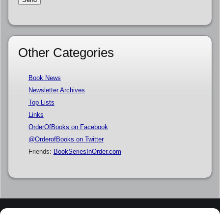
Other Categories
Book News
Newsletter Archives
Top Lists
Links
OrderOfBooks on Facebook
@OrderofBooks on Twitter
Friends:
BookSeriesInOrder.com