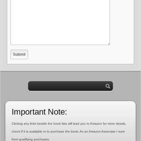
Important Note:
Clicking any links beside the book lists will lead you to Amazon for more details,
check if it is available or to purchase the book. As an Amazon Associate I earn
from qualifying purchases.