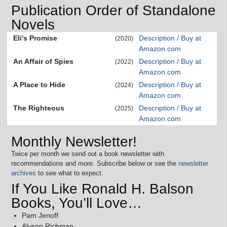
Publication Order of Standalone
Novels
Eli's Promise
Description / Buy at
(2020)
Amazon.com
An Affair of Spies
Description / Buy at
(2022)
Amazon.com
A Place to Hide
Description / Buy at
(2024)
Amazon.com
The Righteous
Description / Buy at
(2025)
Amazon.com
Monthly Newsletter!
Twice per month we send out a book newsletter with
recommendations and more. Subscribe below or see the
newsletter
archives
to see what to expect.
If You Like Ronald H. Balson
Books, You’ll Love…
Pam Jenoff
Alyson Richman