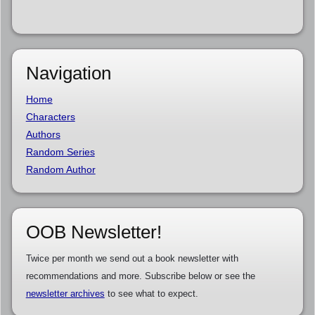
Navigation
Home
Characters
Authors
Random Series
Random Author
OOB Newsletter!
Twice per month we send out a book newsletter with
recommendations and more. Subscribe below or see the
newsletter archives
to see what to expect.