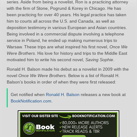
series. Aside from being a novelist, Ron is a practicing attorney
with the firm of Stone, Pogrund & Korey in Chicago. He has
been practicing for over 40 years. His legal practice has taken
him to courts all across the U.S. and Canada, as well as
deposition testimony in various European and Asian countries.
Being involved in a commercial dispute involving a telephone
service in Poland, he ended up making numerous trips to
Warsaw. These trips are what inspired his first novel,
Once We
Were Brothers
. His love for history and trips to the Middle East
motivated him to write his second novel,
Saving Sophie
.
Ronald H. Balson made his debut as a novelist in 2009 with the
novel
Once We Were Brothers
. Below is a list of Ronald H.
Balson’s books in order of when they were first released:
Get notified when
Ronald H. Balson
releases a new book at
BookNotification.com
.