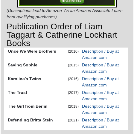
(Descriptions lead to Amazon. As an Amazon Associate I earn
from qualifying purchases)
Publication Order of Liam
Taggart & Catherine Lockhart
Books
Once We Were Brothers
Description / Buy at
(2010)
Amazon.com
Saving Sophie
Description / Buy at
(2015)
Amazon.com
Karolina's Twins
Description / Buy at
(2016)
Amazon.com
The Trust
Description / Buy at
(2017)
Amazon.com
The Girl from Berlin
Description / Buy at
(2018)
Amazon.com
Defending Britta Stein
Description / Buy at
(2021)
Amazon.com