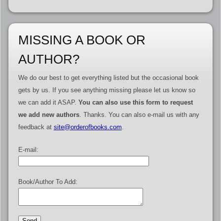
MISSING A BOOK OR
AUTHOR?
We do our best to get everything listed but the occasional book
gets by us. If you see anything missing please let us know so
we can add it ASAP.
You can also use this form to request
we add new authors
. Thanks. You can also e-mail us with any
feedback at
site@orderofbooks.com
.
E-mail:
Book/Author To Add: