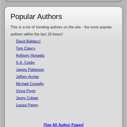
Popular Authors
This is a list of trending authors on the site - the most popular
authors within the last 24 hours!
David Baldacci
Tom Clancy
Anthony Horowitz
S.A. Cosby
James Patterson
Jeffrey Archer
Michael Connelly
Vince Flynn
Jenny Colgan
Louise Penny
[See All Author Pages]