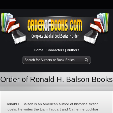
Home
|
Characters
|
Authors
Order of Ronald H. Balson Books
Ronald H. Balson is an American author of historical fiction
novels. He writes the Liam Taggart and Catherine Lockhart