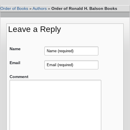
Order of Books
»
Authors
»
Order of Ronald H. Balson Books
Leave a Reply
Name
Email
Comment