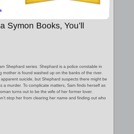
s
da Symon Books, You’ll
 Sam Shephard series. Shephard is a police constable in
 mother is found washed up on the banks of the river.
 apparent suicide, but Shephard suspects there might be
as a murder. To complicate matters, Sam finds herself as
an turns out to be the wife of her former lover.
n’t stop her from clearing her name and finding out who