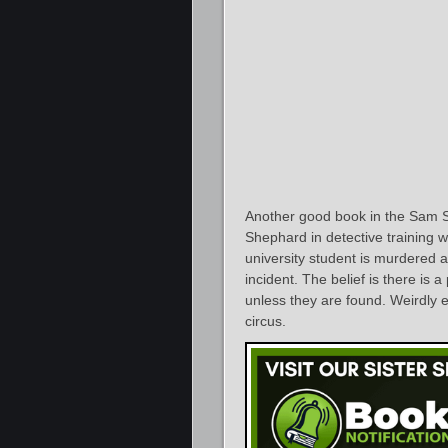
Another good book in the Sam 
Shephard in detective training wh
university student is murdered a
incident. The belief is there is 
unless they are found. Weirdly e
circus.