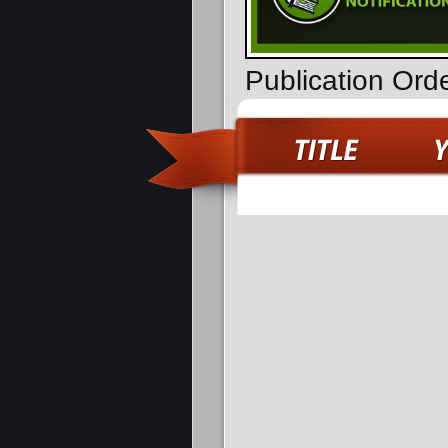
Publication Or