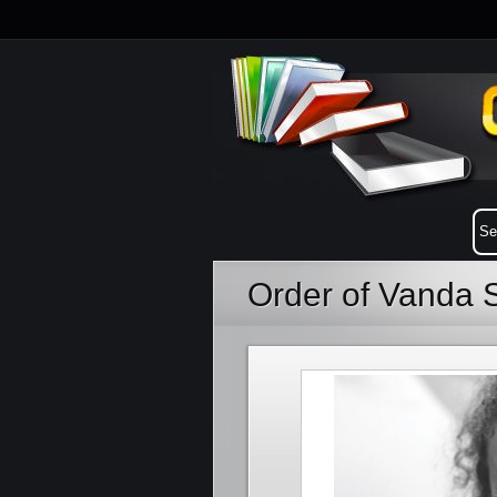
Order of Vanda