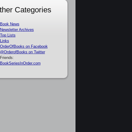
ther Categories
Book News
Newsletter Archives
Top Lists
Links
OrderOfBooks on Facebook
@OrderofBooks on Twitter
Friends:
BookSeriesInOrder.com