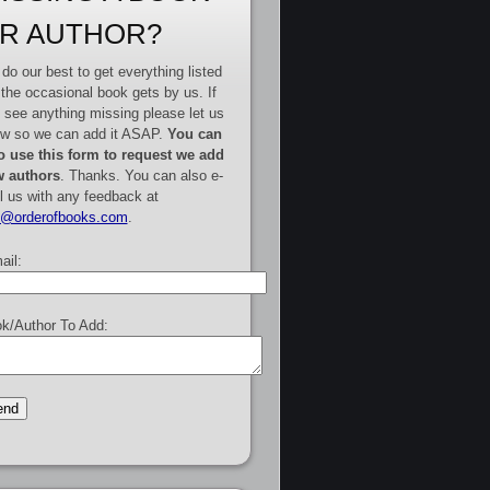
R AUTHOR?
do our best to get everything listed
 the occasional book gets by us. If
 see anything missing please let us
w so we can add it ASAP.
You can
o use this form to request we add
 authors
. Thanks. You can also e-
l us with any feedback at
e@orderofbooks.com
.
ail:
k/Author To Add: