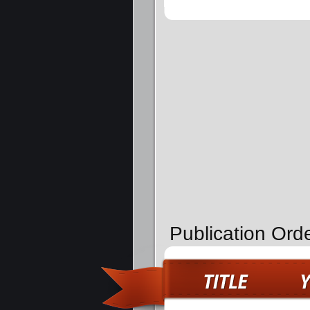
Publication Orde