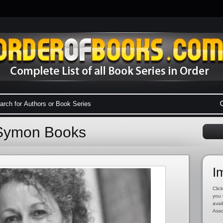
 Symon Books
I
Click
you 
avai
Asso