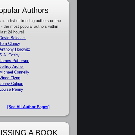
opular Authors
s is a list of trending authors on the
e - the most popular authors within
 last 24 hours!
David Baldacci
Tom Clancy
Anthony Horowitz
S.A. Cosby
James Patterson
Jeffrey Archer
Michael Connelly
Vince Flynn
Jenny Colgan
Louise Penny
[See All Author Pages]
ISSING A BOOK