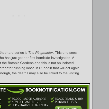
Shephard series is
The Ringmaster
. This one sees
o has just got her first homicide investigation. A
t the Botanic Gardens and this is not an isolated
a predator running loose in Dunedin that will act again
nough, the deaths may also be linked to the visiting