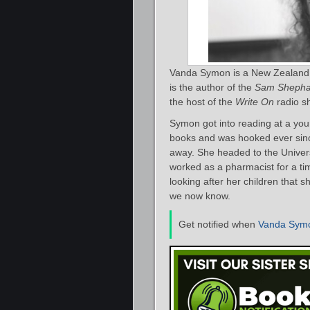
Vanda Symon is a New Zealand a
is the author of the
Sam Shepha
the host of the
Write On
radio s
Symon got into reading at a you
books and was hooked ever since.
away. She headed to the Univer
worked as a pharmacist for a ti
looking after her children that s
we now know.
Get notified when
Vanda Sym