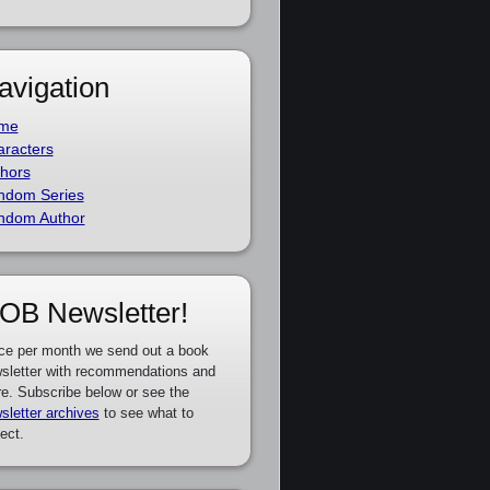
avigation
me
racters
hors
ndom Series
ndom Author
OB Newsletter!
ce per month we send out a book
sletter with recommendations and
e. Subscribe below or see the
sletter archives
to see what to
ect.