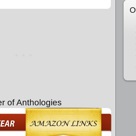
O
r of Anthologies