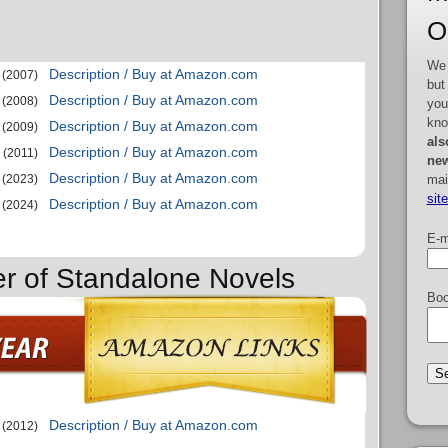
O
We 
Description / Buy at Amazon.com
(2007)
but
Description / Buy at Amazon.com
(2008)
you
kno
Description / Buy at Amazon.com
(2009)
als
Description / Buy at Amazon.com
(2011)
new
Description / Buy at Amazon.com
mai
(2023)
sit
Description / Buy at Amazon.com
(2024)
E-m
er of Standalone Novels
Boo
Description / Buy at Amazon.com
(2012)