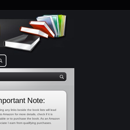
mportant Note:
ing any links beside the book lists will lead
to Amazon for more details, check if it is
lable or to purchase the book. As an Amazon
ciate I earn from qualifying purchases.