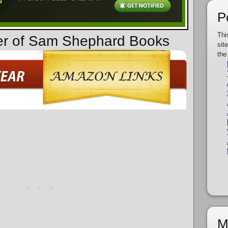
P
Thi
der of Sam Shephard Books
sit
the
M