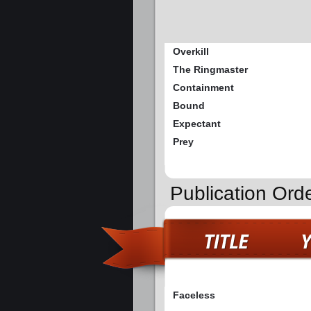
Overkill
The Ringmaster
Containment
Bound
Expectant
Prey
Publication Ord
Faceless