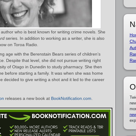
N
uthor who is best known for writing crime novels. She
Ho
rd
series. In addition to working as a writer, she is also
Cha
how on Toroa Radio.
Aut
ng age with the Berenstain Bears series of children’s
Ra
 Despite that level, she did not pursue writing right
Ra
sity of Otago in Dunedin to study pharmacy. She then
me before starting a family. It was when she was home
he decided to give writing a shot and it led to the career
O
Twi
on
releases a new book at
BookNotification.com
.
new
mor
new
exp