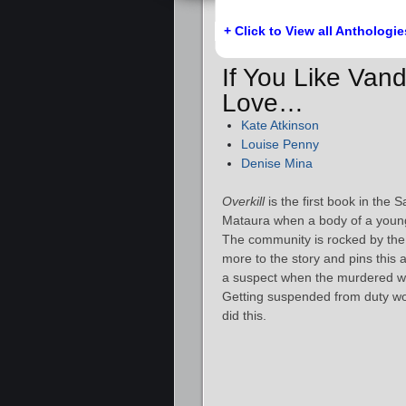
+ Click to View all Anthologie
If You Like Van
Love…
Kate Atkinson
Louise Penny
Denise Mina
Overkill
is the first book in the
Mataura when a body of a young
The community is rocked by the
more to the story and pins this 
a suspect when the murdered wom
Getting suspended from duty wo
did this.