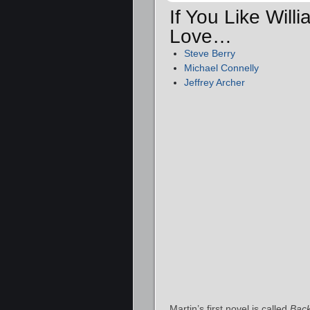
If You Like Will
Love…
Steve Berry
Michael Connelly
Jeffrey Archer
Martin’s first novel is called
Bac