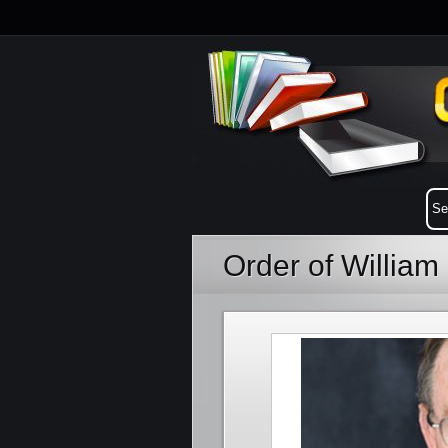
Order of William