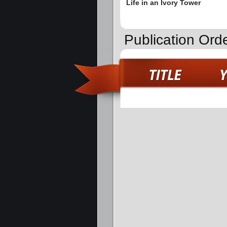
Life in an Ivory Tower
Publication Ord