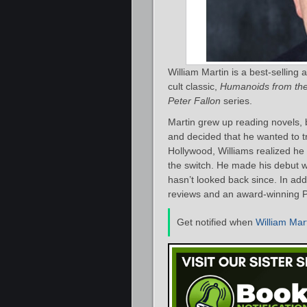
William Martin is a best-selling
cult classic,
Humanoids from th
Peter Fallon
series.
Martin grew up reading novels, 
and decided that he wanted to tr
Hollywood, Williams realized he
the switch. He made his debut 
hasn’t looked back since. In add
reviews and an award-winning P
Get notified when
William Mar