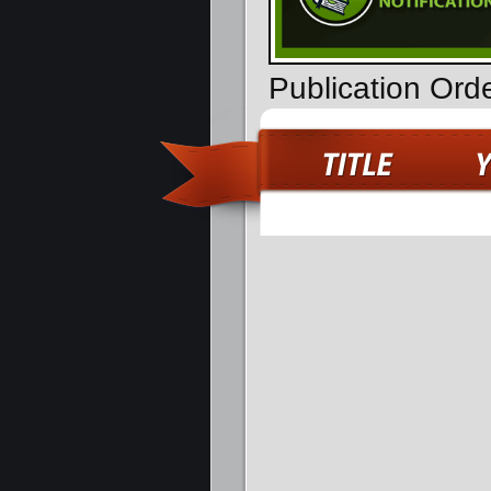
Publication Ord