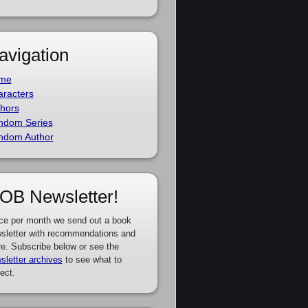
avigation
me
racters
hors
ndom Series
ndom Author
OB Newsletter!
ce per month we send out a book
sletter with recommendations and
e. Subscribe below or see the
sletter archives
to see what to
ect.