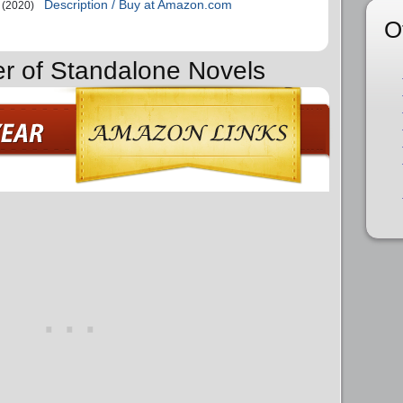
Description / Buy at Amazon.com
(2020)
O
er of Standalone Novels