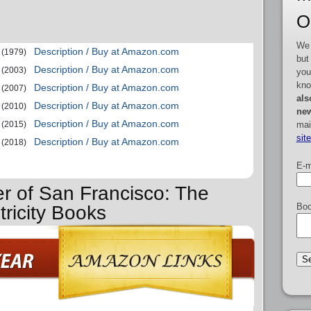
O
We 
Description / Buy at Amazon.com
(1979)
but
Description / Buy at Amazon.com
(2003)
you
kno
Description / Buy at Amazon.com
(2007)
als
Description / Buy at Amazon.com
(2010)
new
Description / Buy at Amazon.com
mai
(2015)
sit
Description / Buy at Amazon.com
(2018)
E-m
er of San Francisco: The
Boo
tricity Books