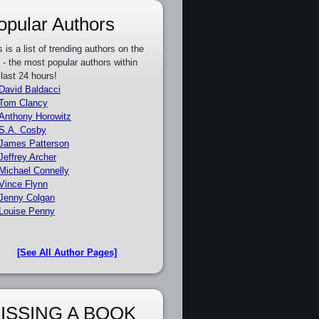
opular Authors
s is a list of trending authors on the
e - the most popular authors within
 last 24 hours!
David Baldacci
Tom Clancy
Anthony Horowitz
S.A. Cosby
James Patterson
Jeffrey Archer
Michael Connelly
Vince Flynn
Jenny Colgan
Louise Penny
[See All Author Pages]
ISSING A BOOK