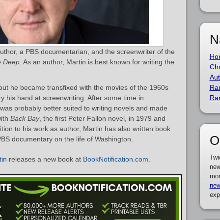
N
 author, a PBS documentarian, and the screenwriter of the
Ho
e Deep
. As an author, Martin is best known for writing the
Cha
Aut
but he became transfixed with the movies of the 1960s
Ra
y his hand at screenwriting. After some time in
Ra
 was probably better suited to writing novels and made
with
Back Bay
, the first Peter Fallon novel, in 1979 and
ition to his work as author, Martin has also written book
O
BS documentary on the life of Washington.
Twi
tin
releases a new book at
BookNotification.com
.
new
mor
new
exp