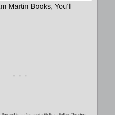
iam Martin Books, You’ll
k Bay
and is the first book with Peter Fallon. The story