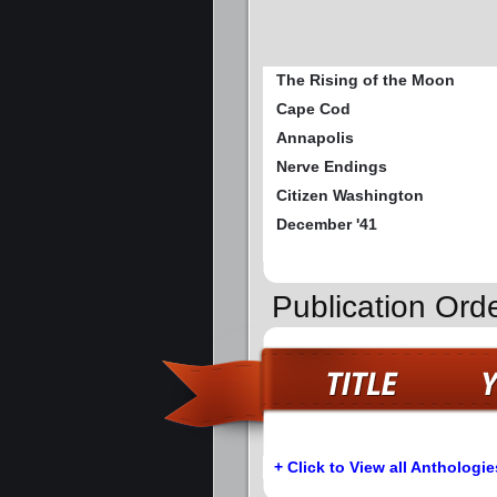
The Rising of the Moon
Cape Cod
Annapolis
Nerve Endings
Citizen Washington
December '41
Publication Orde
+ Click to View all Anthologie