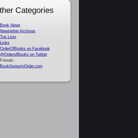
ther Categories
Book News
Newsletter Archives
Top Lists
Links
OrderOfBooks on Facebook
@OrderofBooks on Twitter
Friends:
BookSeriesInOrder.com