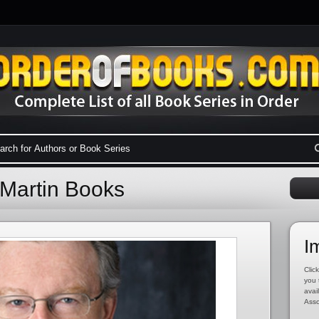
 Martin Books
I
Click
you 
avai
Asso