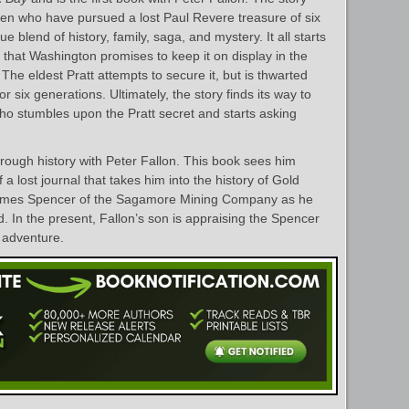
 men who have pursued a lost Paul Revere treasure of six
e blend of history, family, saga, and mystery. It all starts
t that Washington promises to keep it on display in the
The eldest Pratt attempts to secure it, but is thwarted
r six generations. Ultimately, the story finds its way to
ho stumbles upon the Pratt secret and starts asking
hrough history with Peter Fallon. This book sees him
 a lost journal that takes him into the history of Gold
James Spencer of the Sagamore Mining Company as he
ld. In the present, Fallon’s son is appraising the Spencer
s adventure.