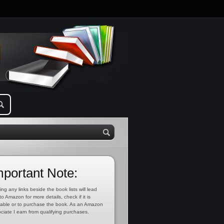
mportant Note:
ing any links beside the book lists will lead
to Amazon for more details, check if it is
lable or to purchase the book. As an Amazon
ciate I earn from qualifying purchases.