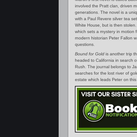
involved the Pratt clan, driven
generations. The novel is a uniqu
with a Paul Revere silver tea se
White House, but is then stolen. 
which sets a mystery in motion fo
modern historian Peter Fallon w
questions.
Bound for Gold
is another trip t
headed to California in search of
Rush. The journal belongs to 
searches for the lost river of go
estate which leads Peter on thi