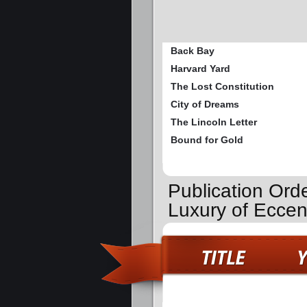
Back Bay
Harvard Yard
The Lost Constitution
City of Dreams
The Lincoln Letter
Bound for Gold
Publication Ord
Luxury of Eccen