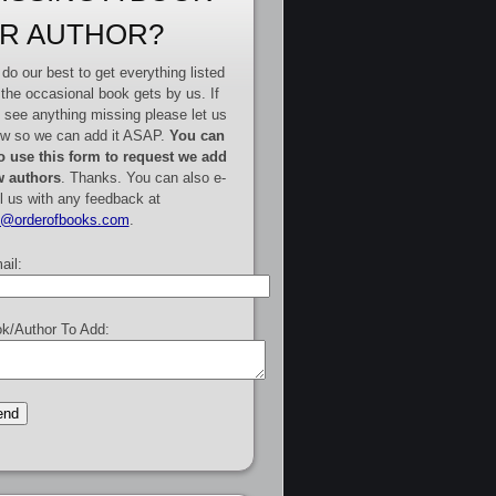
R AUTHOR?
do our best to get everything listed
 the occasional book gets by us. If
 see anything missing please let us
w so we can add it ASAP.
You can
o use this form to request we add
 authors
. Thanks. You can also e-
l us with any feedback at
e@orderofbooks.com
.
ail:
k/Author To Add: