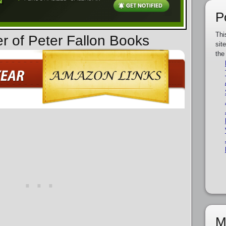
P
Thi
er of Peter Fallon Books
sit
the
M