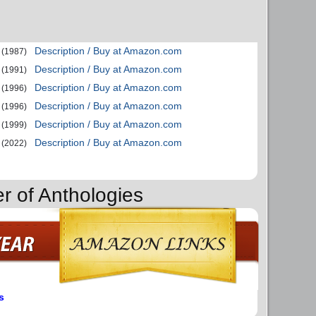
Description / Buy at Amazon.com
(1987)
Description / Buy at Amazon.com
(1991)
Description / Buy at Amazon.com
(1996)
Description / Buy at Amazon.com
(1996)
Description / Buy at Amazon.com
(1999)
Description / Buy at Amazon.com
(2022)
r of Anthologies
s